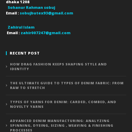
dhaka
1208
Sohanur Rahman sobuj
Email :
sobujbutex93@gmail.com
Zahirul Islam
Email :
zahir007247@gmail.com
RECENT POST
HOW DRAG FASHION KEEPS SHAPING STYLE AND
IDENTITY
THE ULTIMATE GUIDE TO TYPES OF DENIM FABRIC: FROM
RAW TO STRETCH
TYPES OF YARNS FOR DENIM: CARDED, COMBED, AND
NOVELTY YARNS
ADVANCED DENIM MANUFACTURING: ANALYZING
SPINNING, DYEING, SIZING , WEAVING & FINISHING
PROCESSES