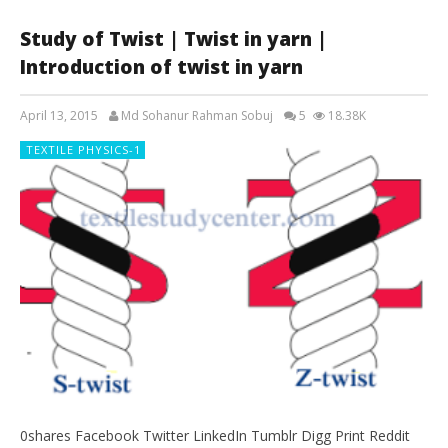
Study of Twist | Twist in yarn |
Introduction of twist in yarn
April 13, 2015
Md Sohanur Rahman Sobuj
5
18.38K
TEXTILE PHYSICS-1
0shares Facebook Twitter LinkedIn Tumblr Digg Print Reddit