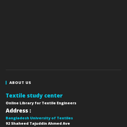
ABOUT US
Textile study center
Online Library for Textile Engineers
Address :
Bangladesh University of Textiles
92 Shaheed Tajuddin Ahmed Ave