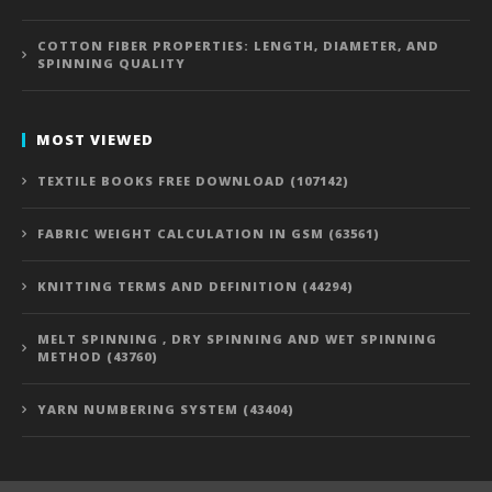
COTTON FIBER PROPERTIES: LENGTH, DIAMETER, AND
SPINNING QUALITY
MOST VIEWED
TEXTILE BOOKS FREE DOWNLOAD (107142)
FABRIC WEIGHT CALCULATION IN GSM (63561)
KNITTING TERMS AND DEFINITION (44294)
MELT SPINNING , DRY SPINNING AND WET SPINNING
METHOD (43760)
YARN NUMBERING SYSTEM (43404)