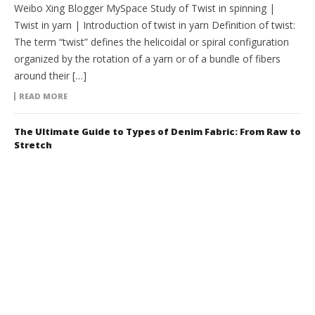
Weibo Xing Blogger MySpace Study of Twist in spinning |
Twist in yarn | Introduction of twist in yarn Definition of twist:
The term “twist” defines the helicoidal or spiral configuration
organized by the rotation of a yarn or of a bundle of fibers
around their […]
READ MORE
The Ultimate Guide to Types of Denim Fabric: From Raw to
Stretch