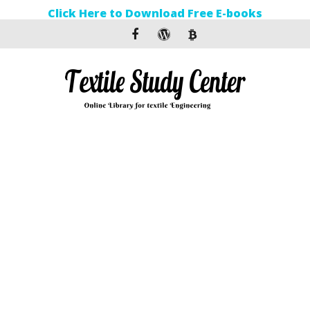
Click Here to Download Free E-books