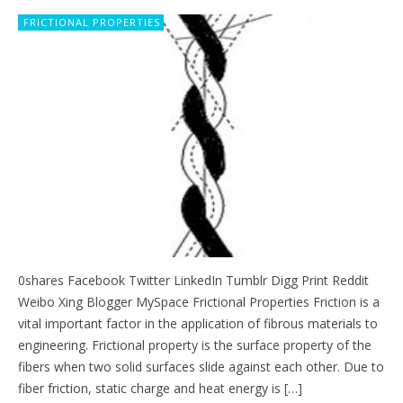
FRICTIONAL PROPERTIES
0shares Facebook Twitter LinkedIn Tumblr Digg Print Reddit
Weibo Xing Blogger MySpace Frictional Properties Friction is a
vital important factor in the application of fibrous materials to
engineering. Frictional property is the surface property of the
fibers when two solid surfaces slide against each other. Due to
fiber friction, static charge and heat energy is […]