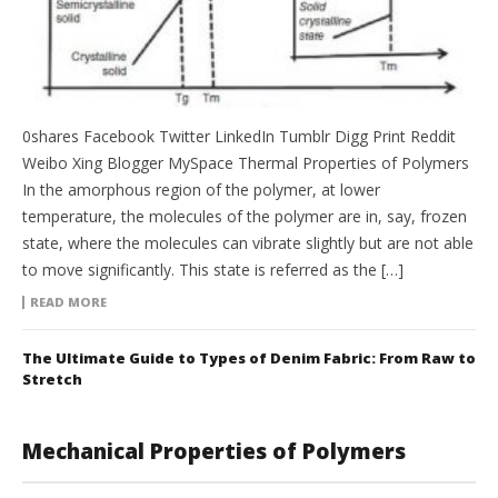
0shares Facebook Twitter LinkedIn Tumblr Digg Print Reddit
Weibo Xing Blogger MySpace Thermal Properties of Polymers
In the amorphous region of the polymer, at lower
temperature, the molecules of the polymer are in, say, frozen
state, where the molecules can vibrate slightly but are not able
to move significantly. This state is referred as the […]
READ MORE
The Ultimate Guide to Types of Denim Fabric: From Raw to
Stretch
Mechanical Properties of Polymers