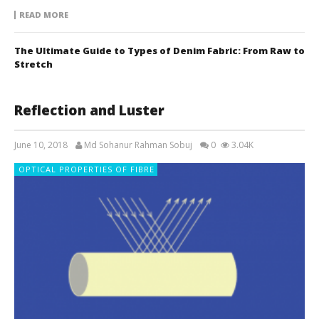
READ MORE
The Ultimate Guide to Types of Denim Fabric: From Raw to
Stretch
Reflection and Luster
June 10, 2018
Md Sohanur Rahman Sobuj
0
3.04K
OPTICAL PROPERTIES OF FIBRE