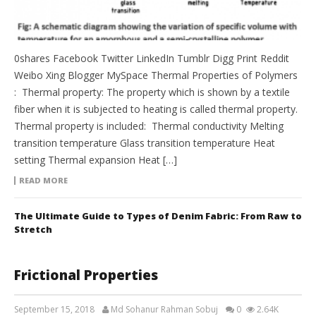
0shares Facebook Twitter LinkedIn Tumblr Digg Print Reddit
Weibo Xing Blogger MySpace Thermal Properties of Polymers
: Thermal property: The property which is shown by a textile
fiber when it is subjected to heating is called thermal property.
Thermal property is included: Thermal conductivity Melting
transition temperature Glass transition temperature Heat
setting Thermal expansion Heat […]
READ MORE
The Ultimate Guide to Types of Denim Fabric: From Raw to
Stretch
Frictional Properties
September 15, 2018
Md Sohanur Rahman Sobuj
0
2.64K