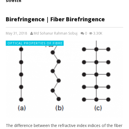
Stretch
Birefringence | Fiber Birefringence
May 31, 2018
Md Sohanur Rahman Sobuj
0
3.30K
OPTICAL PROPERTIES OF FIBRE
The difference between the refractive index indices of the fiber