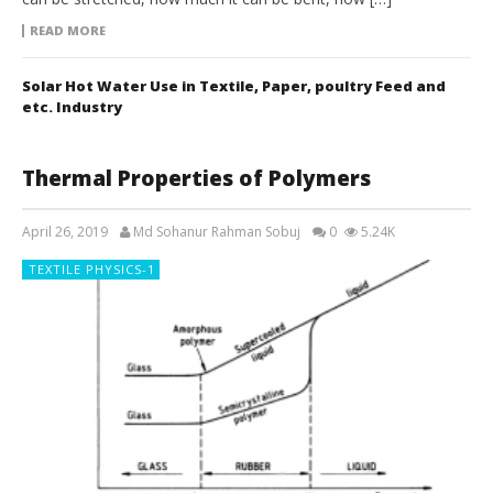
READ MORE
Solar Hot Water Use in Textile, Paper, poultry Feed and
etc. Industry
Thermal Properties of Polymers
April 26, 2019
Md Sohanur Rahman Sobuj
0
5.24K
TEXTILE PHYSICS-1