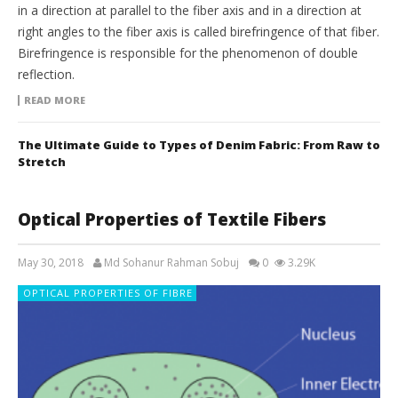
in a direction at parallel to the fiber axis and in a direction at
right angles to the fiber axis is called birefringence of that fiber.
Birefringence is responsible for the phenomenon of double
reflection.
READ MORE
The Ultimate Guide to Types of Denim Fabric: From Raw to
Stretch
Optical Properties of Textile Fibers
May 30, 2018
Md Sohanur Rahman Sobuj
0
3.29K
OPTICAL PROPERTIES OF FIBRE