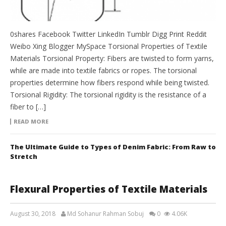
0shares Facebook Twitter LinkedIn Tumblr Digg Print Reddit
Weibo Xing Blogger MySpace Torsional Properties of Textile
Materials Torsional Property: Fibers are twisted to form yarns,
while are made into textile fabrics or ropes. The torsional
properties determine how fibers respond while being twisted.
Torsional Rigidity: The torsional rigidity is the resistance of a
fiber to […]
READ MORE
The Ultimate Guide to Types of Denim Fabric: From Raw to
Stretch
Flexural Properties of Textile Materials
August 30, 2018
Md Sohanur Rahman Sobuj
0
4.06K