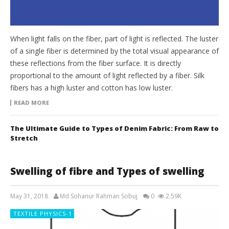
When light falls on the fiber, part of light is reflected. The luster
of a single fiber is determined by the total visual appearance of
these reflections from the fiber surface. It is directly
proportional to the amount of light reflected by a fiber. Silk
fibers has a high luster and cotton has low luster.
READ MORE
The Ultimate Guide to Types of Denim Fabric: From Raw to
Stretch
Swelling of fibre and Types of swelling
May 31, 2018
Md Sohanur Rahman Sobuj
0
2.59K
TEXTILE PHYSICS-1