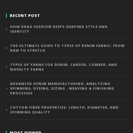
RECENT POST
HOW DRAG FASHION KEEPS SHAPING STYLE AND
IDENTITY
THE ULTIMATE GUIDE TO TYPES OF DENIM FABRIC: FROM
RAW TO STRETCH
TYPES OF YARNS FOR DENIM: CARDED, COMBED, AND
NOVELTY YARNS
ADVANCED DENIM MANUFACTURING: ANALYZING
SPINNING, DYEING, SIZING , WEAVING & FINISHING
PROCESSES
COTTON FIBER PROPERTIES: LENGTH, DIAMETER, AND
SPINNING QUALITY
MOST VIEWED