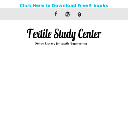
Click Here to Download Free E-books