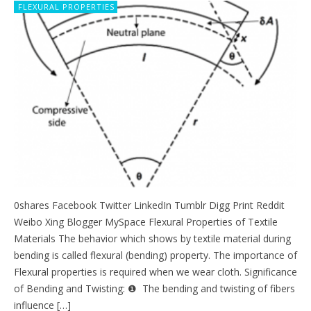
FLEXURAL PROPERTIES
0shares Facebook Twitter LinkedIn Tumblr Digg Print Reddit
Weibo Xing Blogger MySpace Flexural Properties of Textile
Materials The behavior which shows by textile material during
bending is called flexural (bending) property. The importance of
Flexural properties is required when we wear cloth. Significance
of Bending and Twisting: ❶ The bending and twisting of fibers
influence […]