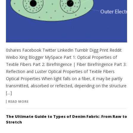
0shares Facebook Twitter LinkedIn Tumblr Digg Print Reddit
Weibo Xing Blogger MySpace Part 1: Optical Properties of
Textile Fibers Part 2: Birefringence | Fiber Birefringence Part 3:
Reflection and Luster Optical Properties of Textile Fibers
Optical Properties When light falls on a fiber, it may be partly
transmitted, absorbed or reflected, depending on the structure
[…]
READ MORE
The Ultimate Guide to Types of Denim Fabric: From Raw to
Stretch