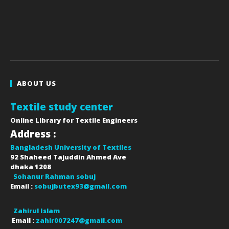
ABOUT US
Textile study center
Online Library for Textile Engineers
Address :
Bangladesh University of Textiles
92 Shaheed Tajuddin Ahmed Ave
dhaka
1208
Sohanur Rahman sobuj
Email :
sobujbutex93@gmail.com
Zahirul Islam
Email :
zahir007247@gmail.com