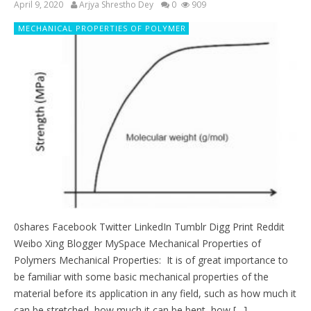
April 9, 2020
Arjya Shrestho Dey
0
909
MECHANICAL PROPERTIES OF POLYMER
0shares Facebook Twitter LinkedIn Tumblr Digg Print Reddit
Weibo Xing Blogger MySpace Mechanical Properties of
Polymers Mechanical Properties: It is of great importance to
be familiar with some basic mechanical properties of the
material before its application in any field, such as how much it
can be stretched, how much it can be bent, how […]