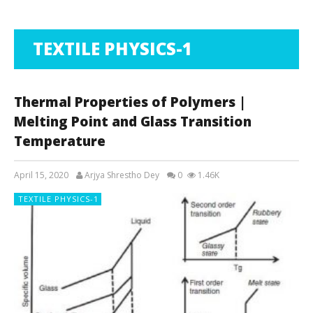
TEXTILE PHYSICS-1
Thermal Properties of Polymers |
Melting Point and Glass Transition
Temperature
April 15, 2020
Arjya Shrestho Dey
0
1.46K
TEXTILE PHYSICS-1