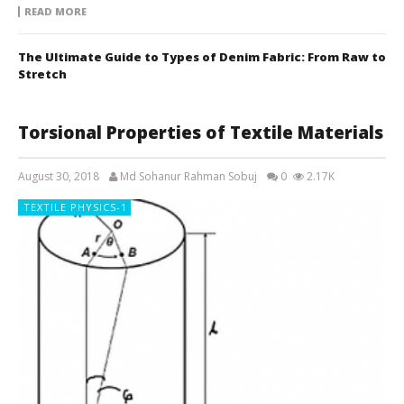
READ MORE
The Ultimate Guide to Types of Denim Fabric: From Raw to
Stretch
Torsional Properties of Textile Materials
August 30, 2018
Md Sohanur Rahman Sobuj
0
2.17K
TEXTILE PHYSICS-1