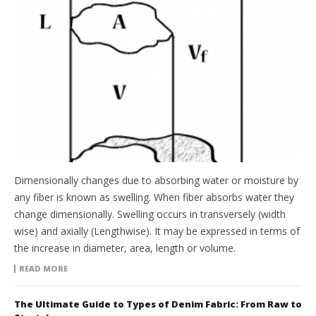
Dimensionally changes due to absorbing water or moisture by
any fiber is known as swelling. When fiber absorbs water they
change dimensionally. Swelling occurs in transversely (width
wise) and axially (Lengthwise). It may be expressed in terms of
the increase in diameter, area, length or volume.
READ MORE
The Ultimate Guide to Types of Denim Fabric: From Raw to