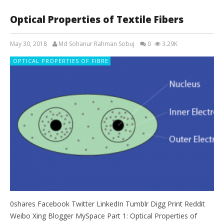
Optical Properties of Textile Fibers
May 30, 2018
Md Sohanur Rahman Sobuj
0
3.29K
OPTICAL PROPERTIES OF FIBRE
0shares Facebook Twitter LinkedIn Tumblr Digg Print Reddit
Weibo Xing Blogger MySpace Part 1: Optical Properties of