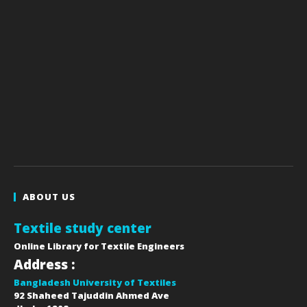
ABOUT US
Textile study center
Online Library for Textile Engineers
Address :
Bangladesh University of Textiles
92 Shaheed Tajuddin Ahmed Ave