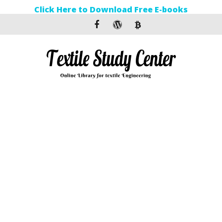
Click Here to Download Free E-books