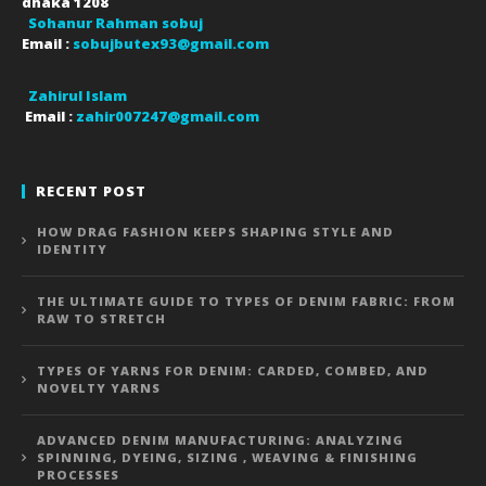
dhaka
1208
Sohanur Rahman sobuj
Email :
sobujbutex93@gmail.com
Zahirul Islam
Email :
zahir007247@gmail.com
RECENT POST
HOW DRAG FASHION KEEPS SHAPING STYLE AND
IDENTITY
THE ULTIMATE GUIDE TO TYPES OF DENIM FABRIC: FROM
RAW TO STRETCH
TYPES OF YARNS FOR DENIM: CARDED, COMBED, AND
NOVELTY YARNS
ADVANCED DENIM MANUFACTURING: ANALYZING
SPINNING, DYEING, SIZING , WEAVING & FINISHING
PROCESSES