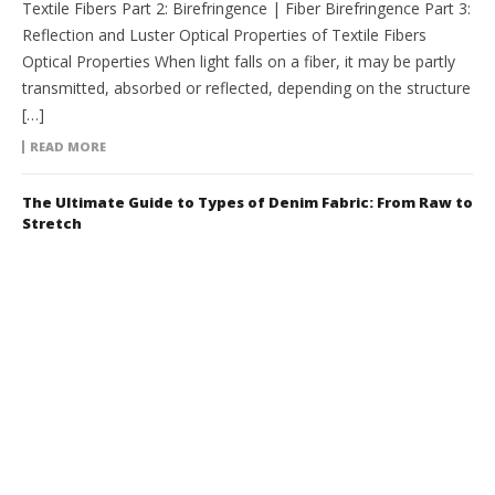
Textile Fibers Part 2: Birefringence | Fiber Birefringence Part 3:
Reflection and Luster Optical Properties of Textile Fibers
Optical Properties When light falls on a fiber, it may be partly
transmitted, absorbed or reflected, depending on the structure
[…]
READ MORE
The Ultimate Guide to Types of Denim Fabric: From Raw to
Stretch