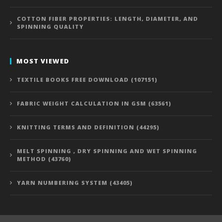
COTTON FIBER PROPERTIES: LENGTH, DIAMETER, AND
SPINNING QUALITY
MOST VIEWED
TEXTILE BOOKS FREE DOWNLOAD (107151)
FABRIC WEIGHT CALCULATION IN GSM (63561)
KNITTING TERMS AND DEFINITION (44295)
MELT SPINNING , DRY SPINNING AND WET SPINNING
METHOD (43760)
YARN NUMBERING SYSTEM (43405)