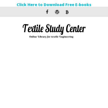
Click Here to Download Free E-books