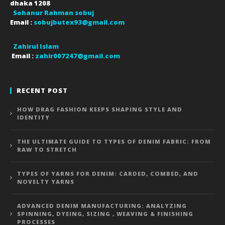
dhaka
1208
Sohanur Rahman sobuj
Email :
sobujbutex93@gmail.com
Zahirul Islam
Email :
zahir007247@gmail.com
RECENT POST
HOW DRAG FASHION KEEPS SHAPING STYLE AND
IDENTITY
THE ULTIMATE GUIDE TO TYPES OF DENIM FABRIC: FROM
RAW TO STRETCH
TYPES OF YARNS FOR DENIM: CARDED, COMBED, AND
NOVELTY YARNS
ADVANCED DENIM MANUFACTURING: ANALYZING
SPINNING, DYEING, SIZING , WEAVING & FINISHING
PROCESSES