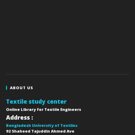
ABOUT US
Textile study center
Online Library for Textile Engineers
Address :
Bangladesh University of Textiles
92 Shaheed Tajuddin Ahmed Ave