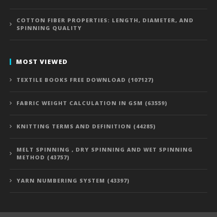
COTTON FIBER PROPERTIES: LENGTH, DIAMETER, AND
SPINNING QUALITY
MOST VIEWED
TEXTILE BOOKS FREE DOWNLOAD (107127)
FABRIC WEIGHT CALCULATION IN GSM (63559)
KNITTING TERMS AND DEFINITION (44285)
MELT SPINNING , DRY SPINNING AND WET SPINNING
METHOD (43757)
YARN NUMBERING SYSTEM (43397)