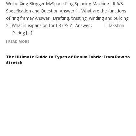
Weibo Xing Blogger MySpace Ring Spinning Machine LR 6/S
Specification and Question Answer 1 . What are the functions
of ring frame? Answer : Drafting, twisting, winding and building
2 . What is expansion for LR 6/S ? Answer : L- lakshmi
R- ring […]
READ MORE
The Ultimate Guide to Types of Denim Fabric: From Raw to
Stretch