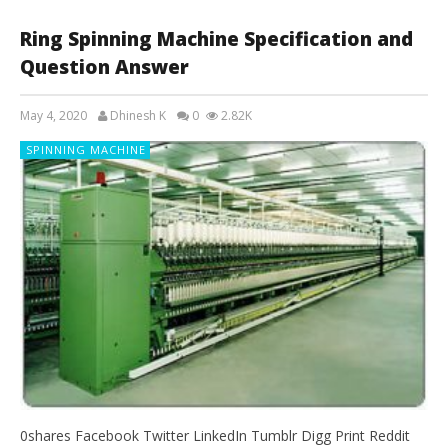
Ring Spinning Machine Specification and
Question Answer
May 4, 2020
Dhinesh K
0
2.82K
SPINNING MACHINE
0shares Facebook Twitter LinkedIn Tumblr Digg Print Reddit