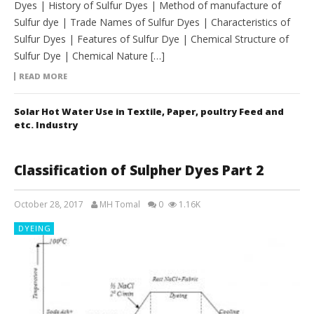
Dyes | History of Sulfur Dyes | Method of manufacture of
Sulfur dye | Trade Names of Sulfur Dyes | Characteristics of
Sulfur Dyes | Features of Sulfur Dye | Chemical Structure of
Sulfur Dye | Chemical Nature […]
READ MORE
Solar Hot Water Use in Textile, Paper, poultry Feed and
etc. Industry
Classification of Sulpher Dyes Part 2
October 28, 2017
MH Tomal
0
1.16K
DYEING