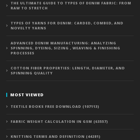
THE ULTIMATE GUIDE TO TYPES OF DENIM FABRIC: FROM
RAW TO STRETCH
TYPES OF YARNS FOR DENIM: CARDED, COMBED, AND
NOVELTY YARNS
ADVANCED DENIM MANUFACTURING: ANALYZING
SPINNING, DYEING, SIZING , WEAVING & FINISHING
PROCESSES
COTTON FIBER PROPERTIES: LENGTH, DIAMETER, AND
SPINNING QUALITY
MOST VIEWED
TEXTILE BOOKS FREE DOWNLOAD (107113)
FABRIC WEIGHT CALCULATION IN GSM (63557)
KNITTING TERMS AND DEFINITION (44281)