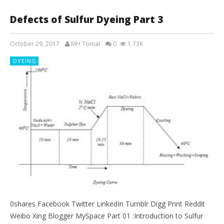
Defects of Sulfur Dyeing Part 3
October 29, 2017
MH Tomal
0
1.73K
DYEING
0shares Facebook Twitter LinkedIn Tumblr Digg Print Reddit
Weibo Xing Blogger MySpace Part 01 :Introduction to Sulfur