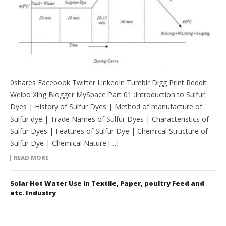
0shares Facebook Twitter LinkedIn Tumblr Digg Print Reddit
Weibo Xing Blogger MySpace Part 01 :Introduction to Sulfur
Dyes | History of Sulfur Dyes | Method of manufacture of
Sulfur dye | Trade Names of Sulfur Dyes | Characteristics of
Sulfur Dyes | Features of Sulfur Dye | Chemical Structure of
Sulfur Dye | Chemical Nature […]
READ MORE
Solar Hot Water Use in Textile, Paper, poultry Feed and
etc. Industry