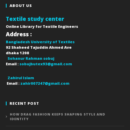
ABOUT US
Textile study center
Online Library for Textile Engineers
Address :
Bangladesh University of Textiles
92 Shaheed Tajuddin Ahmed Ave
dhaka
1208
Sohanur Rahman sobuj
Email :
sobujbutex93@gmail.com
Zahirul Islam
Email :
zahir007247@gmail.com
RECENT POST
HOW DRAG FASHION KEEPS SHAPING STYLE AND
IDENTITY