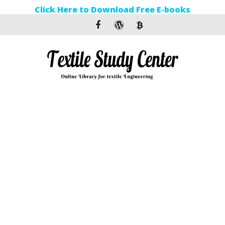
Click Here to Download Free E-books