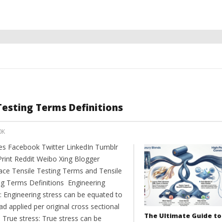
Testing Terms Definitions
0K
es Facebook Twitter LinkedIn Tumblr
Print Reddit Weibo Xing Blogger
ce Tensile Testing Terms and Tensile
ng Terms Definitions Engineering
: Engineering stress can be equated to
ad applied per original cross sectional
The Ultimate Guide to
 True stress: True stress can be