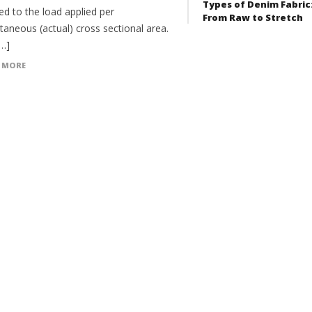
Types of Denim Fabric
ed to the load applied per
From Raw to Stretch
taneous (actual) cross sectional area.
[…]
 MORE