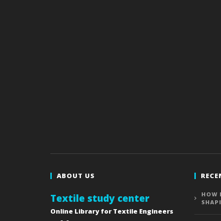
ABOUT US
RECE
HOW 
Textile study center
SHAP
Online Library for Textile Engineers