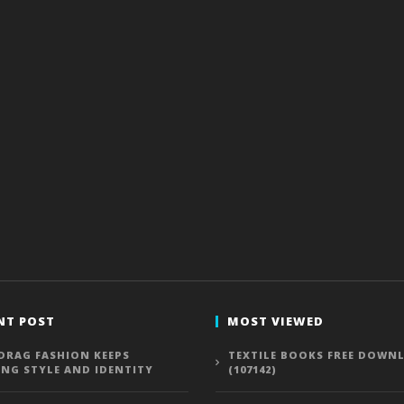
NT POST
MOST VIEWED
DRAG FASHION KEEPS
TEXTILE BOOKS FREE DOWN
ING STYLE AND IDENTITY
(107142)