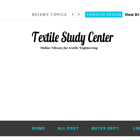
YARN ENGINEERING
FASHION DESIGN
RECENT TOPICS
DENIM
CARDING
YARN ENGINEERING
YARN ENGINEERING
APPAREL ENGINEERING
APPAREL ENGINEERING
YARN ENGINEERING
YARN ENGINEERING
YARN ENGINEERING
FASHION DESIGN
HOME
ALL POST
BUTEX DEPT.
LI