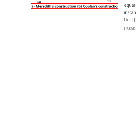
equat
instan
Unit: 
READ