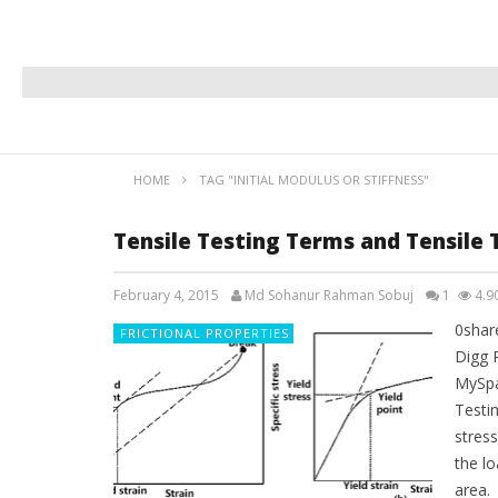
HOME
TAG "INITIAL MODULUS OR STIFFNESS"
Tensile Testing Terms and Tensile 
February 4, 2015
Md Sohanur Rahman Sobuj
1
4.9
0shar
FRICTIONAL PROPERTIES
Digg 
MySpa
Testi
stress
the lo
area.