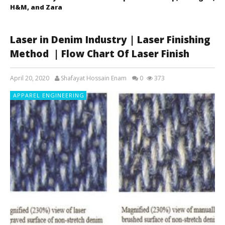
H&M, and Zara
Laser in Denim Industry | Laser Finishing
Method | Flow Chart Of Laser Finish
April 20, 2020
Shafayat Hossain Enam
0
373
APPAREL ENGINEERING