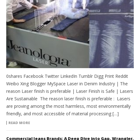
0shares Facebook Twitter LinkedIn Tumblr Digg Print Reddit
Weibo Xing Blogger MySpace Laser in Denim Industry | The
reason Laser finish is preferable | Laser Finish is Safe | Lasers
Are Sustainable The reason laser finish is preferable : Lasers
are proving among the most harmless, most environmentally
friendly, and most accessible of material processing […]
READ MORE
Commercial Jeans Brands: A Deep Dive into Gap, Wrangler,