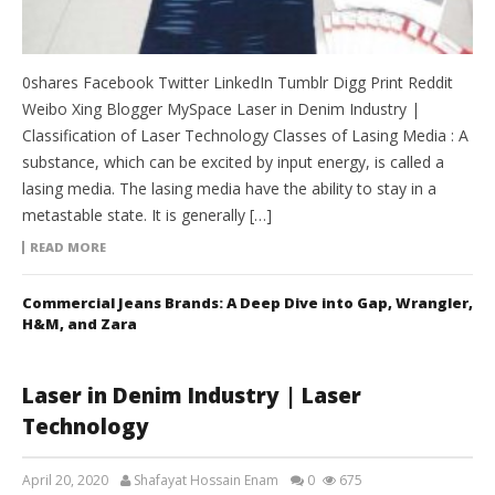
0shares Facebook Twitter LinkedIn Tumblr Digg Print Reddit
Weibo Xing Blogger MySpace Laser in Denim Industry |
Classification of Laser Technology Classes of Lasing Media : A
substance, which can be excited by input energy, is called a
lasing media. The lasing media have the ability to stay in a
metastable state. It is generally […]
READ MORE
Commercial Jeans Brands: A Deep Dive into Gap, Wrangler,
H&M, and Zara
Laser in Denim Industry | Laser
Technology
April 20, 2020
Shafayat Hossain Enam
0
675