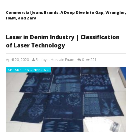
Commercial Jeans Brands: A Deep Dive into Gap, Wrangler,
H&M, and Zara
Laser in Denim Industry | Classification
of Laser Technology
April 20, 2020
Shafayat Hossain Enam
0
221
APPAREL ENGINEERING