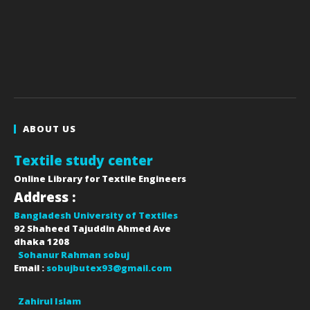
ABOUT US
Textile study center
Online Library for Textile Engineers
Address :
Bangladesh University of Textiles
92 Shaheed Tajuddin Ahmed Ave
dhaka
1208
Sohanur Rahman sobuj
Email :
sobujbutex93@gmail.com
Zahirul Islam