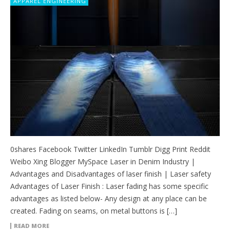
APPAREL ENGINEERING
0shares Facebook Twitter LinkedIn Tumblr Digg Print Reddit
Weibo Xing Blogger MySpace Laser in Denim Industry |
Advantages and Disadvantages of laser finish | Laser safety
Advantages of Laser Finish : Laser fading has some specific
advantages as listed below- Any design at any place can be
created. Fading on seams, on metal buttons is […]
READ MORE