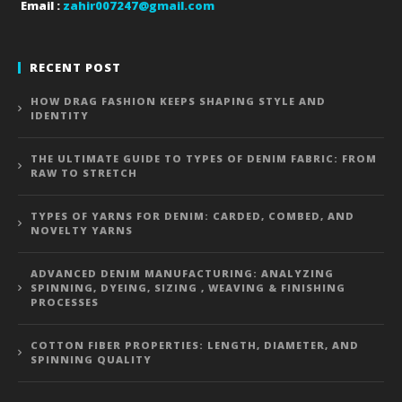
Email :
zahir007247@gmail.com
RECENT POST
HOW DRAG FASHION KEEPS SHAPING STYLE AND
IDENTITY
THE ULTIMATE GUIDE TO TYPES OF DENIM FABRIC: FROM
RAW TO STRETCH
TYPES OF YARNS FOR DENIM: CARDED, COMBED, AND
NOVELTY YARNS
ADVANCED DENIM MANUFACTURING: ANALYZING
SPINNING, DYEING, SIZING , WEAVING & FINISHING
PROCESSES
COTTON FIBER PROPERTIES: LENGTH, DIAMETER, AND
SPINNING QUALITY