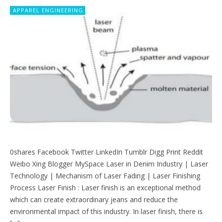
APPAREL ENGINEERING
0shares Facebook Twitter LinkedIn Tumblr Digg Print Reddit
Weibo Xing Blogger MySpace Laser in Denim Industry | Laser
Technology | Mechanism of Laser Fading | Laser Finishing
Process Laser Finish : Laser finish is an exceptional method
which can create extraordinary jeans and reduce the
environmental impact of this industry. In laser finish, there is