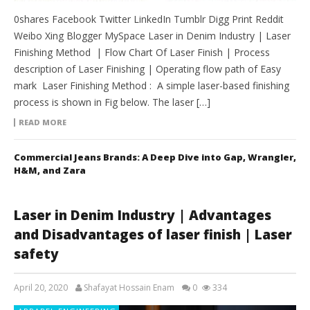
0shares Facebook Twitter LinkedIn Tumblr Digg Print Reddit
Weibo Xing Blogger MySpace Laser in Denim Industry | Laser
Finishing Method | Flow Chart Of Laser Finish | Process
description of Laser Finishing | Operating flow path of Easy
mark Laser Finishing Method : A simple laser-based finishing
process is shown in Fig below. The laser […]
READ MORE
Commercial Jeans Brands: A Deep Dive into Gap, Wrangler,
H&M, and Zara
Laser in Denim Industry | Advantages
and Disadvantages of laser finish | Laser
safety
April 20, 2020
Shafayat Hossain Enam
0
334