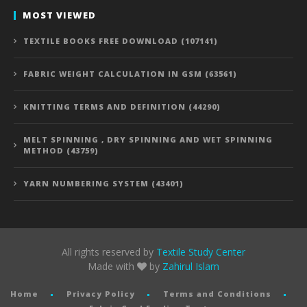
MOST VIEWED
TEXTILE BOOKS FREE DOWNLOAD (107141)
FABRIC WEIGHT CALCULATION IN GSM (63561)
KNITTING TERMS AND DEFINITION (44290)
MELT SPINNING , DRY SPINNING AND WET SPINNING
METHOD (43759)
YARN NUMBERING SYSTEM (43401)
All rights reserved by
Textile Study Center
Made with
by
Zahirul Islam
Home
Privacy Policy
Terms and Conditions