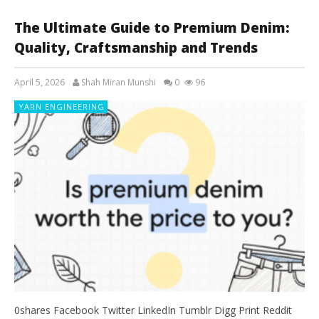
The Ultimate Guide to Premium Denim:
Quality, Craftsmanship and Trends
April 5, 2026
Shah Miran Munshi
0
96
YARN ENGINEERING
0shares Facebook Twitter LinkedIn Tumblr Digg Print Reddit