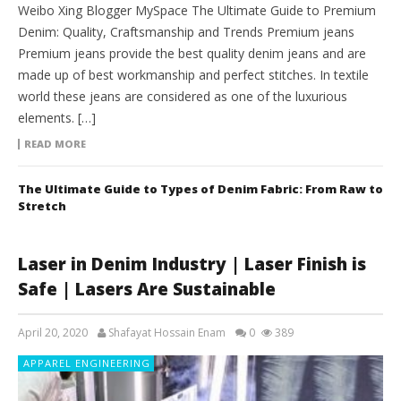
Weibo Xing Blogger MySpace The Ultimate Guide to Premium
Denim: Quality, Craftsmanship and Trends Premium jeans
Premium jeans provide the best quality denim jeans and are
made up of best workmanship and perfect stitches. In textile
world these jeans are considered as one of the luxurious
elements. […]
READ MORE
The Ultimate Guide to Types of Denim Fabric: From Raw to
Stretch
Laser in Denim Industry | Laser Finish is
Safe | Lasers Are Sustainable
April 20, 2020
Shafayat Hossain Enam
0
389
APPAREL ENGINEERING