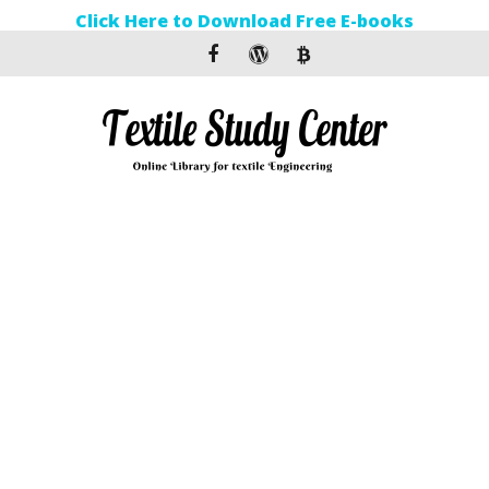
Click Here to Download Free E-books