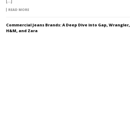
[…]
READ MORE
Commercial Jeans Brands: A Deep Dive into Gap, Wrangler,
H&M, and Zara