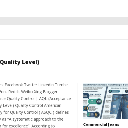
Quality Level)
es Facebook Twitter LinkedIn Tumblr
Print Reddit Weibo Xing Blogger
ce Quality Control | AQL (Acceptance
ty Level) Quality Control American
y for Quality Control ( ASQC ) defines
ty as “A systematic approach to the
Commercial Jeans
 for excellence”. According to