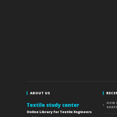
ABOUT US
RECE
HOW 
Textile study center
SHAP
Online Library for Textile Engineers