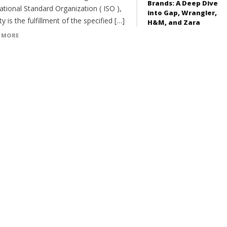
Brands: A Deep Dive
ational Standard Organization ( ISO ),
into Gap, Wrangler,
ty is the fulfillment of the specified […]
H&M, and Zara
 MORE