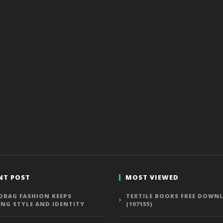
NT POST
MOST VIEWED
DRAG FASHION KEEPS
TEXTILE BOOKS FREE DOWN
ING STYLE AND IDENTITY
(107155)