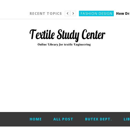
YARN ENGINEERING
FASHION DESIGN
RECENT TOPICS
DENIM
CARDING
YARN ENGINEERING
YARN ENGINEERING
APPAREL ENGINEERING
APPAREL ENGINEERING
YARN ENGINEERING
YARN ENGINEERING
YARN ENGINEERING
FASHION DESIGN
HOME
ALL POST
BUTEX DEPT.
LI