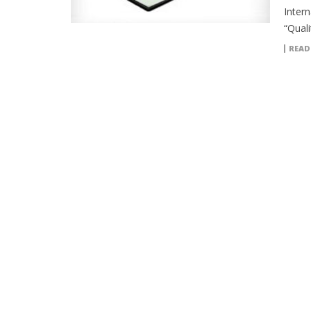
Intern
“Quali
READ