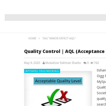
HOME
TAG "MINOR DEFECT AQL"
Quality Control | AQL (Acceptance 
May 9, 2020
Mustafizur Rahman Shanto
0
762
0shar
APPAREL ENGINEERING
Digg 
MySpa
Quali
Societ
quali
search