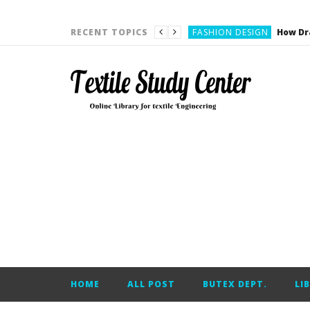
YARN ENGINEERING
FASHION DESIGN
RECENT TOPICS
DENIM
CARDING
YARN ENGINEERING
YARN ENGINEERING
APPAREL ENGINEERING
APPAREL ENGINEERING
YARN ENGINEERING
YARN ENGINEERING
YARN ENGINEERING
FASHION DESIGN
HOME
ALL POST
BUTEX DEPT.
LI