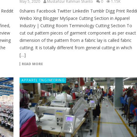
May 5, 2020
Mustafizur Rahman Shanto
0
1.15K
 Reddit
0shares Facebook Twitter LinkedIn Tumblr Digg Print Reddi
Weibo Xing Blogger MySpace Cutting Section in Apparel
fined,
Industry | Cutting Room Terminology Cutting Section To
review
cut out pattern pieces of garment component as per exact
Sewing
dimension of the pattern from a fabric lay is called fabric
the
cutting. It is totally different from general cutting in which
[…]
READ MORE
APPAREL ENGINEERING