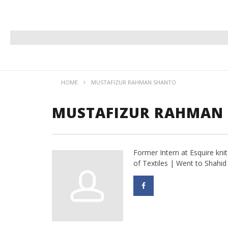
HOME
MUSTAFIZUR RAHMAN SHANTO
MUSTAFIZUR RAHMAN
Former Intern at Esquire kni
of Textiles | Went to Shahi