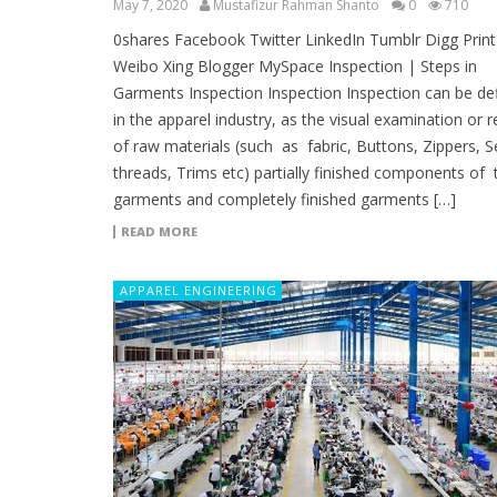
May 7, 2020
Mustafizur Rahman Shanto
0
710
0shares Facebook Twitter LinkedIn Tumblr Digg Print
Weibo Xing Blogger MySpace Inspection | Steps in
Garments Inspection Inspection Inspection can be de
in the apparel industry, as the visual examination or 
of raw materials (such as fabric, Buttons, Zippers, 
threads, Trims etc) partially finished components of 
garments and completely finished garments […]
READ MORE
APPAREL ENGINEERING