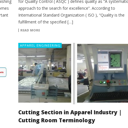
ishing
for Quality Control ( ASQC ) defines quality as “A systemati
comes
approach to the search for excellence”. According to
rtant
International Standard Organization ( ISO ), “Quality is the
fulfillment of the specified […]
READ MORE
APPAREL ENGINEERING
Cutting Section in Apparel Industry |
Cutting Room Terminology