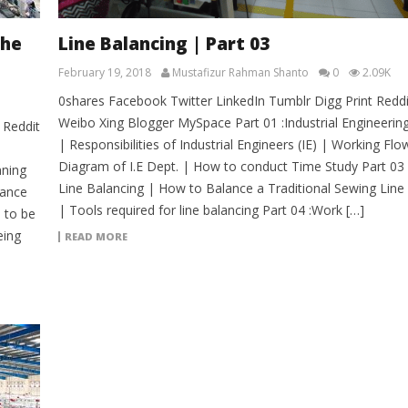
the
Line Balancing | Part 03
February 19, 2018
Mustafizur Rahman Shanto
0
2.09K
0shares Facebook Twitter LinkedIn Tumblr Digg Print Reddi
Weibo Xing Blogger MySpace Part 01 :Industrial Engineerin
 Reddit
| Responsibilities of Industrial Engineers (IE) | Working Flo
Diagram of I.E Dept. | How to conduct Time Study Part 03 
nning
Line Balancing | How to Balance a Traditional Sewing Line
vance
| Tools required for line balancing Part 04 :Work […]
 to be
eing
READ MORE