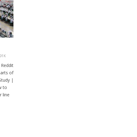
91K
 Reddit
arts of
Study |
w to
 line