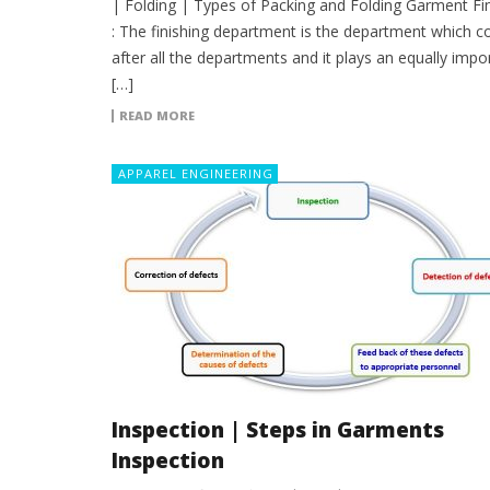
| Folding | Types of Packing and Folding Garment Fin
: The finishing department is the department which 
after all the departments and it plays an equally impo
[…]
READ MORE
APPAREL ENGINEERING
Inspection | Steps in Garments
Inspection