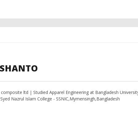
 SHANTO
t composite ltd | Studied Apparel Engineering at Bangladesh Universit
d Syed Nazrul Islam College - SSNIC,Mymensingh,Bangladesh