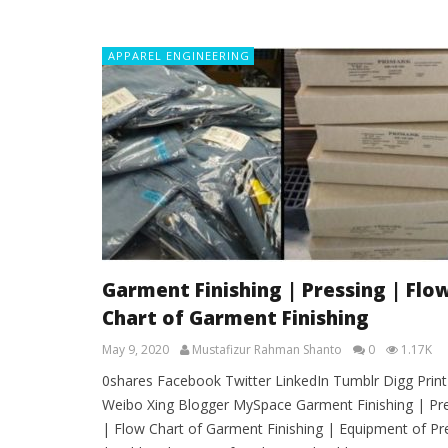
APPAREL ENGINEERING
Garment Finishing | Pressing | Flo
Chart of Garment Finishing
May 9, 2020
Mustafizur Rahman Shanto
0
1.17K
0shares Facebook Twitter LinkedIn Tumblr Digg Print
Weibo Xing Blogger MySpace Garment Finishing | Pr
| Flow Chart of Garment Finishing | Equipment of Pr