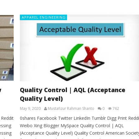
APPAREL ENGINEERING
w
Quality Control | AQL (Acceptance
Quality Level)
May 9, 2020
Mustafizur Rahman Shanto
0
762
 Reddit
0shares Facebook Twitter LinkedIn Tumblr Digg Print Reddi
essing
Weibo Xing Blogger MySpace Quality Control | AQL
essing
(Acceptance Quality Level) Quality Control American Societ