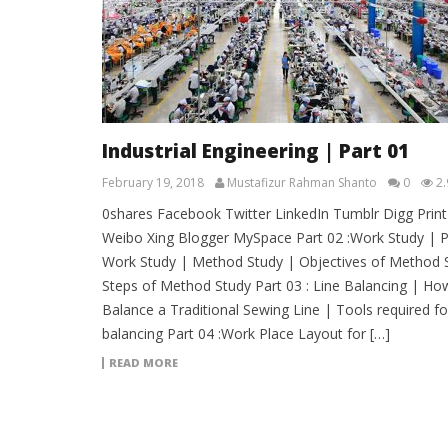
Industrial Engineering | Part 01
February 19, 2018
Mustafizur Rahman Shanto
0
2.
0shares Facebook Twitter LinkedIn Tumblr Digg Print
Weibo Xing Blogger MySpace Part 02 :Work Study | P
Work Study | Method Study | Objectives of Method 
Steps of Method Study Part 03 : Line Balancing | Ho
Balance a Traditional Sewing Line | Tools required for
balancing Part 04 :Work Place Layout for […]
READ MORE