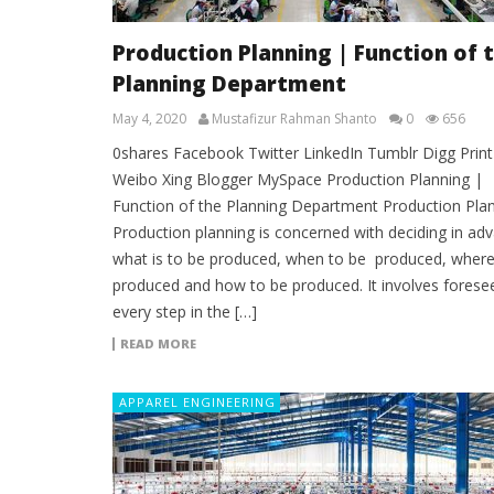
Production Planning | Function of 
Planning Department
May 4, 2020
Mustafizur Rahman Shanto
0
656
0shares Facebook Twitter LinkedIn Tumblr Digg Print
Weibo Xing Blogger MySpace Production Planning |
Function of the Planning Department Production Pla
Production planning is concerned with deciding in ad
what is to be produced, when to be produced, where
produced and how to be produced. It involves forese
every step in the […]
READ MORE
APPAREL ENGINEERING