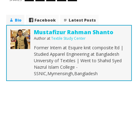
Bio
Facebook
Latest Posts
Mustafizur Rahman Shanto
Author
at
Textile Study Center
Former Intern at Esquire knit composite ltd |
Studied Apparel Engineering at Bangladesh
University of Textiles | Went to Shahid Syed
Nazrul Islam College -
SSNIC,Mymensingh,Bangladesh