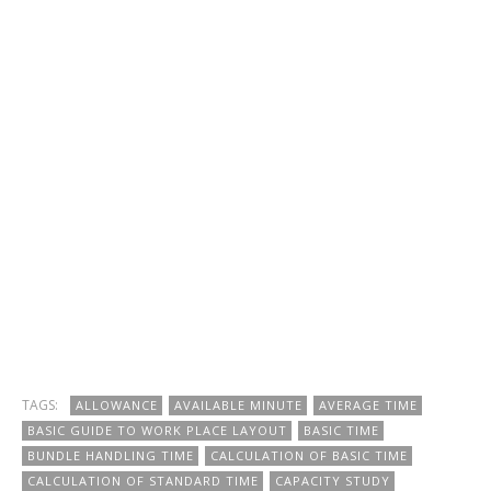
TAGS:
ALLOWANCE
AVAILABLE MINUTE
AVERAGE TIME
BASIC GUIDE TO WORK PLACE LAYOUT
BASIC TIME
BUNDLE HANDLING TIME
CALCULATION OF BASIC TIME
CALCULATION OF STANDARD TIME
CAPACITY STUDY