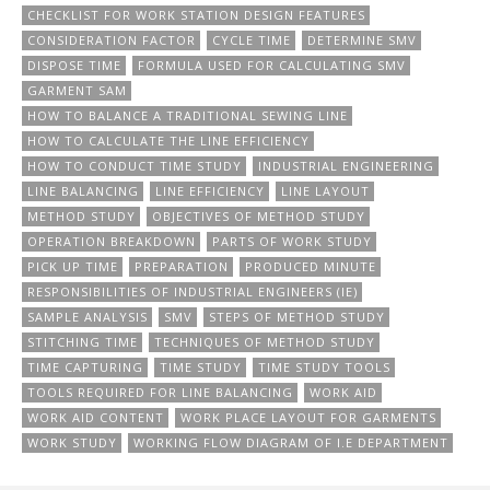
CHECKLIST FOR WORK STATION DESIGN FEATURES
CONSIDERATION FACTOR
CYCLE TIME
DETERMINE SMV
DISPOSE TIME
FORMULA USED FOR CALCULATING SMV
GARMENT SAM
HOW TO BALANCE A TRADITIONAL SEWING LINE
HOW TO CALCULATE THE LINE EFFICIENCY
HOW TO CONDUCT TIME STUDY
INDUSTRIAL ENGINEERING
LINE BALANCING
LINE EFFICIENCY
LINE LAYOUT
METHOD STUDY
OBJECTIVES OF METHOD STUDY
OPERATION BREAKDOWN
PARTS OF WORK STUDY
PICK UP TIME
PREPARATION
PRODUCED MINUTE
RESPONSIBILITIES OF INDUSTRIAL ENGINEERS (IE)
SAMPLE ANALYSIS
SMV
STEPS OF METHOD STUDY
STITCHING TIME
TECHNIQUES OF METHOD STUDY
TIME CAPTURING
TIME STUDY
TIME STUDY TOOLS
TOOLS REQUIRED FOR LINE BALANCING
WORK AID
WORK AID CONTENT
WORK PLACE LAYOUT FOR GARMENTS
WORK STUDY
WORKING FLOW DIAGRAM OF I.E DEPARTMENT