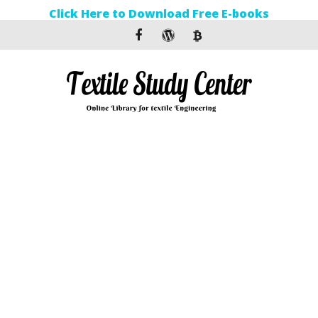
Click Here to Download Free E-books