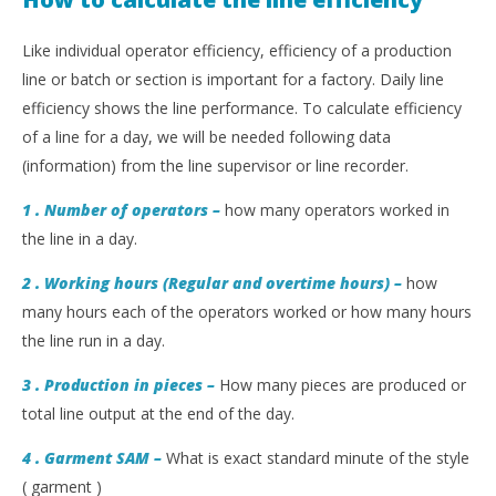
Like individual operator efficiency, efficiency of a production
line or batch or section is important for a factory. Daily line
efficiency shows the line performance. To calculate efficiency
of a line for a day, we will be needed following data
(information) from the line supervisor or line recorder.
1 . Number of operators –
how many operators worked in
the line in a day.
2 . Working hours (Regular and overtime hours) –
how
many hours each of the operators worked or how many hours
the line run in a day.
3 . Production in pieces –
How many pieces are produced or
total line output at the end of the day.
4 . Garment SAM
–
What is exact standard minute of the style
( garment )