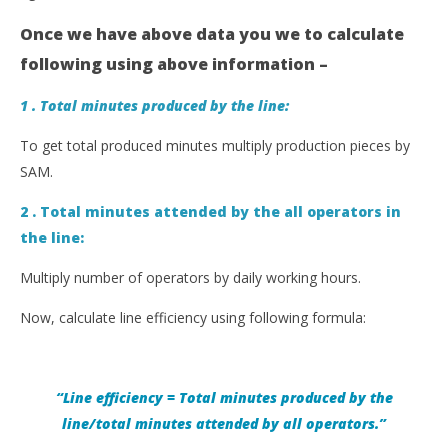
Once we have above data you we to calculate
following using above information –
1 . Total minutes produced by the line:
To get total produced minutes multiply production pieces by
SAM.
2 . Total minutes attended by the all operators in
the line:
Multiply number of operators by daily working hours.
Now, calculate line efficiency using following formula:
“Line efficiency = Total minutes produced by the
line/total minutes attended by
all operators
.”