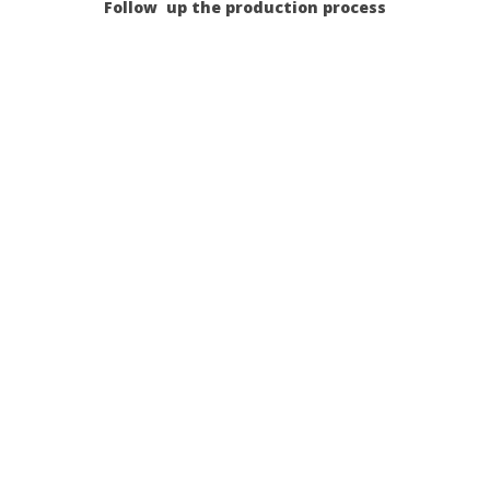
Follow up the production process