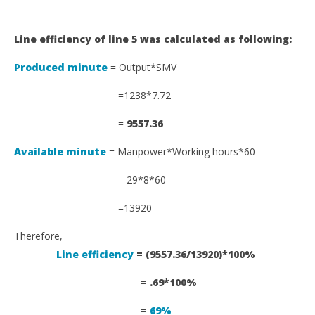
Line efficiency of line 5 was calculated as following:
Produced minute
= Output*SMV
=1238*7.72
=
9557.36
Available minute
= Manpower*Working hours*60
= 29*8*60
=13920
Therefore,
Line efficiency
= (9557.36/13920)*100%
= .69*100%
=
69%