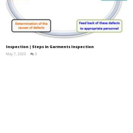
Inspection | Steps in Garments Inspection
May 7, 2020
0
Mustafizur
Rahman
Shanto