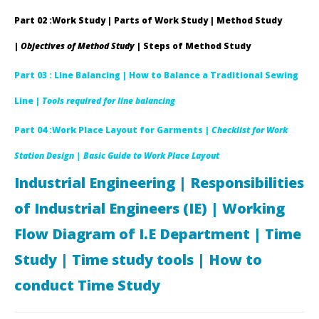
Mustafizur
19,
Rahman
M
Part 02 :Work Study | Parts of Work Study | Method Study
Shanto
Ra
Sha
|
Objectives of Method Study
| Steps of Method Study
Part 03 : Line Balancing |
How to Balance a Traditional Sewing
Line |
Tools required for line balancing
Part 04 :Work Place Layout for Garments |
Checklist for Work
Station Design
| Basic Guide to Work Place Layout
Industrial Engineering | Responsibilities
of Industrial Engineers (IE) | Working
Flow Diagram of I.E Department | Time
Study | Time study tools | How to
conduct Time Study