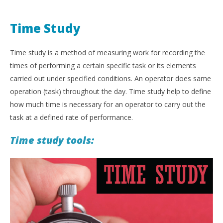
Time Study
Time study is a method of measuring work for recording the
times of performing a certain specific task or its elements
carried out under specified conditions. An operator does same
operation (task) throughout the day. Time study help to define
how much time is necessary for an operator to carry out the
task at a defined rate of performance.
Time study tools: