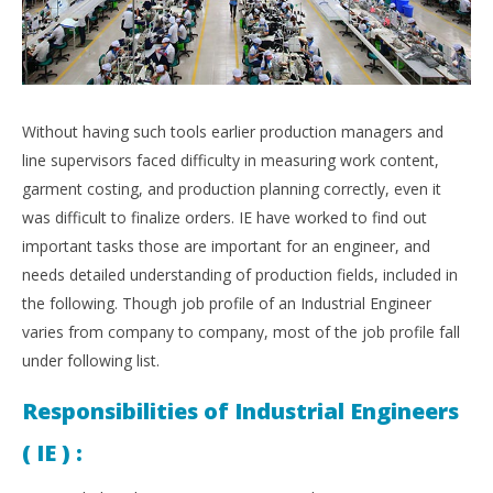
Without having such tools earlier production managers and
line supervisors faced difficulty in measuring work content,
garment costing, and production planning correctly, even it
was difficult to finalize orders. IE have worked to find out
important tasks those are important for an engineer, and
needs detailed understanding of production fields, included in
the following. Though job profile of an Industrial Engineer
varies from company to company, most of the job profile fall
under following list.
Responsibilities of Industrial Engineers
( IE ) :