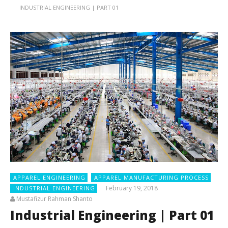
INDUSTRIAL ENGINEERING | PART 01
APPAREL ENGINEERING
APPAREL MANUFACTURING PROCESS
February 19, 2018
INDUSTRIAL ENGINEERING
Mustafizur Rahman Shanto
Industrial Engineering | Part 01