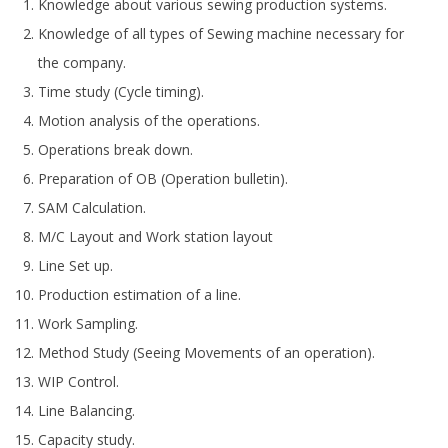
Knowledge about various sewing production systems.
Knowledge of all types of Sewing machine necessary for
the company.
Time study (Cycle timing).
Motion analysis of the operations.
Operations break down.
Preparation of OB (Operation bulletin).
SAM Calculation.
M/C Layout and Work station layout
Line Set up.
Production estimation of a line.
Work Sampling.
Method Study (Seeing Movements of an operation).
WIP Control.
Line Balancing.
Capacity study.