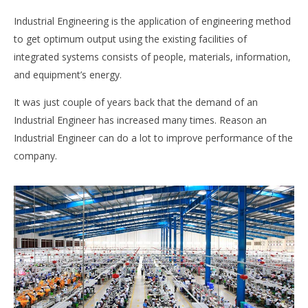
Industrial Engineering is the application of engineering method
to get optimum output using the existing facilities of
integrated systems consists of people, materials, information,
and equipment’s energy.
It was just couple of years back that the demand of an
Industrial Engineer has increased many times. Reason an
Industrial Engineer can do a lot to improve performance of the
company.