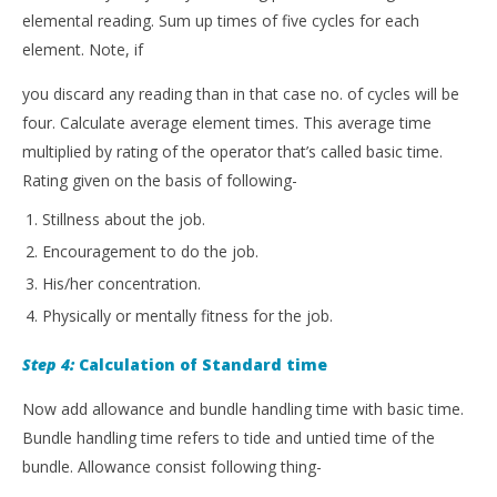
elemental reading. Sum up times of five cycles for each
element. Note, if
you discard any reading than in that case no. of cycles will be
four. Calculate average element times. This average time
multiplied by rating of the operator that’s called basic time.
Rating given on the basis of following-
Stillness about the job.
Encouragement to do the job.
His/her concentration.
Physically or mentally fitness for the job.
Step 4:
Calculation of Standard time
Now add allowance and bundle handling time with basic time.
Bundle handling time refers to tide and untied time of the
bundle. Allowance consist following thing-