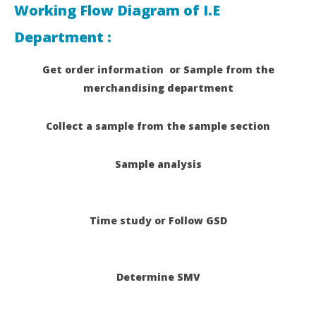
Working Flow Diagram of I.E
Department :
Get order information or Sample from the
merchandising department
Collect a sample from the sample
section
Sample analysis
Time study or Follow GSD
Determine SMV