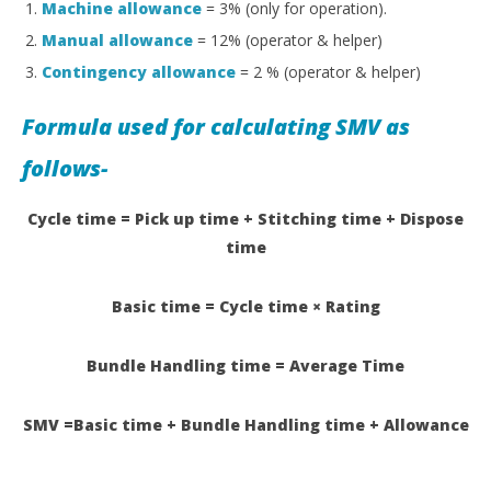
Machine allowance
= 3% (only for operation).
Manual allowance
= 12% (operator & helper)
Contingency allowance
= 2 % (operator & helper)
Formula used for calculating SMV as
follows-
Cycle time = Pick up time + Stitching time + Dispose
time
Basic time = Cycle time × Rating
Bundle Handling time = Average Time
SMV =Basic time + Bundle Handling time + Allowance