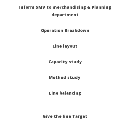
Inform SMV to merchandising &
Planning
department
Operation Breakdown
Line layout
Capacity study
Method study
Line balancing
Give the line Target