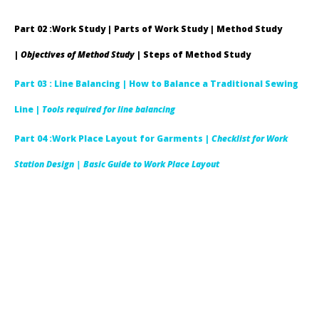
Part 02 :Work Study | Parts of Work Study | Method Study
|
Objectives of Method Study
| Steps of Method Study
Part 03 : Line Balancing |
How to Balance a Traditional Sewing
Line |
Tools required for line balancing
Part 04 :Work Place Layout for Garments |
Checklist for Work
Station Design
| Basic Guide to Work Place Layout