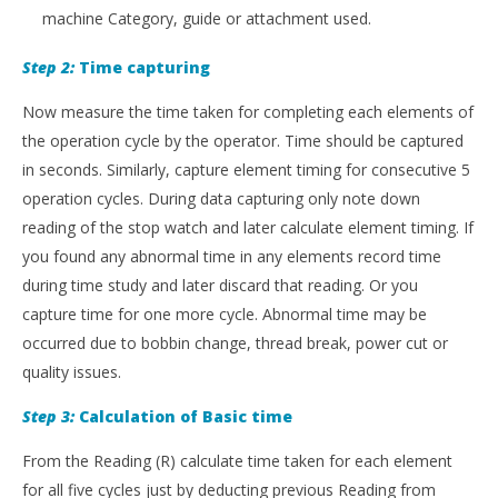
machine Category, guide or attachment used.
Step 2:
Time capturing
Now measure the time taken for completing each elements of
the operation cycle by the operator. Time should be captured
in seconds. Similarly, capture element timing for consecutive 5
operation cycles. During data capturing only note down
reading of the stop watch and later calculate element timing. If
you found any abnormal time in any elements record time
during time study and later discard that reading. Or you
capture time for one more cycle. Abnormal time may be
occurred due to bobbin change, thread break, power cut or
quality issues.
Step 3:
Calculation of Basic time
From the Reading (R) calculate time taken for each element
for all five cycles just by deducting previous Reading from