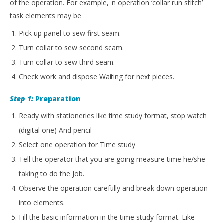
of the operation. For example, in operation ‘collar run stitch’
task elements may be
Pick up panel to sew first seam.
Turn collar to sew second seam.
Turn collar to sew third seam.
Check work and dispose Waiting for next pieces.
Step 1:
Preparation
Ready with stationeries like time study format, stop watch
(digital one) And pencil
Select one operation for Time study
Tell the operator that you are going measure time he/she
taking to do the Job.
Observe the operation carefully and break down operation
into elements.
Fill the basic information in the time study format. Like