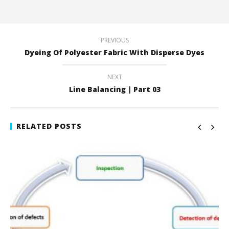
PREVIOUS
Dyeing Of Polyester Fabric With Disperse Dyes
NEXT
Line Balancing | Part 03
RELATED POSTS