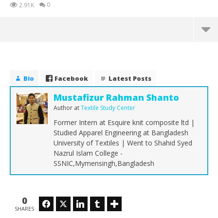
0
2.91K
Bio
Facebook
Latest Posts
Mustafizur Rahman Shanto
Author
at
Textile Study Center
Former Intern at Esquire knit composite ltd |
Studied Apparel Engineering at Bangladesh
University of Textiles | Went to Shahid Syed
Nazrul Islam College -
SSNIC,Mymensingh,Bangladesh
NOW VIEWING
Industrial Engineering | Part 01
Co
0
Facebook
Twitter
LinkedIn
Tumblr
Wr
February
SHARES
19, 2018
Feb