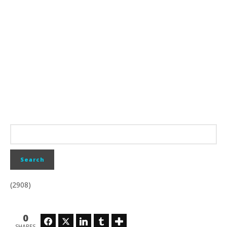
(2908)
0
Facebook
Twitter
LinkedIn
Tumblr
SHARES