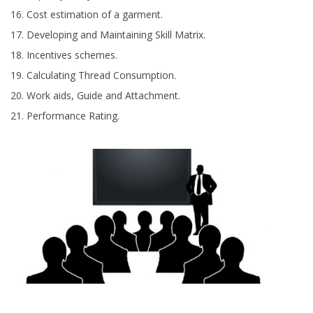
Cost estimation of a garment.
Developing and Maintaining Skill Matrix.
Incentives schemes.
Calculating Thread Consumption.
Work aids, Guide and Attachment.
Performance Rating.