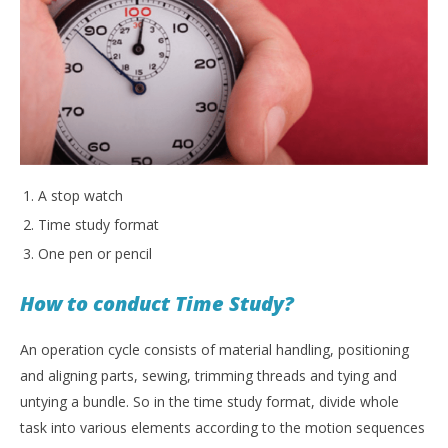
A stop watch
Time study format
One pen or pencil
How to conduct Time Study?
An operation cycle consists of material handling, positioning
and aligning parts, sewing, trimming threads and tying and
untying a bundle. So in the time study format, divide whole
task into various elements according to the motion sequences