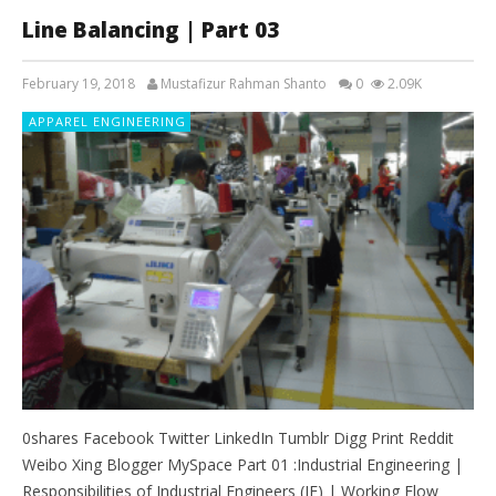
Line Balancing | Part 03
February 19, 2018
Mustafizur Rahman Shanto
0
2.09K
APPAREL ENGINEERING
0shares Facebook Twitter LinkedIn Tumblr Digg Print Reddit
Weibo Xing Blogger MySpace Part 01 :Industrial Engineering |
Responsibilities of Industrial Engineers (IE) | Working Flow