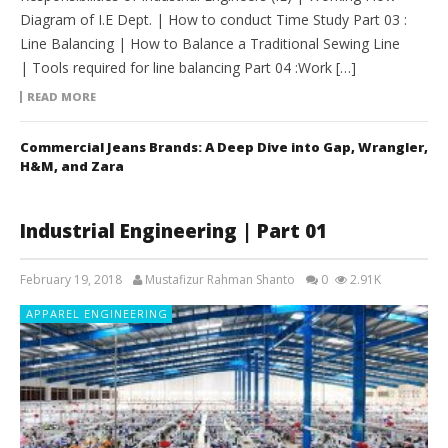
Diagram of I.E Dept. | How to conduct Time Study Part 03 :
Line Balancing | How to Balance a Traditional Sewing Line
| Tools required for line balancing Part 04 :Work […]
READ MORE
Commercial Jeans Brands: A Deep Dive into Gap, Wrangler,
H&M, and Zara
Industrial Engineering | Part 01
February 19, 2018
Mustafizur Rahman Shanto
0
2.91K
APPAREL ENGINEERING