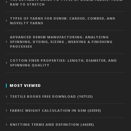
RAW TO STRETCH
TYPES OF YARNS FOR DENIM: CARDED, COMBED, AND
NOVELTY YARNS
ADVANCED DENIM MANUFACTURING: ANALYZING
SPINNING, DYEING, SIZING , WEAVING & FINISHING
PROCESSES
COTTON FIBER PROPERTIES: LENGTH, DIAMETER, AND
SPINNING QUALITY
MOST VIEWED
TEXTILE BOOKS FREE DOWNLOAD (107123)
FABRIC WEIGHT CALCULATION IN GSM (63559)
KNITTING TERMS AND DEFINITION (44285)