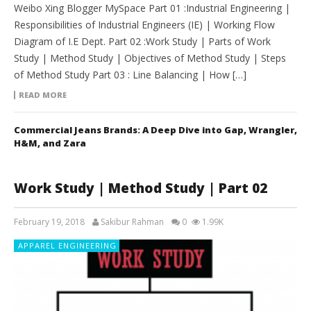
Weibo Xing Blogger MySpace Part 01 :Industrial Engineering |
Responsibilities of Industrial Engineers (IE) | Working Flow
Diagram of I.E Dept. Part 02 :Work Study | Parts of Work
Study | Method Study | Objectives of Method Study | Steps
of Method Study Part 03 : Line Balancing | How […]
READ MORE
Commercial Jeans Brands: A Deep Dive into Gap, Wrangler,
H&M, and Zara
Work Study | Method Study | Part 02
February 19, 2018
Sakibur Rahman
0
1.99K
APPAREL ENGINEERING