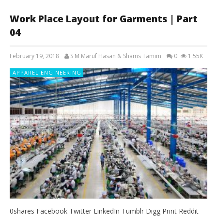
Work Place Layout for Garments | Part
04
February 19, 2018
S M Maruf Hasan & Shams Tamim
0
1.55K
APPAREL ENGINEERING
0shares Facebook Twitter LinkedIn Tumblr Digg Print Reddit