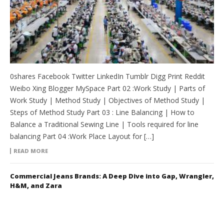
0shares Facebook Twitter LinkedIn Tumblr Digg Print Reddit
Weibo Xing Blogger MySpace Part 02 :Work Study | Parts of
Work Study | Method Study | Objectives of Method Study |
Steps of Method Study Part 03 : Line Balancing | How to
Balance a Traditional Sewing Line | Tools required for line
balancing Part 04 :Work Place Layout for […]
READ MORE
Commercial Jeans Brands: A Deep Dive into Gap, Wrangler,
H&M, and Zara