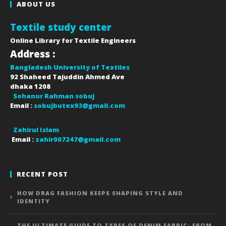
ABOUT US
Textile study center
Online Library for Textile Engineers
Address :
Bangladesh University of Textiles
92 Shaheed Tajuddin Ahmed Ave
dhaka
1208
Sohanur Rahman sobuj
Email :
sobujbutex93@gmail.com
Zahirul Islam
Email :
zahir007247@gmail.com
RECENT POST
HOW DRAG FASHION KEEPS SHAPING STYLE AND
IDENTITY
THE ULTIMATE GUIDE TO TYPES OF DENIM FABRIC: FROM