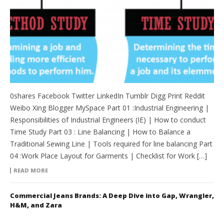
0shares Facebook Twitter LinkedIn Tumblr Digg Print Reddit
Weibo Xing Blogger MySpace Part 01 :Industrial Engineering |
Responsibilities of Industrial Engineers (IE) | How to conduct
Time Study Part 03 : Line Balancing | How to Balance a
Traditional Sewing Line | Tools required for line balancing Part
04 :Work Place Layout for Garments | Checklist for Work […]
READ MORE
Commercial Jeans Brands: A Deep Dive into Gap, Wrangler,
H&M, and Zara