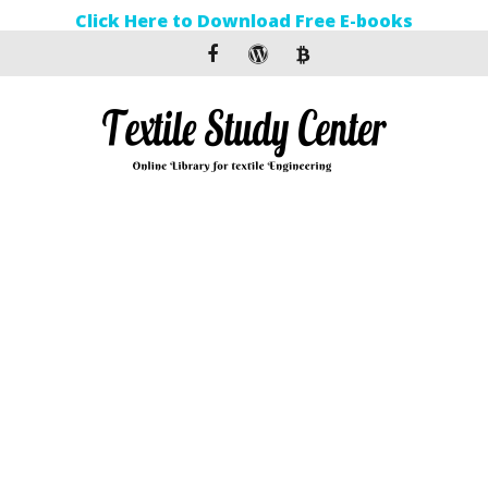
Click Here to Download Free E-books