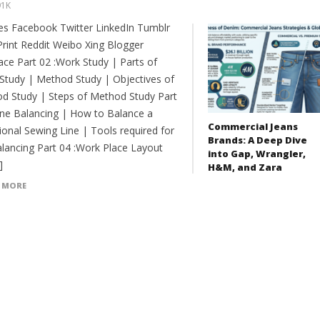
91K
es Facebook Twitter LinkedIn Tumblr
Print Reddit Weibo Xing Blogger
ce Part 02 :Work Study | Parts of
Study | Method Study | Objectives of
d Study | Steps of Method Study Part
Line Balancing | How to Balance a
Commercial Jeans
ional Sewing Line | Tools required for
Brands: A Deep Dive
balancing Part 04 :Work Place Layout
into Gap, Wrangler,
]
H&M, and Zara
 MORE