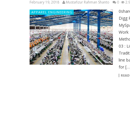
February 19, 2018
Mustafizur Rahman Shanto
0
2.
0shar
APPAREL ENGINEERING
Digg 
MySpa
Work 
Metho
03 : 
Tradit
line 
for […
READ