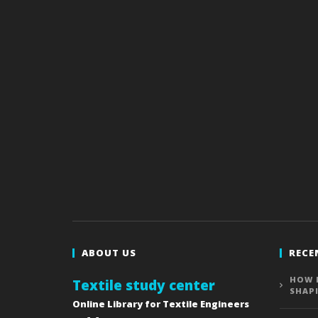
ABOUT US
RECE
HOW 
Textile study center
SHAP
Online Library for Textile Engineers