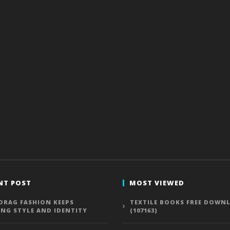
NT POST
MOST VIEWED
DRAG FASHION KEEPS
TEXTILE BOOKS FREE DOWN
ING STYLE AND IDENTITY
(107163)