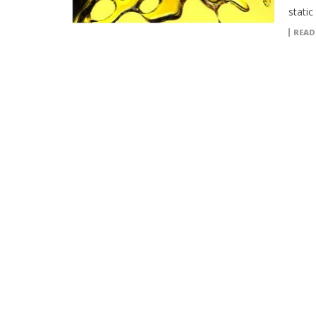
static
READ