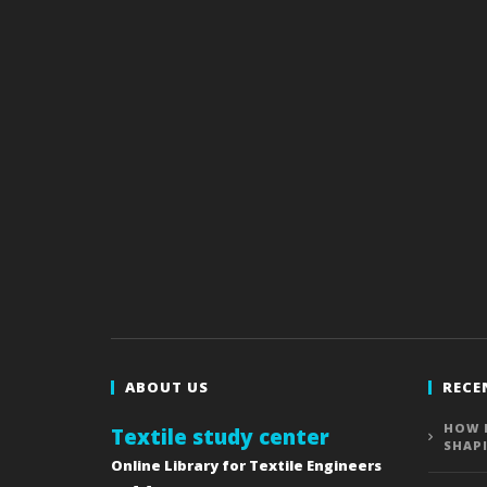
ABOUT US
RECE
HOW 
Textile study center
SHAP
Online Library for Textile Engineers