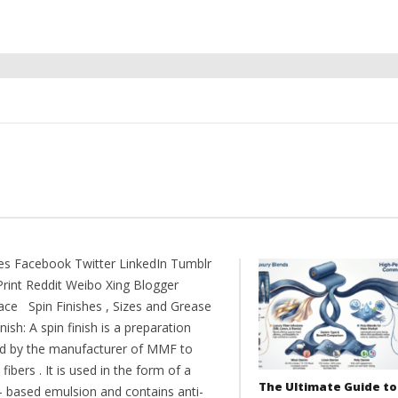
es Facebook Twitter LinkedIn Tumblr
Print Reddit Weibo Xing Blogger
ce Spin Finishes , Sizes and Grease
inish: A spin finish is a preparation
ed by the manufacturer of MMF to
 fibers . It is used in the form of a
The Ultimate Guide to
- based emulsion and contains anti-