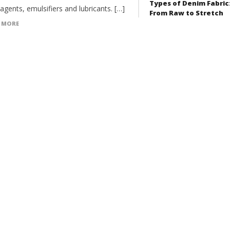
Types of Denim Fabric
 agents, emulsifiers and lubricants. […]
From Raw to Stretch
 MORE