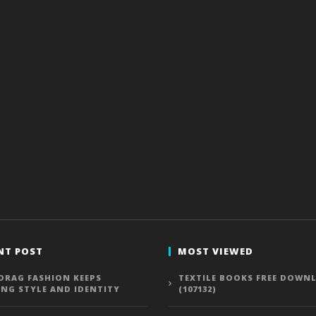
NT POST
MOST VIEWED
DRAG FASHION KEEPS
TEXTILE BOOKS FREE DOWN
ING STYLE AND IDENTITY
(107132)