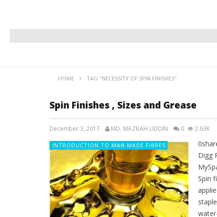
HOME
TAG "NECESSITY OF SPIN FINISHES"
Spin Finishes , Sizes and Grease
December 3, 2017
MD. MAZBAH UDDIN
0
2.63K
0shar
INTRODUCTION TO MAN MADE FIBRES
Digg 
MySpa
Spin f
appli
staple
water