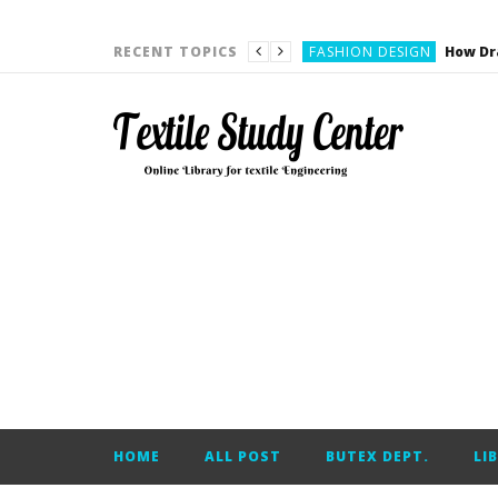
YARN ENGINEERING
FASHION DESIGN
RECENT TOPICS
DENIM
CARDING
YARN ENGINEERING
YARN ENGINEERING
APPAREL ENGINEERING
APPAREL ENGINEERING
YARN ENGINEERING
YARN ENGINEERING
YARN ENGINEERING
FASHION DESIGN
HOME
ALL POST
BUTEX DEPT.
LI