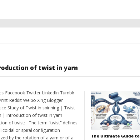
roduction of twist in yarn
es Facebook Twitter LinkedIn Tumblr
Print Reddit Weibo Xing Blogger
ce Study of Twist in spinning | Twist
n | Introduction of twist in yarn
tion of twist: The term “twist” defines
licoidal or spiral configuration
The Ultimate Guide to
zed by the rotation of a yarn or of a