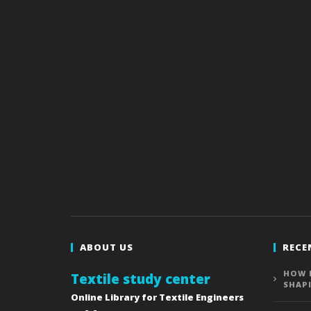
ABOUT US
RECE
HOW 
Textile study center
SHAP
Online Library for Textile Engineers