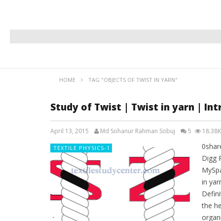
HOME
TAG "OBJECTS OF TWIST IN YARN"
Study of Twist | Twist in yarn | Int
April 13, 2015
Md Sohanur Rahman Sobuj
5
18.38K
0shar
TEXTILE PHYSICS-1
Digg 
MySpa
in yar
Defini
the he
organi