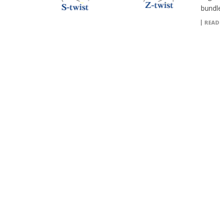
bundle
READ