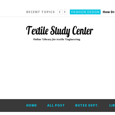
YARN ENGINEERING
FASHION DESIGN
RECENT TOPICS
DENIM
CARDING
YARN ENGINEERING
YARN ENGINEERING
APPAREL ENGINEERING
APPAREL ENGINEERING
YARN ENGINEERING
YARN ENGINEERING
YARN ENGINEERING
FASHION DESIGN
HOME
ALL POST
BUTEX DEPT.
LI