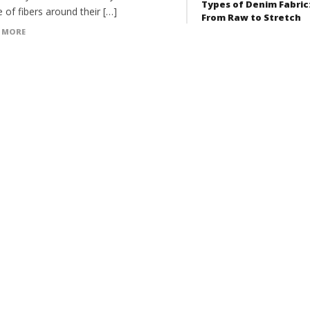
Types of Denim Fabric
 of fibers around their […]
From Raw to Stretch
 MORE