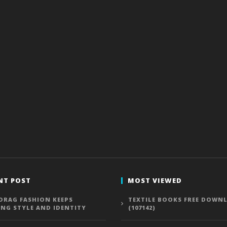
NT POST
MOST VIEWED
DRAG FASHION KEEPS
TEXTILE BOOKS FREE DOWN
ING STYLE AND IDENTITY
(107142)