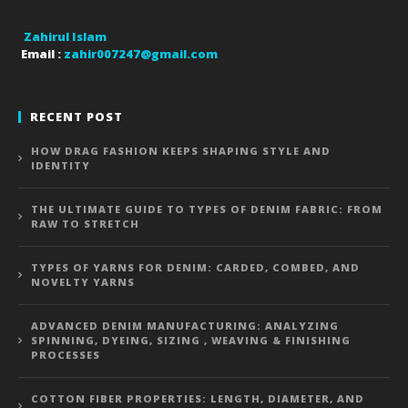
Zahirul Islam
Email :
zahir007247@gmail.com
RECENT POST
HOW DRAG FASHION KEEPS SHAPING STYLE AND
IDENTITY
THE ULTIMATE GUIDE TO TYPES OF DENIM FABRIC: FROM
RAW TO STRETCH
TYPES OF YARNS FOR DENIM: CARDED, COMBED, AND
NOVELTY YARNS
ADVANCED DENIM MANUFACTURING: ANALYZING
SPINNING, DYEING, SIZING , WEAVING & FINISHING
PROCESSES
COTTON FIBER PROPERTIES: LENGTH, DIAMETER, AND