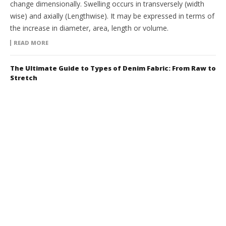
change dimensionally. Swelling occurs in transversely (width
wise) and axially (Lengthwise). It may be expressed in terms of
the increase in diameter, area, length or volume.
READ MORE
The Ultimate Guide to Types of Denim Fabric: From Raw to
Stretch