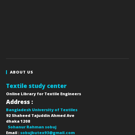
ABOUT US
Textile study center
Online Library for Textile Engineers
Address :
Bangladesh University of Textiles
92 Shaheed Tajuddin Ahmed Ave
dhaka
1208
Sohanur Rahman sobuj
Email :
sobujbutex93@gmail.com