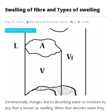
Swelling of fibre and Types of swelling
May 31, 2018
Md Sohanur Rahman Sobuj
0
2.59K
TEXTILE PHYSICS-1
Dimensionally changes due to absorbing water or moisture by
any fiber is known as swelling. When fiber absorbs water they