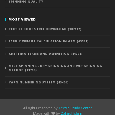
SPINNING QUALITY
MOST VIEWED
TEXTILE BOOKS FREE DOWNLOAD (107142)
FABRIC WEIGHT CALCULATION IN GSM (63561)
KNITTING TERMS AND DEFINITION (44294)
MELT SPINNING , DRY SPINNING AND WET SPINNING
METHOD (43760)
YARN NUMBERING SYSTEM (43404)
All rights reserved by
Textile Study Center
Made with
by
Zahirul Islam