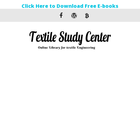
Click Here to Download Free E-books