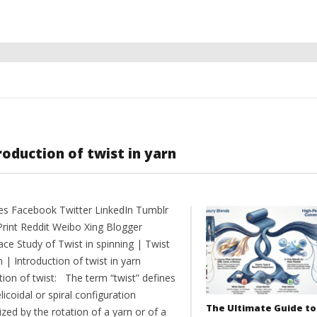
roduction of twist in yarn
es Facebook Twitter LinkedIn Tumblr
Print Reddit Weibo Xing Blogger
ce Study of Twist in spinning | Twist
n | Introduction of twist in yarn
tion of twist: The term “twist” defines
licoidal or spiral configuration
The Ultimate Guide to
zed by the rotation of a yarn or of a