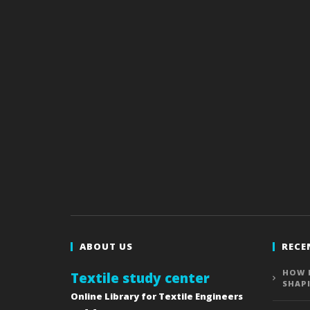
ABOUT US
RECE
HOW 
Textile study center
SHAP
Online Library for Textile Engineers