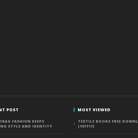
NT POST
MOST VIEWED
DRAG FASHION KEEPS
TEXTILE BOOKS FREE DOWN
ING STYLE AND IDENTITY
(107117)