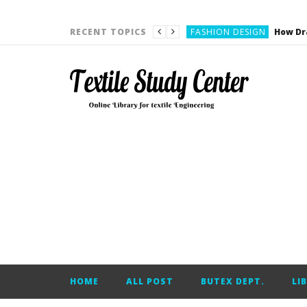
YARN ENGINEERING
FASHION DESIGN
RECENT TOPICS
DENIM
CARDING
YARN ENGINEERING
YARN ENGINEERING
APPAREL ENGINEERING
APPAREL ENGINEERING
YARN ENGINEERING
YARN ENGINEERING
YARN ENGINEERING
FASHION DESIGN
HOME
ALL POST
BUTEX DEPT.
LI