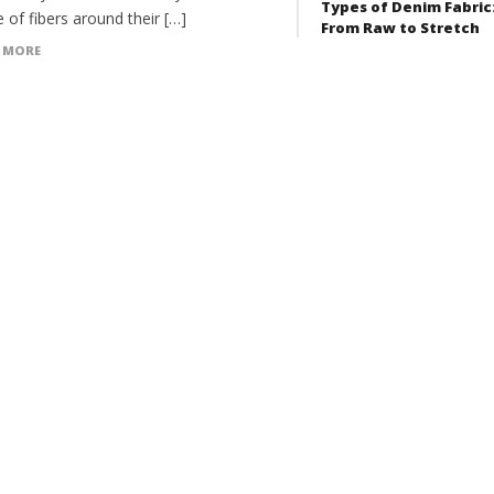
Types of Denim Fabric
 of fibers around their […]
From Raw to Stretch
 MORE