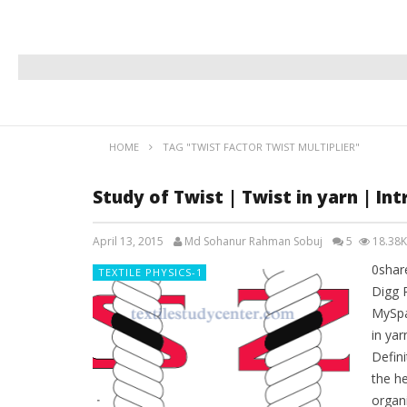
HOME
TAG "TWIST FACTOR TWIST MULTIPLIER"
Study of Twist | Twist in yarn | Int
April 13, 2015
Md Sohanur Rahman Sobuj
5
18.38K
0shar
TEXTILE PHYSICS-1
Digg 
MySpa
in yar
Defini
the he
organi