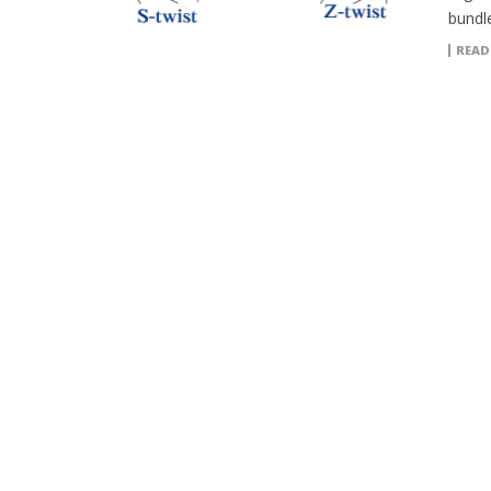
bundle
READ