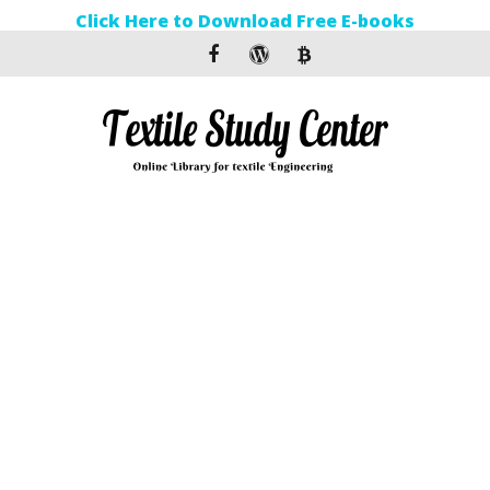
Click Here to Download Free E-books