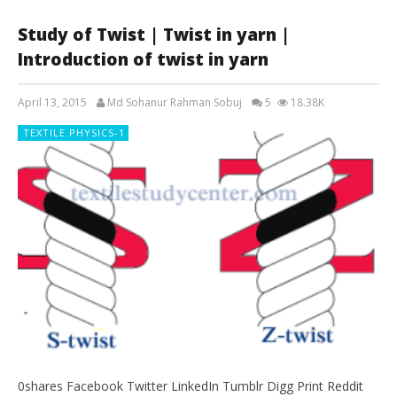
Study of Twist | Twist in yarn |
Introduction of twist in yarn
April 13, 2015
Md Sohanur Rahman Sobuj
5
18.38K
TEXTILE PHYSICS-1
0shares Facebook Twitter LinkedIn Tumblr Digg Print Reddit