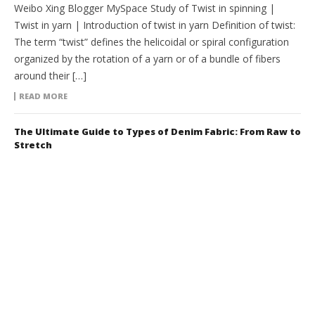
Weibo Xing Blogger MySpace Study of Twist in spinning |
Twist in yarn | Introduction of twist in yarn Definition of twist:
The term “twist” defines the helicoidal or spiral configuration
organized by the rotation of a yarn or of a bundle of fibers
around their […]
READ MORE
The Ultimate Guide to Types of Denim Fabric: From Raw to
Stretch