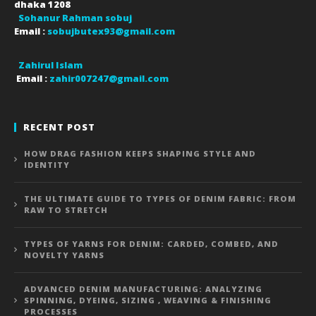
dhaka
1208
Sohanur Rahman sobuj
Email :
sobujbutex93@gmail.com
Zahirul Islam
Email :
zahir007247@gmail.com
RECENT POST
HOW DRAG FASHION KEEPS SHAPING STYLE AND
IDENTITY
THE ULTIMATE GUIDE TO TYPES OF DENIM FABRIC: FROM
RAW TO STRETCH
TYPES OF YARNS FOR DENIM: CARDED, COMBED, AND
NOVELTY YARNS
ADVANCED DENIM MANUFACTURING: ANALYZING
SPINNING, DYEING, SIZING , WEAVING & FINISHING
PROCESSES