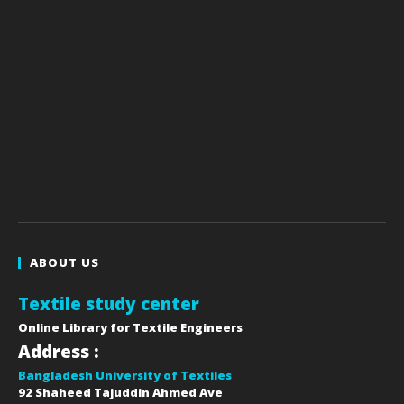
ABOUT US
Textile study center
Online Library for Textile Engineers
Address :
Bangladesh University of Textiles
92 Shaheed Tajuddin Ahmed Ave