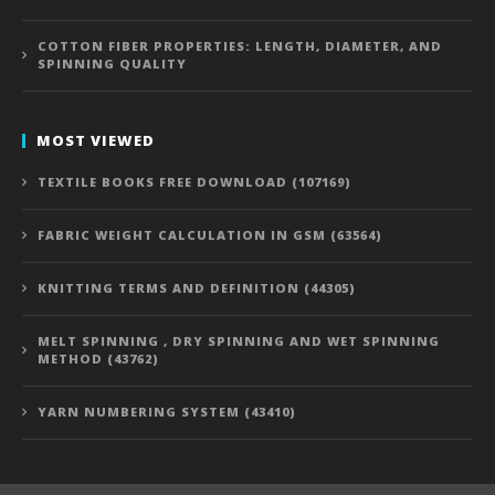
COTTON FIBER PROPERTIES: LENGTH, DIAMETER, AND
SPINNING QUALITY
MOST VIEWED
TEXTILE BOOKS FREE DOWNLOAD (107169)
FABRIC WEIGHT CALCULATION IN GSM (63564)
KNITTING TERMS AND DEFINITION (44305)
MELT SPINNING , DRY SPINNING AND WET SPINNING
METHOD (43762)
YARN NUMBERING SYSTEM (43410)