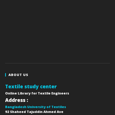
ABOUT US
Textile study center
Online Library for Textile Engineers
Address :
Bangladesh University of Textiles
92 Shaheed Tajuddin Ahmed Ave