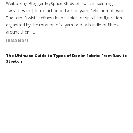
Weibo Xing Blogger MySpace Study of Twist in spinning |
Twist in yarn | Introduction of twist in yarn Definition of twist:
The term “twist” defines the helicoidal or spiral configuration
organized by the rotation of a yarn or of a bundle of fibers
around their […]
READ MORE
The Ultimate Guide to Types of Denim Fabric: From Raw to
Stretch