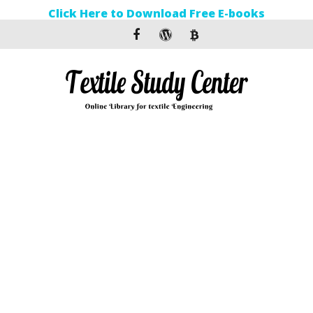
Click Here to Download Free E-books