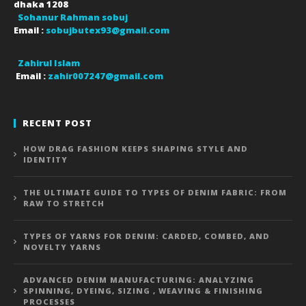
dhaka
1208
Sohanur Rahman sobuj
Email :
sobujbutex93@gmail.com
Zahirul Islam
Email :
zahir007247@gmail.com
RECENT POST
HOW DRAG FASHION KEEPS SHAPING STYLE AND
IDENTITY
THE ULTIMATE GUIDE TO TYPES OF DENIM FABRIC: FROM
RAW TO STRETCH
TYPES OF YARNS FOR DENIM: CARDED, COMBED, AND
NOVELTY YARNS
ADVANCED DENIM MANUFACTURING: ANALYZING
SPINNING, DYEING, SIZING , WEAVING & FINISHING
PROCESSES