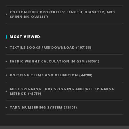
COTTON FIBER PROPERTIES: LENGTH, DIAMETER, AND
SPINNING QUALITY
MOST VIEWED
TEXTILE BOOKS FREE DOWNLOAD (107138)
FABRIC WEIGHT CALCULATION IN GSM (63561)
KNITTING TERMS AND DEFINITION (44288)
MELT SPINNING , DRY SPINNING AND WET SPINNING
METHOD (43759)
YARN NUMBERING SYSTEM (43401)