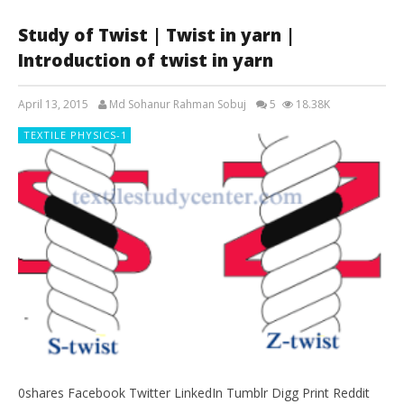
Study of Twist | Twist in yarn |
Introduction of twist in yarn
April 13, 2015
Md Sohanur Rahman Sobuj
5
18.38K
TEXTILE PHYSICS-1
0shares Facebook Twitter LinkedIn Tumblr Digg Print Reddit