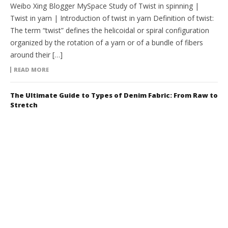
Weibo Xing Blogger MySpace Study of Twist in spinning |
Twist in yarn | Introduction of twist in yarn Definition of twist:
The term “twist” defines the helicoidal or spiral configuration
organized by the rotation of a yarn or of a bundle of fibers
around their […]
READ MORE
The Ultimate Guide to Types of Denim Fabric: From Raw to
Stretch