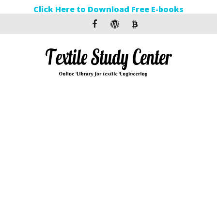
Click Here to Download Free E-books