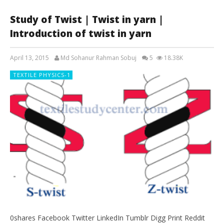
Study of Twist | Twist in yarn |
Introduction of twist in yarn
April 13, 2015
Md Sohanur Rahman Sobuj
5
18.38K
TEXTILE PHYSICS-1
0shares Facebook Twitter LinkedIn Tumblr Digg Print Reddit