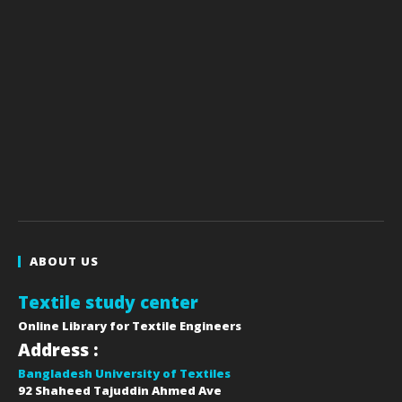
ABOUT US
Textile study center
Online Library for Textile Engineers
Address :
Bangladesh University of Textiles
92 Shaheed Tajuddin Ahmed Ave