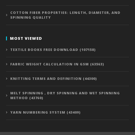
COTTON FIBER PROPERTIES: LENGTH, DIAMETER, AND
SPINNING QUALITY
MOST VIEWED
TEXTILE BOOKS FREE DOWNLOAD (107158)
FABRIC WEIGHT CALCULATION IN GSM (63563)
KNITTING TERMS AND DEFINITION (44300)
MELT SPINNING , DRY SPINNING AND WET SPINNING
METHOD (43760)
YARN NUMBERING SYSTEM (43409)