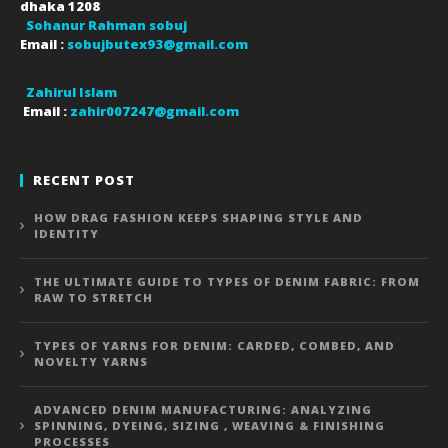
dhaka
1208
Sohanur Rahman sobuj
Email :
sobujbutex93@gmail.com
Zahirul Islam
Email :
zahir007247@gmail.com
RECENT POST
HOW DRAG FASHION KEEPS SHAPING STYLE AND
IDENTITY
THE ULTIMATE GUIDE TO TYPES OF DENIM FABRIC: FROM
RAW TO STRETCH
TYPES OF YARNS FOR DENIM: CARDED, COMBED, AND
NOVELTY YARNS
ADVANCED DENIM MANUFACTURING: ANALYZING
SPINNING, DYEING, SIZING , WEAVING & FINISHING
PROCESSES