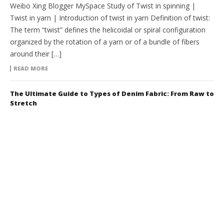
Weibo Xing Blogger MySpace Study of Twist in spinning |
Twist in yarn | Introduction of twist in yarn Definition of twist:
The term “twist” defines the helicoidal or spiral configuration
organized by the rotation of a yarn or of a bundle of fibers
around their […]
READ MORE
The Ultimate Guide to Types of Denim Fabric: From Raw to
Stretch