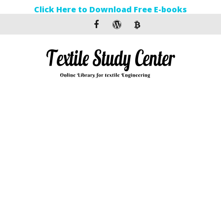
Click Here to Download Free E-books