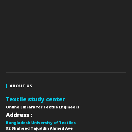
ABOUT US
Textile study center
Online Library for Textile Engineers
Address :
Bangladesh University of Textiles
92 Shaheed Tajuddin Ahmed Ave