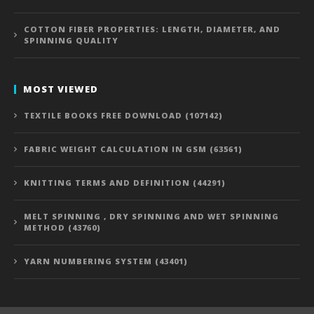
COTTON FIBER PROPERTIES: LENGTH, DIAMETER, AND
SPINNING QUALITY
MOST VIEWED
TEXTILE BOOKS FREE DOWNLOAD (107142)
FABRIC WEIGHT CALCULATION IN GSM (63561)
KNITTING TERMS AND DEFINITION (44291)
MELT SPINNING , DRY SPINNING AND WET SPINNING
METHOD (43760)
YARN NUMBERING SYSTEM (43401)