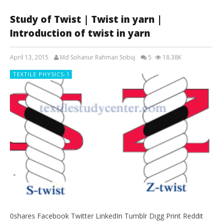
Study of Twist | Twist in yarn |
Introduction of twist in yarn
April 13, 2015
Md Sohanur Rahman Sobuj
5
18.38K
TEXTILE PHYSICS-1
0shares Facebook Twitter LinkedIn Tumblr Digg Print Reddit