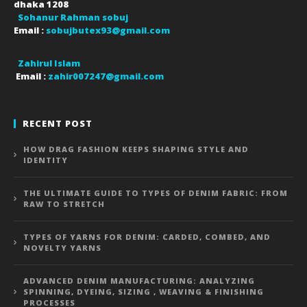
dhaka
1208
Sohanur Rahman sobuj
Email :
sobujbutex93@gmail.com
Zahirul Islam
Email :
zahir007247@gmail.com
RECENT POST
HOW DRAG FASHION KEEPS SHAPING STYLE AND
IDENTITY
THE ULTIMATE GUIDE TO TYPES OF DENIM FABRIC: FROM
RAW TO STRETCH
TYPES OF YARNS FOR DENIM: CARDED, COMBED, AND
NOVELTY YARNS
ADVANCED DENIM MANUFACTURING: ANALYZING
SPINNING, DYEING, SIZING , WEAVING & FINISHING
PROCESSES