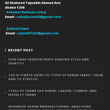
92 Shaheed Tajuddin Ahmed Ave
dhaka
1208
Sohanur Rahman sobuj
Email :
sobujbutex93@gmail.com
Zahirul Islam
Email :
zahir007247@gmail.com
RECENT POST
HOW DRAG FASHION KEEPS SHAPING STYLE AND
IDENTITY
THE ULTIMATE GUIDE TO TYPES OF DENIM FABRIC: FROM
RAW TO STRETCH
TYPES OF YARNS FOR DENIM: CARDED, COMBED, AND
NOVELTY YARNS
ADVANCED DENIM MANUFACTURING: ANALYZING