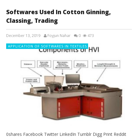
Softwares Used In Cotton Ginning,
Classing, Trading
December 13, 2019
Foyjun Nahar
0
473
APPLICATION OF SOFTWARES IN TEXTILES
0shares Facebook Twitter LinkedIn Tumblr Digg Print Reddit