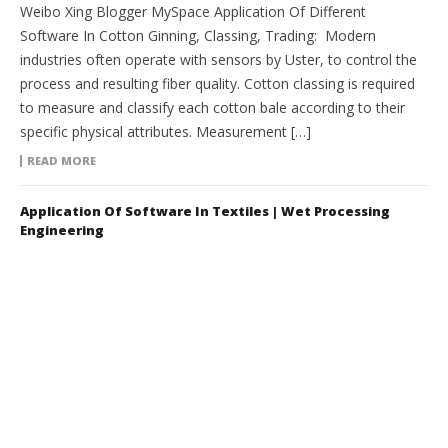
Weibo Xing Blogger MySpace Application Of Different
Software In Cotton Ginning, Classing, Trading: Modern
industries often operate with sensors by Uster, to control the
process and resulting fiber quality. Cotton classing is required
to measure and classify each cotton bale according to their
specific physical attributes. Measurement […]
READ MORE
Application Of Software In Textiles | Wet Processing
Engineering