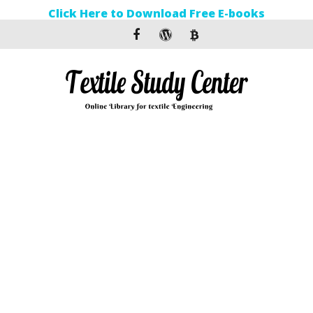
Click Here to Download Free E-books