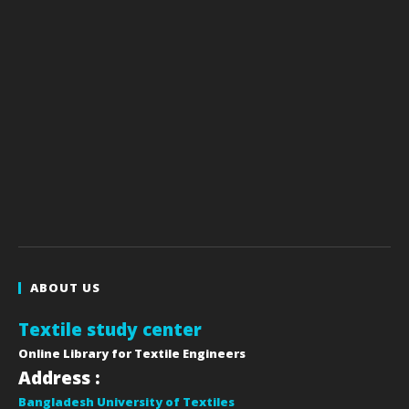
ABOUT US
Textile study center
Online Library for Textile Engineers
Address :
Bangladesh University of Textiles