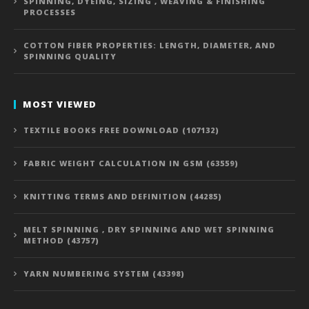
SPINNING, DYEING, SIZING , WEAVING & FINISHING
PROCESSES
COTTON FIBER PROPERTIES: LENGTH, DIAMETER, AND
SPINNING QUALITY
MOST VIEWED
TEXTILE BOOKS FREE DOWNLOAD (107132)
FABRIC WEIGHT CALCULATION IN GSM (63559)
KNITTING TERMS AND DEFINITION (44285)
MELT SPINNING , DRY SPINNING AND WET SPINNING
METHOD (43757)
YARN NUMBERING SYSTEM (43398)