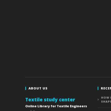
ABOUT US
RECE
HOW 
Textile study center
SHAP
Online Library for Textile Engineers