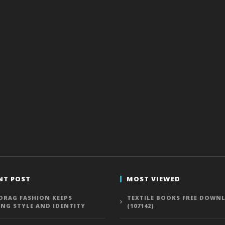
NT POST
MOST VIEWED
DRAG FASHION KEEPS
TEXTILE BOOKS FREE DOWN
ING STYLE AND IDENTITY
(107142)