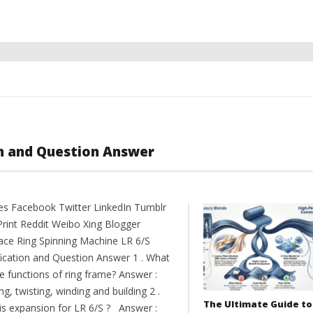
on and Question Answer
es Facebook Twitter LinkedIn Tumblr
Print Reddit Weibo Xing Blogger
ce Ring Spinning Machine LR 6/S
fication and Question Answer 1 . What
e functions of ring frame? Answer :
ng, twisting, winding and building 2 .
The Ultimate Guide to
is expansion for LR 6/S ? Answer :