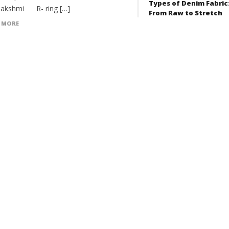
Types of Denim Fabric
akshmi R- ring […]
From Raw to Stretch
 MORE