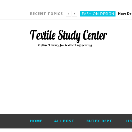
YARN ENGINEERING
FASHION DESIGN
RECENT TOPICS
DENIM
CARDING
YARN ENGINEERING
YARN ENGINEERING
APPAREL ENGINEERING
APPAREL ENGINEERING
YARN ENGINEERING
YARN ENGINEERING
YARN ENGINEERING
FASHION DESIGN
HOME
ALL POST
BUTEX DEPT.
LI