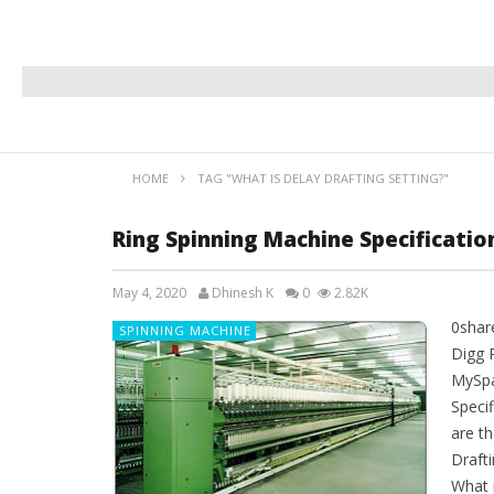
HOME
TAG "WHAT IS DELAY DRAFTING SETTING?"
Ring Spinning Machine Specificati
May 4, 2020
Dhinesh K
0
2.82K
0shar
SPINNING MACHINE
Digg 
MySpa
Speci
are th
Drafti
What 