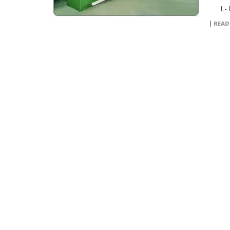
L- l
READ