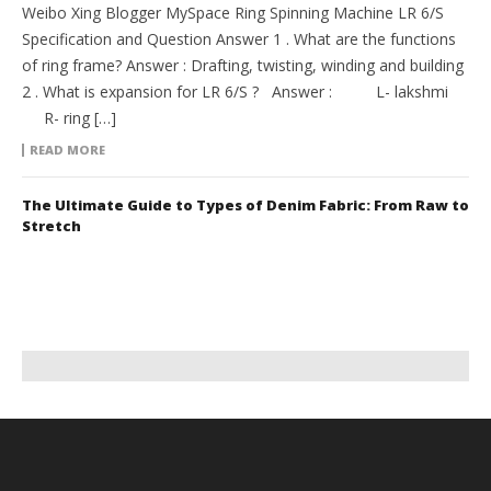
Weibo Xing Blogger MySpace Ring Spinning Machine LR 6/S
Specification and Question Answer 1 . What are the functions
of ring frame? Answer : Drafting, twisting, winding and building
2 . What is expansion for LR 6/S ? Answer : L- lakshmi
R- ring […]
READ MORE
The Ultimate Guide to Types of Denim Fabric: From Raw to
Stretch