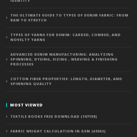
IDENTITY
THE ULTIMATE GUIDE TO TYPES OF DENIM FABRIC: FROM
RAW TO STRETCH
TYPES OF YARNS FOR DENIM: CARDED, COMBED, AND
NOVELTY YARNS
ADVANCED DENIM MANUFACTURING: ANALYZING
SPINNING, DYEING, SIZING , WEAVING & FINISHING
PROCESSES
COTTON FIBER PROPERTIES: LENGTH, DIAMETER, AND
SPINNING QUALITY
MOST VIEWED
TEXTILE BOOKS FREE DOWNLOAD (107158)
FABRIC WEIGHT CALCULATION IN GSM (63562)