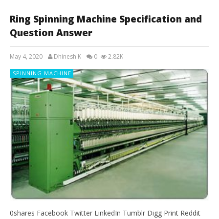
Ring Spinning Machine Specification and
Question Answer
May 4, 2020
Dhinesh K
0
2.82K
SPINNING MACHINE
0shares Facebook Twitter LinkedIn Tumblr Digg Print Reddit