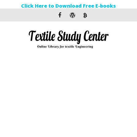
Click Here to Download Free E-books