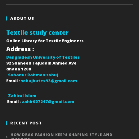
ABOUT US
Textile study center
Online Library for Textile Engineers
Address :
Bangladesh University of Textiles
92 Shaheed Tajuddin Ahmed Ave
dhaka
1208
Sohanur Rahman sobuj
Email :
sobujbutex93@gmail.com
Zahirul Islam
Email :
zahir007247@gmail.com
RECENT POST
HOW DRAG FASHION KEEPS SHAPING STYLE AND