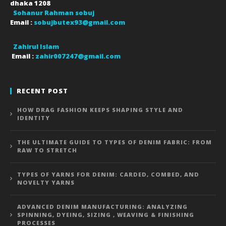
dhaka
1208
Sohanur Rahman sobuj
Email :
sobujbutex93@gmail.com
Zahirul Islam
Email :
zahir007247@gmail.com
RECENT POST
HOW DRAG FASHION KEEPS SHAPING STYLE AND
IDENTITY
THE ULTIMATE GUIDE TO TYPES OF DENIM FABRIC: FROM
RAW TO STRETCH
TYPES OF YARNS FOR DENIM: CARDED, COMBED, AND
NOVELTY YARNS
ADVANCED DENIM MANUFACTURING: ANALYZING
SPINNING, DYEING, SIZING , WEAVING & FINISHING
PROCESSES