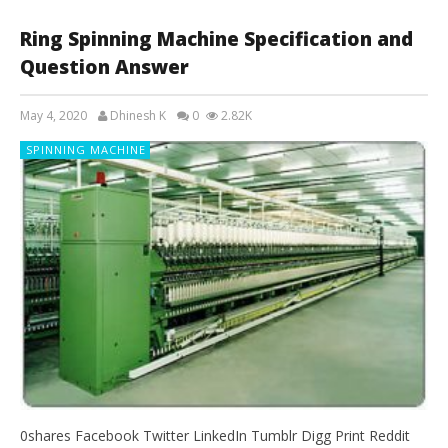
Ring Spinning Machine Specification and
Question Answer
May 4, 2020
Dhinesh K
0
2.82K
SPINNING MACHINE
0shares Facebook Twitter LinkedIn Tumblr Digg Print Reddit