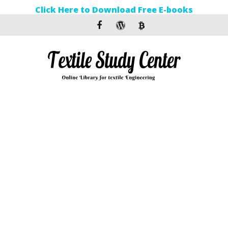
Click Here to Download Free E-books