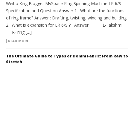
Weibo Xing Blogger MySpace Ring Spinning Machine LR 6/S
Specification and Question Answer 1 . What are the functions
of ring frame? Answer : Drafting, twisting, winding and building
2 . What is expansion for LR 6/S ? Answer : L- lakshmi
R- ring […]
READ MORE
The Ultimate Guide to Types of Denim Fabric: From Raw to
Stretch