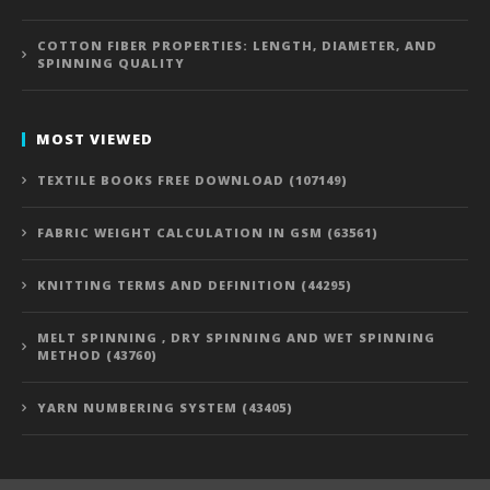
COTTON FIBER PROPERTIES: LENGTH, DIAMETER, AND
SPINNING QUALITY
MOST VIEWED
TEXTILE BOOKS FREE DOWNLOAD (107149)
FABRIC WEIGHT CALCULATION IN GSM (63561)
KNITTING TERMS AND DEFINITION (44295)
MELT SPINNING , DRY SPINNING AND WET SPINNING
METHOD (43760)
YARN NUMBERING SYSTEM (43405)