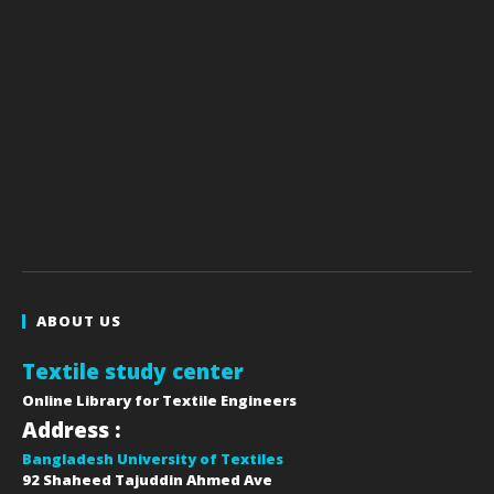
ABOUT US
Textile study center
Online Library for Textile Engineers
Address :
Bangladesh University of Textiles
92 Shaheed Tajuddin Ahmed Ave