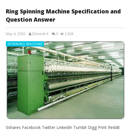
Ring Spinning Machine Specification and
Question Answer
May 4, 2020
Dhinesh K
0
2.82K
SPINNING MACHINE
0shares Facebook Twitter LinkedIn Tumblr Digg Print Reddit