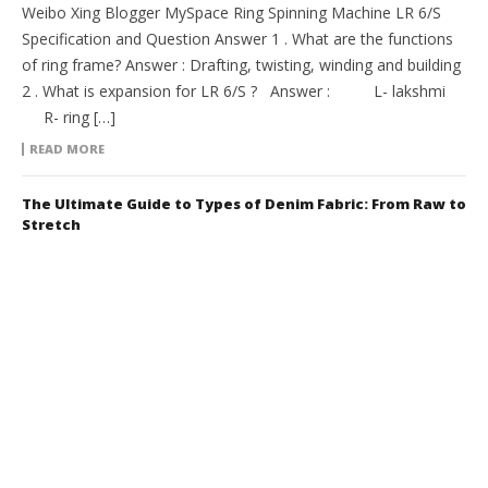
Weibo Xing Blogger MySpace Ring Spinning Machine LR 6/S
Specification and Question Answer 1 . What are the functions
of ring frame? Answer : Drafting, twisting, winding and building
2 . What is expansion for LR 6/S ? Answer : L- lakshmi
R- ring […]
READ MORE
The Ultimate Guide to Types of Denim Fabric: From Raw to
Stretch