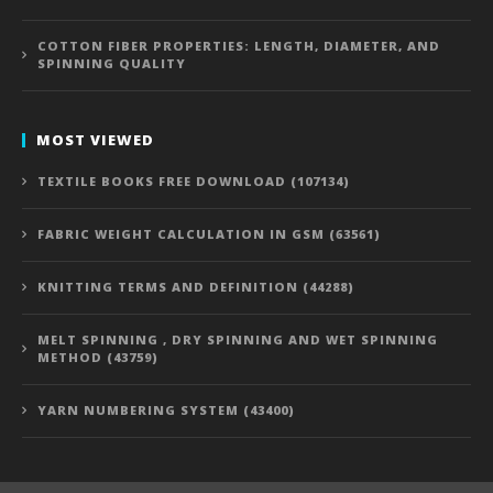
COTTON FIBER PROPERTIES: LENGTH, DIAMETER, AND
SPINNING QUALITY
MOST VIEWED
TEXTILE BOOKS FREE DOWNLOAD (107134)
FABRIC WEIGHT CALCULATION IN GSM (63561)
KNITTING TERMS AND DEFINITION (44288)
MELT SPINNING , DRY SPINNING AND WET SPINNING
METHOD (43759)
YARN NUMBERING SYSTEM (43400)