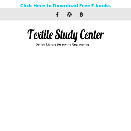
Click Here to Download Free E-books