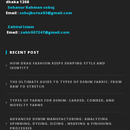
dhaka
1208
Sohanur Rahman sobuj
Email :
sobujbutex93@gmail.com
Zahirul Islam
Email :
zahir007247@gmail.com
RECENT POST
HOW DRAG FASHION KEEPS SHAPING STYLE AND
IDENTITY
THE ULTIMATE GUIDE TO TYPES OF DENIM FABRIC: FROM
RAW TO STRETCH
TYPES OF YARNS FOR DENIM: CARDED, COMBED, AND
NOVELTY YARNS
ADVANCED DENIM MANUFACTURING: ANALYZING
SPINNING, DYEING, SIZING , WEAVING & FINISHING
PROCESSES