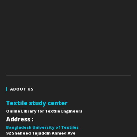
ABOUT US
Textile study center
Online Library for Textile Engineers
Address :
Bangladesh University of Textiles
92 Shaheed Tajuddin Ahmed Ave