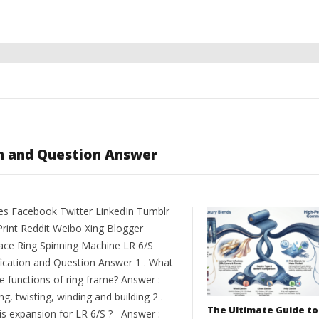
on and Question Answer
es Facebook Twitter LinkedIn Tumblr
Print Reddit Weibo Xing Blogger
ce Ring Spinning Machine LR 6/S
fication and Question Answer 1 . What
e functions of ring frame? Answer :
ng, twisting, winding and building 2 .
The Ultimate Guide to
is expansion for LR 6/S ? Answer :