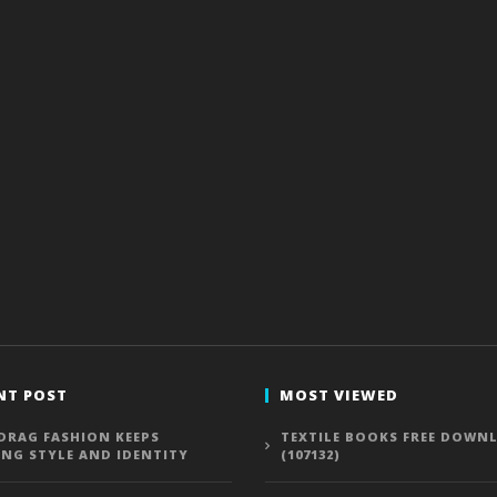
NT POST
MOST VIEWED
DRAG FASHION KEEPS
TEXTILE BOOKS FREE DOWN
ING STYLE AND IDENTITY
(107132)