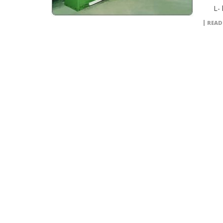
L- l
READ