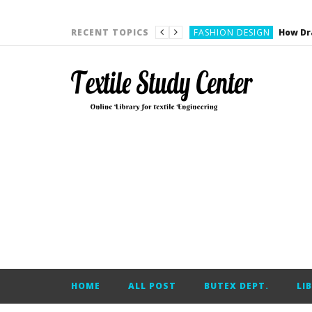
YARN ENGINEERING
FASHION DESIGN
RECENT TOPICS
DENIM
CARDING
YARN ENGINEERING
YARN ENGINEERING
APPAREL ENGINEERING
APPAREL ENGINEERING
YARN ENGINEERING
YARN ENGINEERING
YARN ENGINEERING
FASHION DESIGN
HOME
ALL POST
BUTEX DEPT.
LI