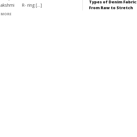
Types of Denim Fabric
akshmi R- ring […]
From Raw to Stretch
 MORE