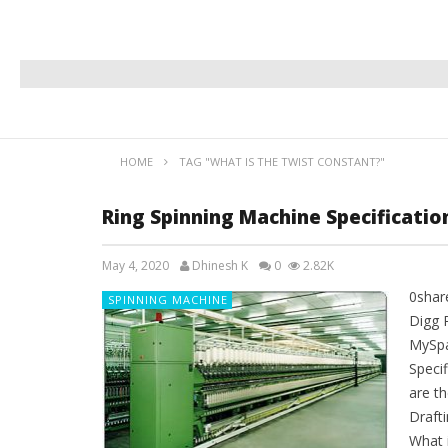
HOME
TAG "WHAT IS THE TWIST CONSTANT?"
Ring Spinning Machine Specificati
May 4, 2020
Dhinesh K
0
2.82K
0shar
SPINNING MACHINE
Digg 
MySpa
Speci
are th
Drafti
What 