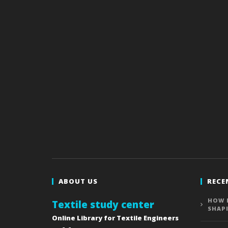
ABOUT US
RECE
HOW 
Textile study center
SHAP
Online Library for Textile Engineers