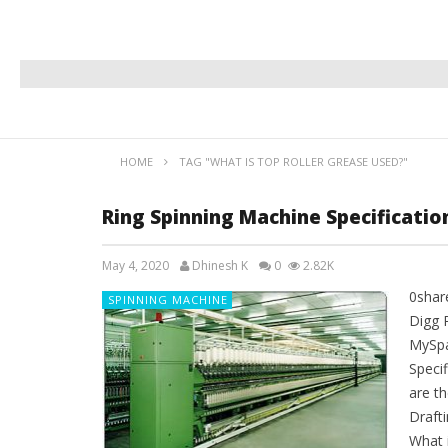
HOME
TAG "WHAT IS TOP ROLLER GREASE USED?"
Ring Spinning Machine Specificati
May 4, 2020
Dhinesh K
0
2.82K
0shar
SPINNING MACHINE
Digg 
MySpa
Speci
are th
Drafti
What 