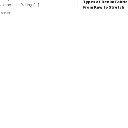
Types of Denim Fabric
akshmi R- ring […]
From Raw to Stretch
 MORE