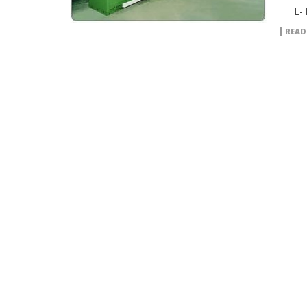
L- l
READ