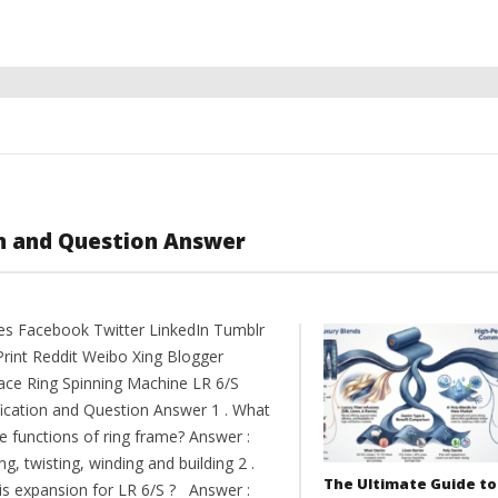
on and Question Answer
es Facebook Twitter LinkedIn Tumblr
Print Reddit Weibo Xing Blogger
ce Ring Spinning Machine LR 6/S
fication and Question Answer 1 . What
e functions of ring frame? Answer :
ng, twisting, winding and building 2 .
The Ultimate Guide to
is expansion for LR 6/S ? Answer :