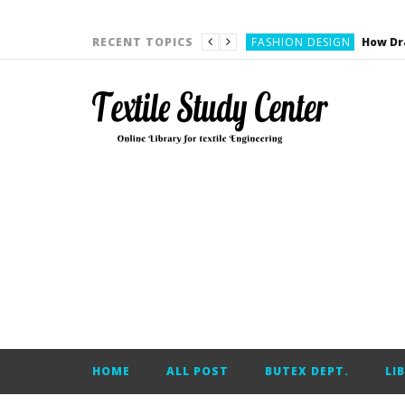
YARN ENGINEERING
FASHION DESIGN
RECENT TOPICS
DENIM
CARDING
YARN ENGINEERING
YARN ENGINEERING
APPAREL ENGINEERING
APPAREL ENGINEERING
YARN ENGINEERING
YARN ENGINEERING
YARN ENGINEERING
FASHION DESIGN
HOME
ALL POST
BUTEX DEPT.
LI