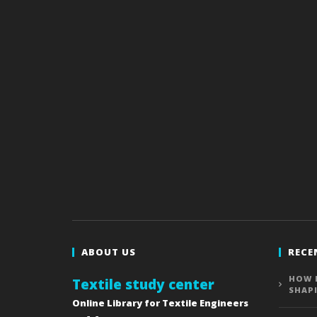
ABOUT US
RECE
HOW 
Textile study center
SHAP
Online Library for Textile Engineers