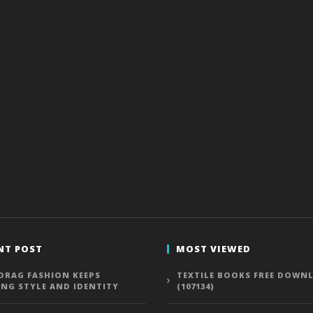
NT POST
MOST VIEWED
DRAG FASHION KEEPS
TEXTILE BOOKS FREE DOWN
ING STYLE AND IDENTITY
(107134)