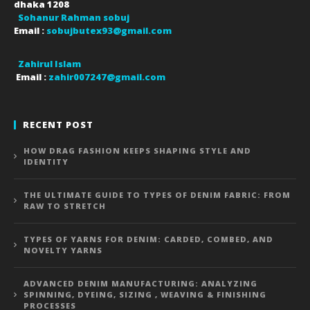
dhaka
1208
Sohanur Rahman sobuj
Email :
sobujbutex93@gmail.com
Zahirul Islam
Email :
zahir007247@gmail.com
RECENT POST
HOW DRAG FASHION KEEPS SHAPING STYLE AND
IDENTITY
THE ULTIMATE GUIDE TO TYPES OF DENIM FABRIC: FROM
RAW TO STRETCH
TYPES OF YARNS FOR DENIM: CARDED, COMBED, AND
NOVELTY YARNS
ADVANCED DENIM MANUFACTURING: ANALYZING
SPINNING, DYEING, SIZING , WEAVING & FINISHING
PROCESSES