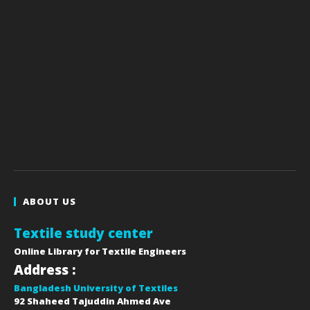
ABOUT US
Textile study center
Online Library for Textile Engineers
Address :
Bangladesh University of Textiles
92 Shaheed Tajuddin Ahmed Ave