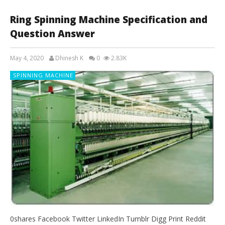
Ring Spinning Machine Specification and
Question Answer
May 4, 2020
Dhinesh K
0
2.83K
SPINNING MACHINE
0shares Facebook Twitter LinkedIn Tumblr Digg Print Reddit