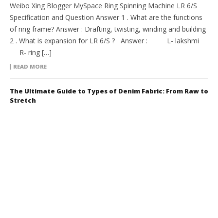
Weibo Xing Blogger MySpace Ring Spinning Machine LR 6/S
Specification and Question Answer 1 . What are the functions
of ring frame? Answer : Drafting, twisting, winding and building
2 . What is expansion for LR 6/S ? Answer : L- lakshmi
R- ring […]
READ MORE
The Ultimate Guide to Types of Denim Fabric: From Raw to
Stretch