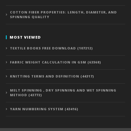
COTTON FIBER PROPERTIES: LENGTH, DIAMETER, AND
SPINNING QUALITY
MOST VIEWED
TEXTILE BOOKS FREE DOWNLOAD (107212)
FABRIC WEIGHT CALCULATION IN GSM (63568)
KNITTING TERMS AND DEFINITION (44317)
MELT SPINNING , DRY SPINNING AND WET SPINNING
METHOD (43772)
YARN NUMBERING SYSTEM (43416)