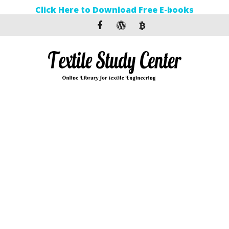
Click Here to Download Free E-books