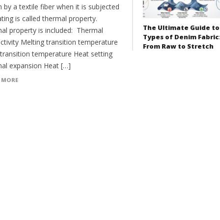
by a textile fiber when it is subjected
ting is called thermal property.
The Ultimate Guide to
al property is included: Thermal
Types of Denim Fabric
tivity Melting transition temperature
From Raw to Stretch
 transition temperature Heat setting
al expansion Heat […]
 MORE