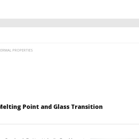
ERMAL PROPERTIES
elting Point and Glass Transition