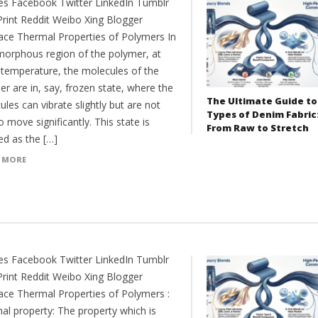
es Facebook Twitter LinkedIn Tumblr
Print Reddit Weibo Xing Blogger
ce Thermal Properties of Polymers In
morphous region of the polymer, at
 temperature, the molecules of the
r are in, say, frozen state, where the
The Ultimate Guide to
les can vibrate slightly but are not
Types of Denim Fabric
o move significantly. This state is
From Raw to Stretch
ed as the […]
 MORE
es Facebook Twitter LinkedIn Tumblr
Print Reddit Weibo Xing Blogger
ce Thermal Properties of Polymers :
al property: The property which is