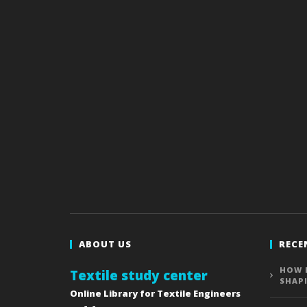
ABOUT US
RECE
HOW 
Textile study center
SHAP
Online Library for Textile Engineers