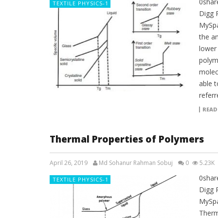
0shar
TEXTILE PHYSICS-1
Digg 
MySpa
the a
lower
polyme
molecu
able t
referr
READ
Thermal Properties of Polymers
April 26, 2019
Md Sohanur Rahman Sobuj
0
5.23K
0shar
TEXTILE PHYSICS-1
Digg 
MySpa
Therm