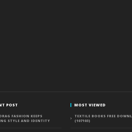
NT POST
MOST VIEWED
DRAG FASHION KEEPS
TEXTILE BOOKS FREE DOWN
ING STYLE AND IDENTITY
(107103)