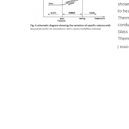
shown 
to hea
Therm
conduc
Glass
Therm
READ