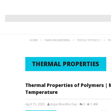
HOME
YARN ENGINEERING
TEXTILE PHYSICS-1
TH
THERMAL PROPERTIES
Thermal Properties of Polymers | M
Temperature
April 15, 2020
Arjya Shrestho Dey
0
1.46K