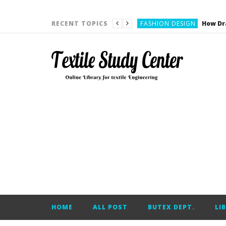
YARN ENGINEERING
FASHION DESIGN
RECENT TOPICS
DENIM
CARDING
YARN ENGINEERING
YARN ENGINEERING
APPAREL ENGINEERING
APPAREL ENGINEERING
YARN ENGINEERING
YARN ENGINEERING
YARN ENGINEERING
FASHION DESIGN
HOME
ALL POST
BUTEX DEPT.
LI