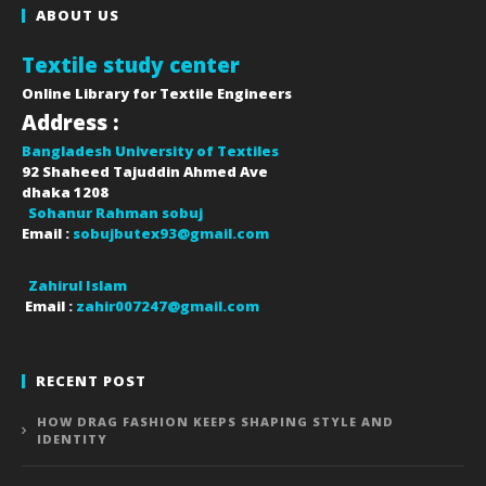
ABOUT US
Textile study center
Online Library for Textile Engineers
Address :
Bangladesh University of Textiles
92 Shaheed Tajuddin Ahmed Ave
dhaka
1208
Sohanur Rahman sobuj
Email :
sobujbutex93@gmail.com
Zahirul Islam
Email :
zahir007247@gmail.com
RECENT POST
HOW DRAG FASHION KEEPS SHAPING STYLE AND
IDENTITY