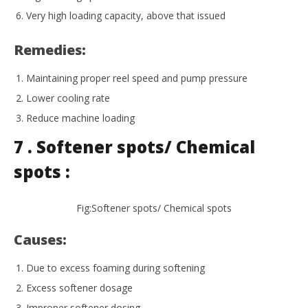
Very high loading capacity, above that issued
Remedies:
Maintaining proper reel speed and pump pressure
Lower cooling rate
Reduce machine loading
7 . Softener spots/ Chemical
spots :
Fig:Softener spots/ Chemical spots
Causes:
Due to excess foaming during softening
Excess softener dosage
Improper softener dosing