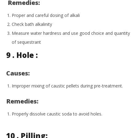
Remedies:
Proper and careful dosing of alkali
Check bath alkalinity
Measure water hardness and use good choice and quantity
of sequestrant
9 .
Hole :
Causes:
Improper mixing of caustic pellets during pre-treatment.
Remedies:
Properly dissolve caustic soda to avoid holes.
10 . Pilling: