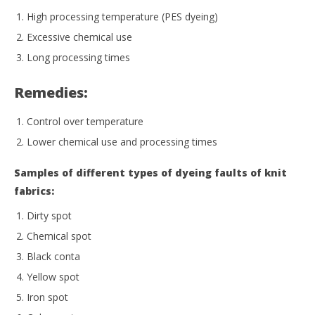
High processing temperature (PES dyeing)
Excessive chemical use
Long processing times
Remedies:
Control over temperature
Lower chemical use and processing times
Samples of different types of dyeing faults of knit
fabrics:
Dirty spot
Chemical spot
Black conta
Yellow spot
Iron spot