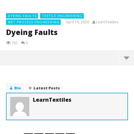
DYEING FAULTS
TEXTILE ENGINEERING
April 18, 2020
LearnTextiles
WET PROCESS ENGINEERING
Dyeing Faults
0
761
NOW VIEWING
Dyeing Faults
April
Bio
Latest Posts
18,
2020
LearnTextiles
LearnTextiles