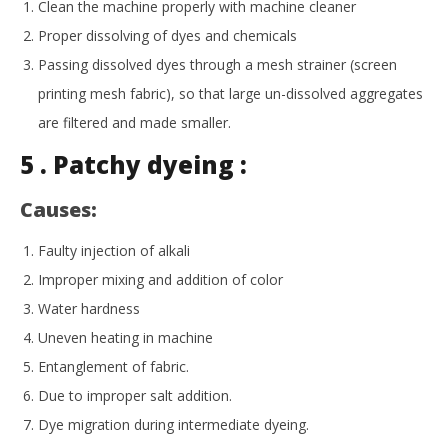
Clean the machine properly with machine cleaner
Proper dissolving of dyes and chemicals
Passing dissolved dyes through a mesh strainer (screen
printing mesh fabric), so that large un-dissolved aggregates
are filtered and made smaller.
5 . Patchy dyeing :
Causes:
Faulty injection of alkali
Improper mixing and addition of color
Water hardness
Uneven heating in machine
Entanglement of fabric.
Due to improper salt addition.
Dye migration during intermediate dyeing.