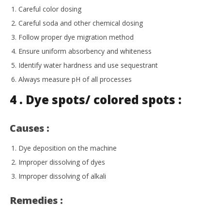
Careful color dosing
Careful soda and other chemical dosing
Follow proper dye migration method
Ensure uniform absorbency and whiteness
Identify water hardness and use sequestrant
Always measure pH of all processes
4 . Dye spots/ colored spots :
Causes :
Dye deposition on the machine
Improper dissolving of dyes
Improper dissolving of alkali
Remedies :