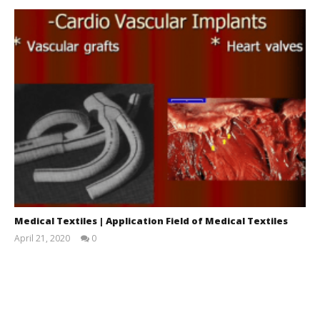
Medical Textiles | Application Field of Medical Textiles
April 21, 2020
0
LearnTextiles