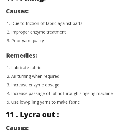
Causes:
Due to friction of fabric against parts
Improper enzyme treatment
Poor yarn quality
Remedies:
Lubricate fabric
Air turning when required
Increase enzyme dosage
Increase passage of fabric through singeing machine
Use low-pilling yarns to make fabric
11 . Lycra out :
Causes: