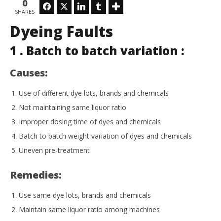
0
Facebook
Twitter
LinkedIn
Tumblr
SHARES
Dyeing Faults
In
1 . Batch to batch variation :
Tr
Apr
Causes:
18,
202
L
Use of different dye lots, brands and chemicals
Not maintaining same liquor ratio
Improper dosing time of dyes and chemicals
Batch to batch weight variation of dyes and chemicals
Uneven pre-treatment
Remedies:
Use same dye lots, brands and chemicals
Maintain same liquor ratio among machines