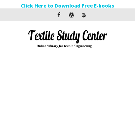
Click Here to Download Free E-books