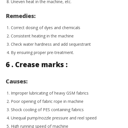
Uneven heat in the machine, etc.
Remedies:
Correct dosing of dyes and chemicals
Consistent heating in the machine
Check water hardness and add sequestrant
By ensuring proper pre-treatment.
6 . Crease marks :
Causes:
Improper lubricating of heavy GSM fabrics
Poor opening of fabric rope in machine
Shock cooling of PES containing fabrics
Unequal pump/nozzle pressure and reel speed
High running speed of machine