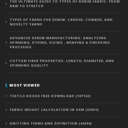
THE ULTIMATE GUIDE TO TYPES OF DENIM FABRIC: FROM
RAW TO STRETCH
TYPES OF YARNS FOR DENIM: CARDED, COMBED, AND
NOVELTY YARNS
ADVANCED DENIM MANUFACTURING: ANALYZING
SPINNING, DYEING, SIZING , WEAVING & FINISHING
PROCESSES
COTTON FIBER PROPERTIES: LENGTH, DIAMETER, AND
SPINNING QUALITY
MOST VIEWED
TEXTILE BOOKS FREE DOWNLOAD (107142)
FABRIC WEIGHT CALCULATION IN GSM (63561)
KNITTING TERMS AND DEFINITION (44294)