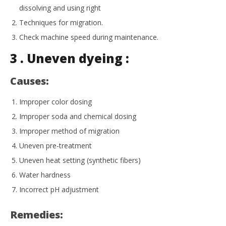
dissolving and using right
Techniques for migration.
Check machine speed during maintenance.
3 . Uneven dyeing :
Causes:
Improper color dosing
Improper soda and chemical dosing
Improper method of migration
Uneven pre-treatment
Uneven heat setting (synthetic fibers)
Water hardness
Incorrect pH adjustment
Remedies: