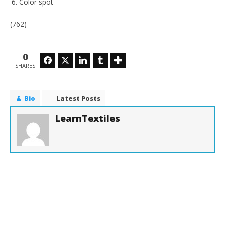
Color spot
(762)
0
Facebook
Twitter
LinkedIn
Tumblr
SHARES
Bio
Latest Posts
LearnTextiles