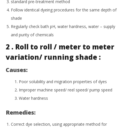
standard pre-treatment method
Follow identical dyeing procedures for the same depth of
shade
Regularly check bath pH, water hardness, water – supply
and purity of chemicals
2 . Roll to roll / meter to meter
variation/ running shade :
Causes:
Poor solubility and migration properties of dyes
Improper machine speed/ reel speed/ pump speed
Water hardness
Remedies:
Correct dye selection, using appropriate method for