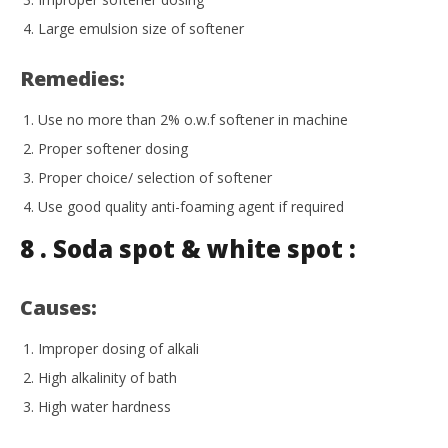
Large emulsion size of softener
Remedies:
Use no more than 2% o.w.f softener in machine
Proper softener dosing
Proper choice/ selection of softener
Use good quality anti-foaming agent if required
8 . Soda spot & white spot :
Causes:
Improper dosing of alkali
High alkalinity of bath
High water hardness