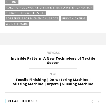
PILLING
ROLL TO ROLL VARIATION OR METER TO METER VARIATION
SODA SPOT & WHITE SPOT
SOFTENER SPOTS/ CHEMICAL SPOTS
UNEVEN DYEING
WRINKLE MARK
PREVIOUS
Invisible Pattern: A New Technology of Textile
Sector
NEXT
Textile Finishing | De-watering Machine |
Slitting Machine | Dryers | Sueding Machine
RELATED POSTS