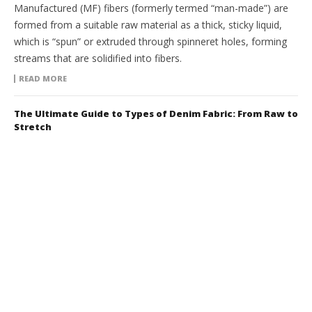
Manufactured (MF) fibers (formerly termed “man-made”) are
formed from a suitable raw material as a thick, sticky liquid,
which is “spun” or extruded through spinneret holes, forming
streams that are solidified into fibers.
READ MORE
The Ultimate Guide to Types of Denim Fabric: From Raw to
Stretch