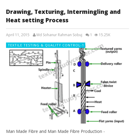
Drawing, Texturing, Intermingling and
Heat setting Process
April 11, 2015
Md Sohanur Rahman Sobuj
1
15.25K
TEXTILE TESTING & QUALITY CONTROL-1
Man Made Fibre and Man Made Fibre Production -