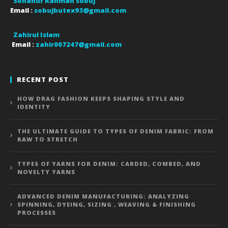
Sohanur Rahman sobuj
Email :
sobujbutex93@gmail.com
Zahirul Islam
Email :
zahir007247@gmail.com
RECENT POST
HOW DRAG FASHION KEEPS SHAPING STYLE AND
IDENTITY
THE ULTIMATE GUIDE TO TYPES OF DENIM FABRIC: FROM
RAW TO STRETCH
TYPES OF YARNS FOR DENIM: CARDED, COMBED, AND
NOVELTY YARNS
ADVANCED DENIM MANUFACTURING: ANALYZING
SPINNING, DYEING, SIZING , WEAVING & FINISHING
PROCESSES