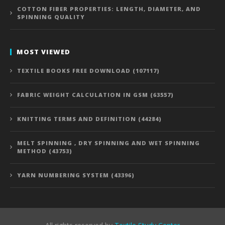
COTTON FIBER PROPERTIES: LENGTH, DIAMETER, AND
SPINNING QUALITY
MOST VIEWED
TEXTILE BOOKS FREE DOWNLOAD (107117)
FABRIC WEIGHT CALCULATION IN GSM (63557)
KNITTING TERMS AND DEFINITION (44284)
MELT SPINNING , DRY SPINNING AND WET SPINNING
METHOD (43753)
YARN NUMBERING SYSTEM (43396)