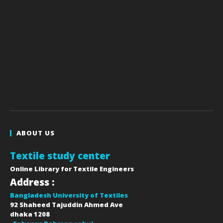
ABOUT US
Textile study center
Online Library for Textile Engineers
Address :
Bangladesh University of Textiles
92 Shaheed Tajuddin Ahmed Ave
dhaka
1208