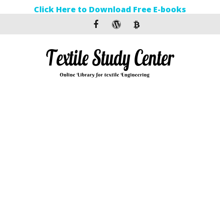
Click Here to Download Free E-books