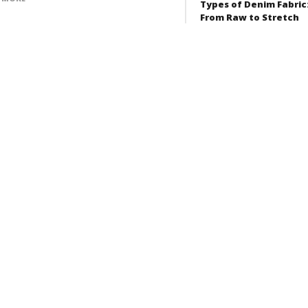
Types of Denim Fabric
From Raw to Stretch