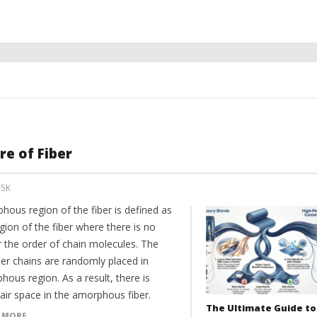
e of Fiber
35K
hous region of the fiber is defined as
gion of the fiber where there is no
r the order of chain molecules. The
er chains are randomly placed in
ous region. As a result, there is
air space in the amorphous fiber.
The Ultimate Guide to
 MORE