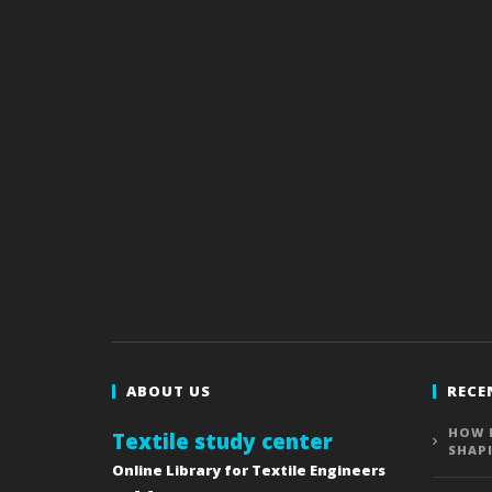
ABOUT US
RECE
HOW 
Textile study center
SHAP
Online Library for Textile Engineers