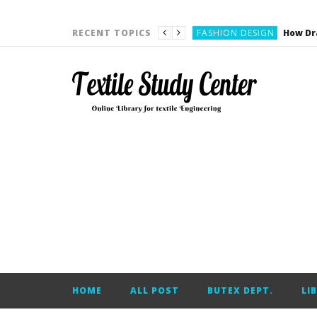
YARN ENGINEERING
FASHION DESIGN
RECENT TOPICS
DENIM
CARDING
YARN ENGINEERING
YARN ENGINEERING
APPAREL ENGINEERING
APPAREL ENGINEERING
YARN ENGINEERING
YARN ENGINEERING
YARN ENGINEERING
FASHION DESIGN
HOME
ALL POST
BUTEX DEPT.
LI