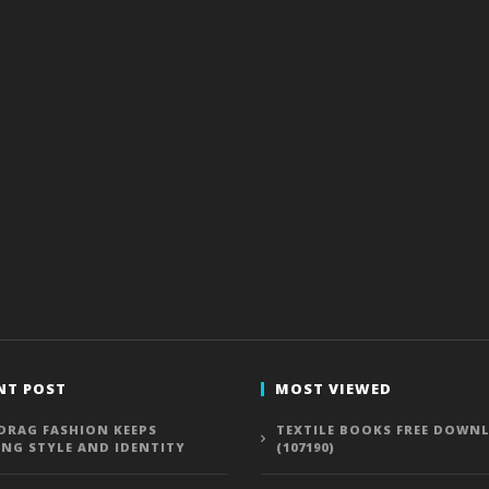
NT POST
MOST VIEWED
DRAG FASHION KEEPS
TEXTILE BOOKS FREE DOWN
ING STYLE AND IDENTITY
(107190)