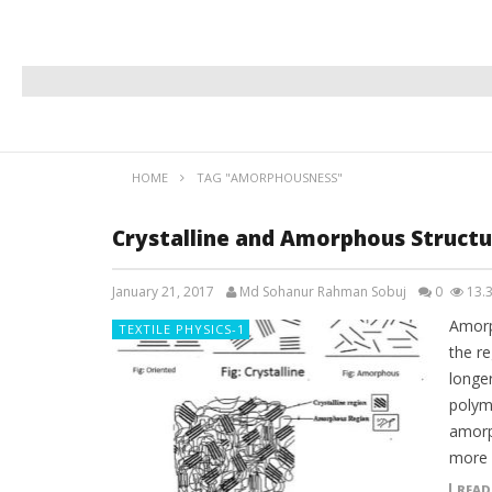
HOME
TAG "AMORPHOUSNESS"
Crystalline and Amorphous Structur
January 21, 2017
Md Sohanur Rahman Sobuj
0
13.
Amorp
TEXTILE PHYSICS-1
the re
longe
polym
amorph
more 
READ