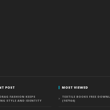
NT POST
MOST VIEWED
DRAG FASHION KEEPS
TEXTILE BOOKS FREE DOWN
ING STYLE AND IDENTITY
(107164)