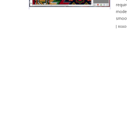
requi
moder
smoot
READ