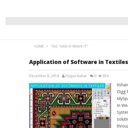
HOME
TAG "GRID N’ WEAVE IT"
Application of Software in Textile
December 8, 2019
Foyjun Nahar
0
934
0shar
APPLICATION OF SOFTWARES IN TEXTILES
Digg 
MySpa
In Wea
Syste
solut
throu