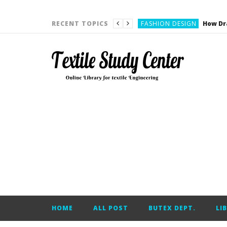
YARN ENGINEERING
FASHION DESIGN
RECENT TOPICS
DENIM
CARDING
YARN ENGINEERING
YARN ENGINEERING
APPAREL ENGINEERING
APPAREL ENGINEERING
YARN ENGINEERING
YARN ENGINEERING
YARN ENGINEERING
FASHION DESIGN
HOME
ALL POST
BUTEX DEPT.
LI