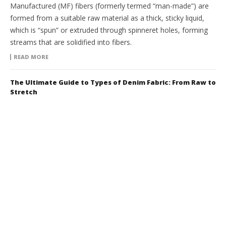
Manufactured (MF) fibers (formerly termed “man-made”) are
formed from a suitable raw material as a thick, sticky liquid,
which is “spun” or extruded through spinneret holes, forming
streams that are solidified into fibers.
READ MORE
The Ultimate Guide to Types of Denim Fabric: From Raw to
Stretch