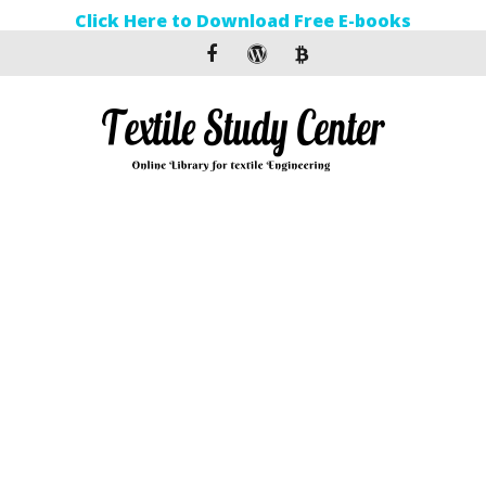
Click Here to Download Free E-books