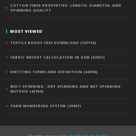
COTTON FIBER PROPERTIES: LENGTH, DIAMETER, AND
SPINNING QUALITY
MOST VIEWED
TEXTILE BOOKS FREE DOWNLOAD (107142)
FABRIC WEIGHT CALCULATION IN GSM (63561)
KNITTING TERMS AND DEFINITION (44290)
MELT SPINNING , DRY SPINNING AND WET SPINNING
METHOD (43760)
YARN NUMBERING SYSTEM (43401)