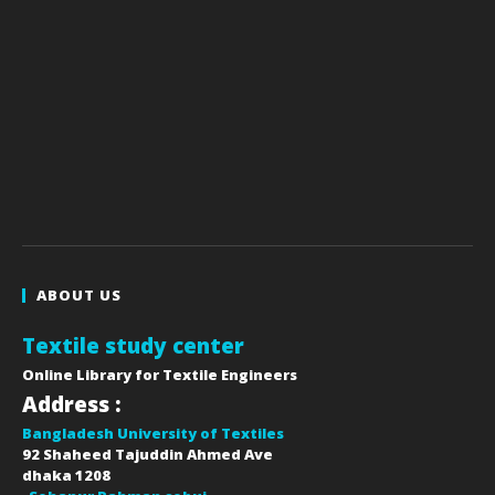
ABOUT US
Textile study center
Online Library for Textile Engineers
Address :
Bangladesh University of Textiles
92 Shaheed Tajuddin Ahmed Ave
dhaka
1208