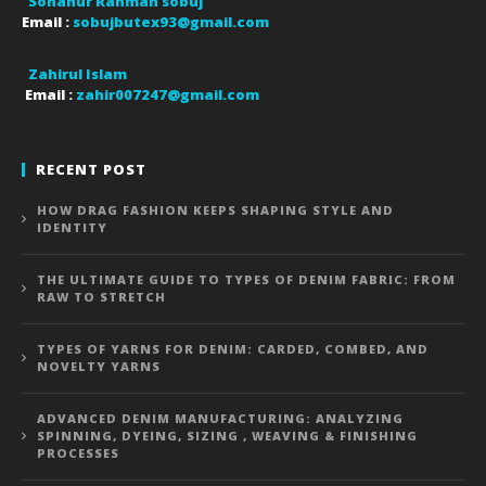
Sohanur Rahman sobuj
Email :
sobujbutex93@gmail.com
Zahirul Islam
Email :
zahir007247@gmail.com
RECENT POST
HOW DRAG FASHION KEEPS SHAPING STYLE AND
IDENTITY
THE ULTIMATE GUIDE TO TYPES OF DENIM FABRIC: FROM
RAW TO STRETCH
TYPES OF YARNS FOR DENIM: CARDED, COMBED, AND
NOVELTY YARNS
ADVANCED DENIM MANUFACTURING: ANALYZING
SPINNING, DYEING, SIZING , WEAVING & FINISHING
PROCESSES