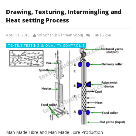
Drawing, Texturing, Intermingling and
Heat setting Process
April 11, 2015
Md Sohanur Rahman Sobuj
1
15.25K
TEXTILE TESTING & QUALITY CONTROL-1
Man Made Fibre and Man Made Fibre Production -