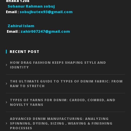
dhaka
1208
Sohanur Rahman sobuj
Email :
sobujbutex93@gmail.com
Zahirul Islam
Email :
zahir007247@gmail.com
RECENT POST
HOW DRAG FASHION KEEPS SHAPING STYLE AND
IDENTITY
THE ULTIMATE GUIDE TO TYPES OF DENIM FABRIC: FROM
RAW TO STRETCH
TYPES OF YARNS FOR DENIM: CARDED, COMBED, AND
NOVELTY YARNS
ADVANCED DENIM MANUFACTURING: ANALYZING
SPINNING, DYEING, SIZING , WEAVING & FINISHING
PROCESSES