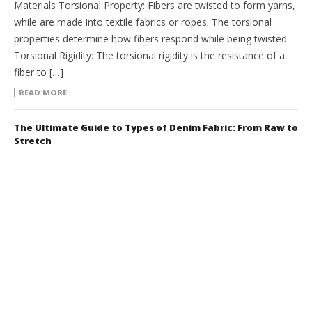
Materials Torsional Property: Fibers are twisted to form yarns,
while are made into textile fabrics or ropes. The torsional
properties determine how fibers respond while being twisted.
Torsional Rigidity: The torsional rigidity is the resistance of a
fiber to […]
READ MORE
The Ultimate Guide to Types of Denim Fabric: From Raw to
Stretch