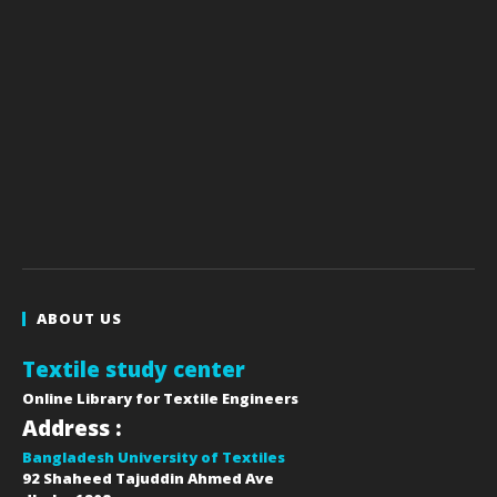
ABOUT US
Textile study center
Online Library for Textile Engineers
Address :
Bangladesh University of Textiles
92 Shaheed Tajuddin Ahmed Ave