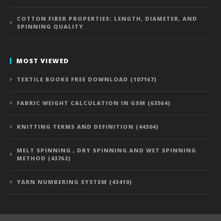
COTTON FIBER PROPERTIES: LENGTH, DIAMETER, AND
SPINNING QUALITY
MOST VIEWED
TEXTILE BOOKS FREE DOWNLOAD (107167)
FABRIC WEIGHT CALCULATION IN GSM (63564)
KNITTING TERMS AND DEFINITION (44304)
MELT SPINNING , DRY SPINNING AND WET SPINNING
METHOD (43762)
YARN NUMBERING SYSTEM (43410)