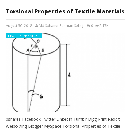
Torsional Properties of Textile Materials
August 30, 2018
Md Sohanur Rahman Sobuj
0
2.17K
TEXTILE PHYSICS-1
0shares Facebook Twitter LinkedIn Tumblr Digg Print Reddit
Weibo Xing Blogger MySpace Torsional Properties of Textile