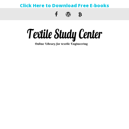
Click Here to Download Free E-books