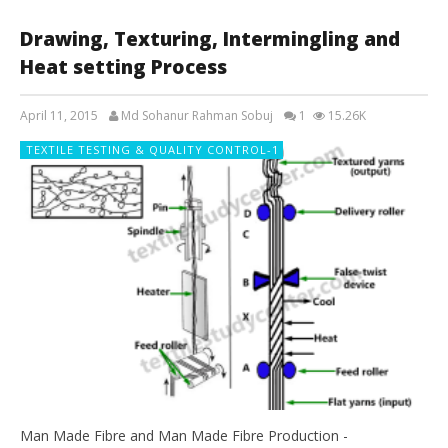
Drawing, Texturing, Intermingling and
Heat setting Process
April 11, 2015
Md Sohanur Rahman Sobuj
1
15.26K
TEXTILE TESTING & QUALITY CONTROL-1
Man Made Fibre and Man Made Fibre Production -