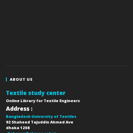
ABOUT US
Textile study center
Online Library for Textile Engineers
Address :
Bangladesh University of Textiles
92 Shaheed Tajuddin Ahmed Ave
dhaka
1208