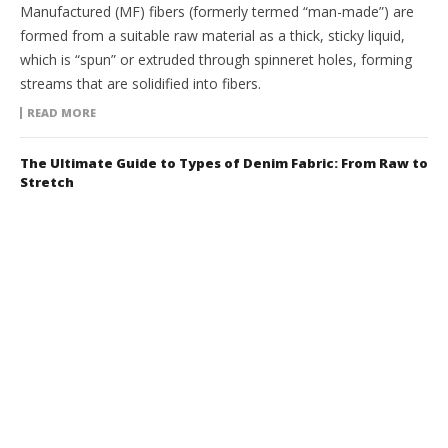
Manufactured (MF) fibers (formerly termed “man-made”) are
formed from a suitable raw material as a thick, sticky liquid,
which is “spun” or extruded through spinneret holes, forming
streams that are solidified into fibers.
READ MORE
The Ultimate Guide to Types of Denim Fabric: From Raw to
Stretch