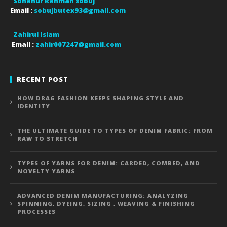
Sohanur Rahman sobuj
Email :
sobujbutex93@gmail.com
Zahirul Islam
Email :
zahir007247@gmail.com
RECENT POST
HOW DRAG FASHION KEEPS SHAPING STYLE AND
IDENTITY
THE ULTIMATE GUIDE TO TYPES OF DENIM FABRIC: FROM
RAW TO STRETCH
TYPES OF YARNS FOR DENIM: CARDED, COMBED, AND
NOVELTY YARNS
ADVANCED DENIM MANUFACTURING: ANALYZING
SPINNING, DYEING, SIZING , WEAVING & FINISHING
PROCESSES