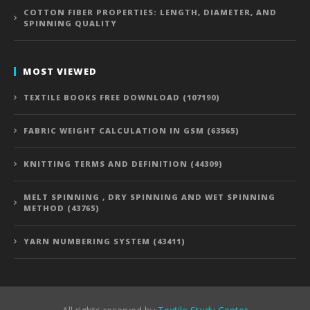
COTTON FIBER PROPERTIES: LENGTH, DIAMETER, AND
SPINNING QUALITY
MOST VIEWED
TEXTILE BOOKS FREE DOWNLOAD (107190)
FABRIC WEIGHT CALCULATION IN GSM (63565)
KNITTING TERMS AND DEFINITION (44309)
MELT SPINNING , DRY SPINNING AND WET SPINNING
METHOD (43765)
YARN NUMBERING SYSTEM (43411)