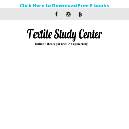
Click Here to Download Free E-books