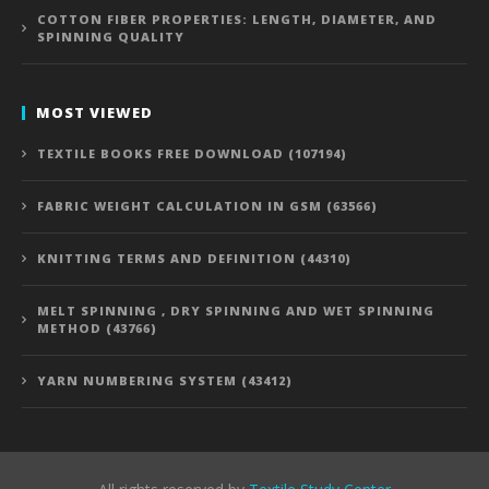
COTTON FIBER PROPERTIES: LENGTH, DIAMETER, AND
SPINNING QUALITY
MOST VIEWED
TEXTILE BOOKS FREE DOWNLOAD (107194)
FABRIC WEIGHT CALCULATION IN GSM (63566)
KNITTING TERMS AND DEFINITION (44310)
MELT SPINNING , DRY SPINNING AND WET SPINNING
METHOD (43766)
YARN NUMBERING SYSTEM (43412)