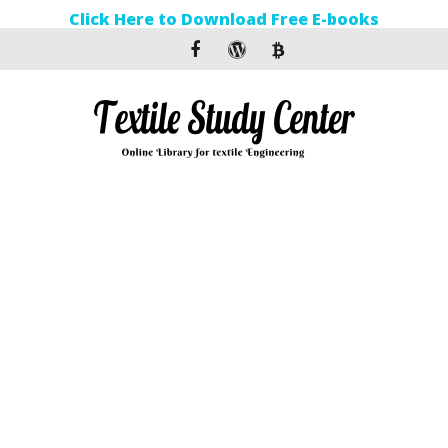
Click Here to Download Free E-books