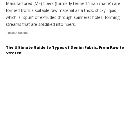
Manufactured (MF) fibers (formerly termed “man-made”) are
formed from a suitable raw material as a thick, sticky liquid,
which is “spun” or extruded through spinneret holes, forming
streams that are solidified into fibers.
READ MORE
The Ultimate Guide to Types of Denim Fabric: From Raw to
Stretch