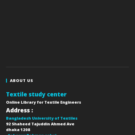
ABOUT US
Textile study center
Online Library for Textile Engineers
Address :
Bangladesh University of Textiles
92 Shaheed Tajuddin Ahmed Ave
dhaka
1208