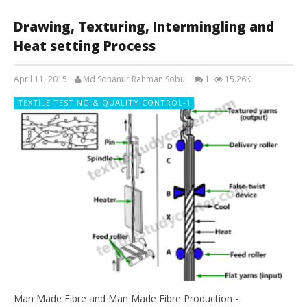
Drawing, Texturing, Intermingling and
Heat setting Process
April 11, 2015
Md Sohanur Rahman Sobuj
1
15.26K
TEXTILE TESTING & QUALITY CONTROL-1
Man Made Fibre and Man Made Fibre Production -