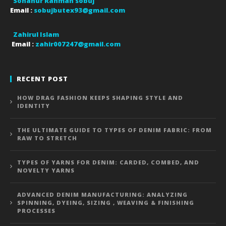
Sohanur Rahman sobuj
Email :
sobujbutex93@gmail.com
Zahirul Islam
Email :
zahir007247@gmail.com
RECENT POST
HOW DRAG FASHION KEEPS SHAPING STYLE AND
IDENTITY
THE ULTIMATE GUIDE TO TYPES OF DENIM FABRIC: FROM
RAW TO STRETCH
TYPES OF YARNS FOR DENIM: CARDED, COMBED, AND
NOVELTY YARNS
ADVANCED DENIM MANUFACTURING: ANALYZING
SPINNING, DYEING, SIZING , WEAVING & FINISHING
PROCESSES