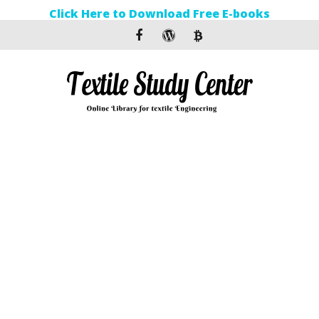
Click Here to Download Free E-books