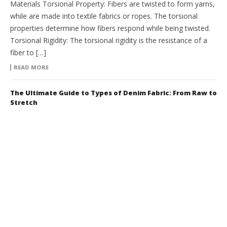
Materials Torsional Property: Fibers are twisted to form yarns,
while are made into textile fabrics or ropes. The torsional
properties determine how fibers respond while being twisted.
Torsional Rigidity: The torsional rigidity is the resistance of a
fiber to […]
READ MORE
The Ultimate Guide to Types of Denim Fabric: From Raw to
Stretch