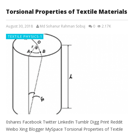
Torsional Properties of Textile Materials
August 30, 2018
Md Sohanur Rahman Sobuj
0
2.17K
TEXTILE PHYSICS-1
0shares Facebook Twitter LinkedIn Tumblr Digg Print Reddit
Weibo Xing Blogger MySpace Torsional Properties of Textile