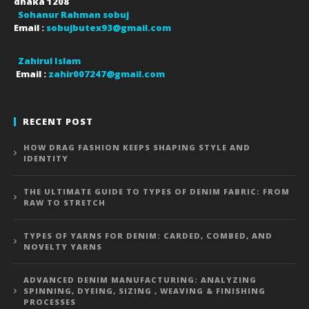
dhaka
1208
Sohanur Rahman sobuj
Email :
sobujbutex93@gmail.com
Zahirul Islam
Email :
zahir007247@gmail.com
RECENT POST
HOW DRAG FASHION KEEPS SHAPING STYLE AND
IDENTITY
THE ULTIMATE GUIDE TO TYPES OF DENIM FABRIC: FROM
RAW TO STRETCH
TYPES OF YARNS FOR DENIM: CARDED, COMBED, AND
NOVELTY YARNS
ADVANCED DENIM MANUFACTURING: ANALYZING
SPINNING, DYEING, SIZING , WEAVING & FINISHING
PROCESSES