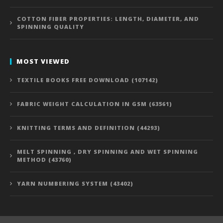
COTTON FIBER PROPERTIES: LENGTH, DIAMETER, AND
SPINNING QUALITY
MOST VIEWED
TEXTILE BOOKS FREE DOWNLOAD (107142)
FABRIC WEIGHT CALCULATION IN GSM (63561)
KNITTING TERMS AND DEFINITION (44293)
MELT SPINNING , DRY SPINNING AND WET SPINNING
METHOD (43760)
YARN NUMBERING SYSTEM (43402)