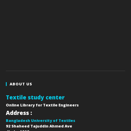
ABOUT US
Textile study center
Online Library for Textile Engineers
Address :
Bangladesh University of Textiles
92 Shaheed Tajuddin Ahmed Ave