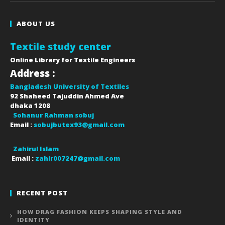
ABOUT US
Textile study center
Online Library for Textile Engineers
Address :
Bangladesh University of Textiles
92 Shaheed Tajuddin Ahmed Ave
dhaka
1208
Sohanur Rahman sobuj
Email :
sobujbutex93@gmail.com
Zahirul Islam
Email :
zahir007247@gmail.com
RECENT POST
HOW DRAG FASHION KEEPS SHAPING STYLE AND
IDENTITY