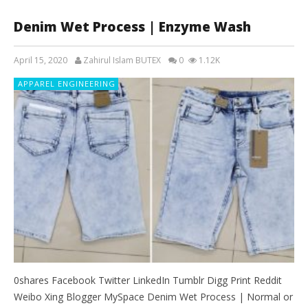
Denim Wet Process | Enzyme Wash
April 15, 2020
Zahirul Islam BUTEX
0
1.12K
APPAREL ENGINEERING
0shares Facebook Twitter LinkedIn Tumblr Digg Print Reddit
Weibo Xing Blogger MySpace Denim Wet Process | Normal or