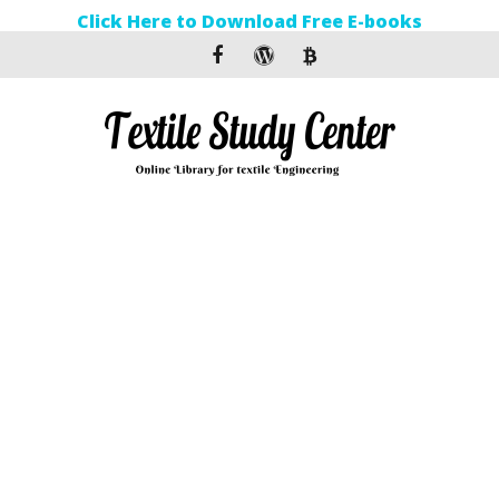
Click Here to Download Free E-books