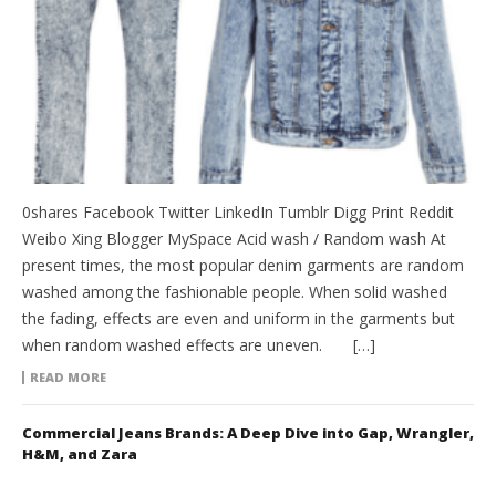
0shares Facebook Twitter LinkedIn Tumblr Digg Print Reddit
Weibo Xing Blogger MySpace Acid wash / Random wash At
present times, the most popular denim garments are random
washed among the fashionable people. When solid washed
the fading, effects are even and uniform in the garments but
when random washed effects are uneven. […]
READ MORE
Commercial Jeans Brands: A Deep Dive into Gap, Wrangler,
H&M, and Zara