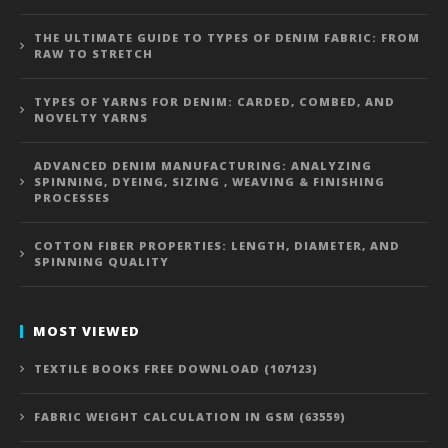
THE ULTIMATE GUIDE TO TYPES OF DENIM FABRIC: FROM
RAW TO STRETCH
TYPES OF YARNS FOR DENIM: CARDED, COMBED, AND
NOVELTY YARNS
ADVANCED DENIM MANUFACTURING: ANALYZING
SPINNING, DYEING, SIZING , WEAVING & FINISHING
PROCESSES
COTTON FIBER PROPERTIES: LENGTH, DIAMETER, AND
SPINNING QUALITY
MOST VIEWED
TEXTILE BOOKS FREE DOWNLOAD (107123)
FABRIC WEIGHT CALCULATION IN GSM (63559)