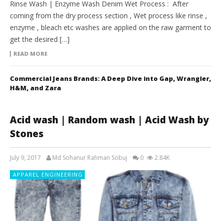
Rinse Wash | Enzyme Wash Denim Wet Process : After
coming from the dry process section , Wet process like rinse ,
enzyme , bleach etc washes are applied on the raw garment to
get the desired […]
READ MORE
Commercial Jeans Brands: A Deep Dive into Gap, Wrangler,
H&M, and Zara
Acid wash | Random wash | Acid Wash by
Stones
July 9, 2017
Md Sohanur Rahman Sobuj
0
2.84K
APPAREL ENGINEERING