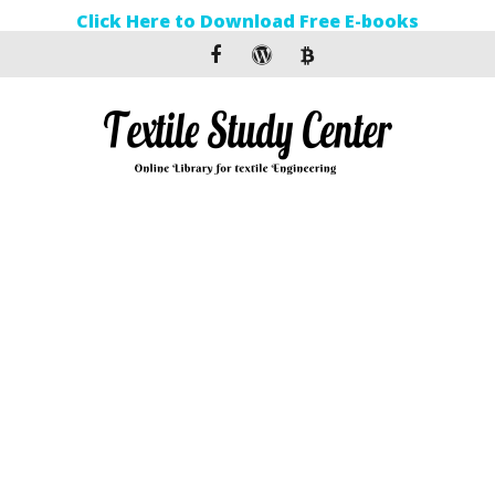
Click Here to Download Free E-books