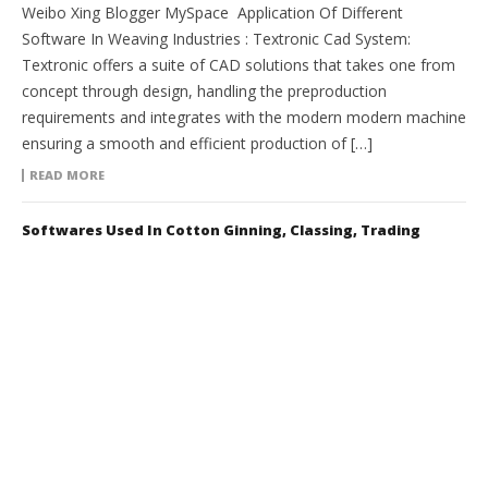
Weibo Xing Blogger MySpace Application Of Different
Software In Weaving Industries : Textronic Cad System:
Textronic offers a suite of CAD solutions that takes one from
concept through design, handling the preproduction
requirements and integrates with the modern modern machine
ensuring a smooth and efficient production of […]
READ MORE
Softwares Used In Cotton Ginning, Classing, Trading