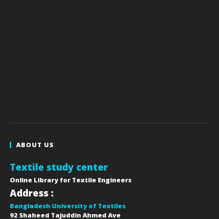
ABOUT US
Textile study center
Online Library for Textile Engineers
Address :
Bangladesh University of Textiles
92 Shaheed Tajuddin Ahmed Ave