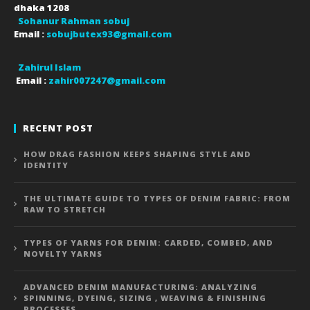
dhaka
1208
Sohanur Rahman sobuj
Email :
sobujbutex93@gmail.com
Zahirul Islam
Email :
zahir007247@gmail.com
RECENT POST
HOW DRAG FASHION KEEPS SHAPING STYLE AND
IDENTITY
THE ULTIMATE GUIDE TO TYPES OF DENIM FABRIC: FROM
RAW TO STRETCH
TYPES OF YARNS FOR DENIM: CARDED, COMBED, AND
NOVELTY YARNS
ADVANCED DENIM MANUFACTURING: ANALYZING
SPINNING, DYEING, SIZING , WEAVING & FINISHING
PROCESSES