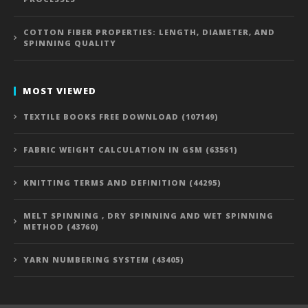
COTTON FIBER PROPERTIES: LENGTH, DIAMETER, AND
SPINNING QUALITY
MOST VIEWED
TEXTILE BOOKS FREE DOWNLOAD (107149)
FABRIC WEIGHT CALCULATION IN GSM (63561)
KNITTING TERMS AND DEFINITION (44295)
MELT SPINNING , DRY SPINNING AND WET SPINNING
METHOD (43760)
YARN NUMBERING SYSTEM (43405)