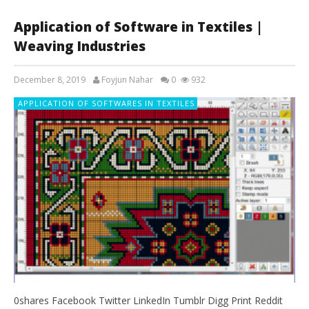
Application of Software in Textiles |
Weaving Industries
December 8, 2019
Foyjun Nahar
0
932
APPLICATION OF SOFTWARES IN TEXTILES
0shares Facebook Twitter LinkedIn Tumblr Digg Print Reddit