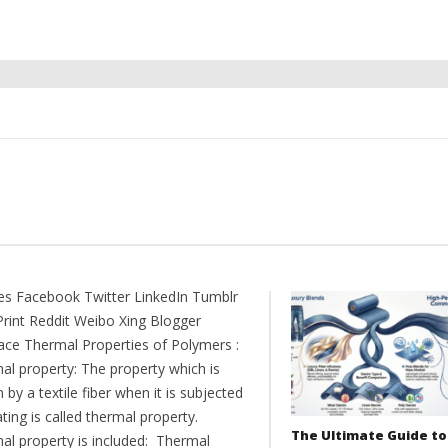
es Facebook Twitter LinkedIn Tumblr
Print Reddit Weibo Xing Blogger
ce Thermal Properties of Polymers :
al property: The property which is
by a textile fiber when it is subjected
ting is called thermal property.
The Ultimate Guide to
al property is included: Thermal