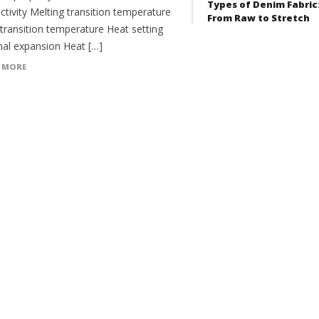
Types of Denim Fabric
tivity Melting transition temperature
From Raw to Stretch
 transition temperature Heat setting
al expansion Heat […]
 MORE