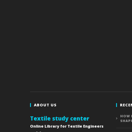
ABOUT US
RECE
HOW 
Textile study center
SHAP
Online Library for Textile Engineers