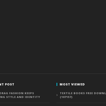
NT POST
MOST VIEWED
DRAG FASHION KEEPS
TEXTILE BOOKS FREE DOWN
ING STYLE AND IDENTITY
(107157)