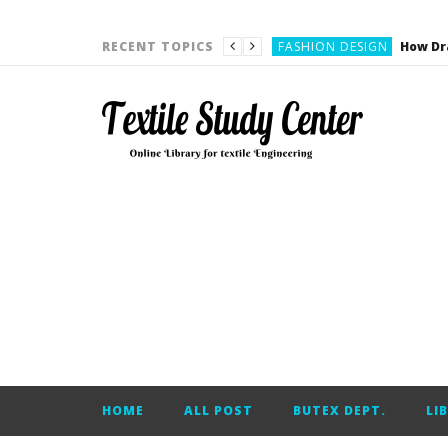
YARN ENGINEERING
FASHION DESIGN
RECENT TOPICS
DENIM
CARDING
YARN ENGINEERING
YARN ENGINEERING
APPAREL ENGINEERING
APPAREL ENGINEERING
YARN ENGINEERING
YARN ENGINEERING
YARN ENGINEERING
FASHION DESIGN
HOME
ALL POST
BUTEX DEPT.
LI