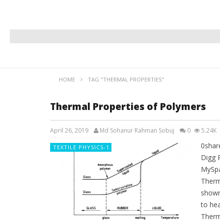
HOME
TAG "THERMAL PROPERTIES"
Thermal Properties of Polymers
April 26, 2019
Md Sohanur Rahman Sobuj
0
5.24K
0shar
TEXTILE PHYSICS-1
Digg 
MySpa
Therm
shown 
to hea
Therm