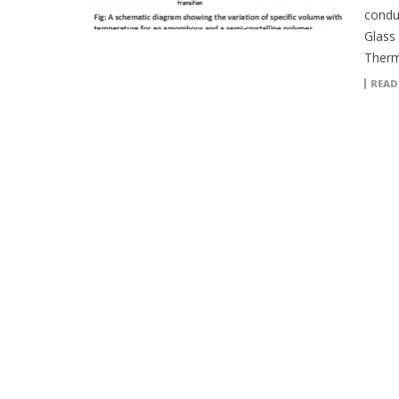
conduc
Glass
Therm
READ