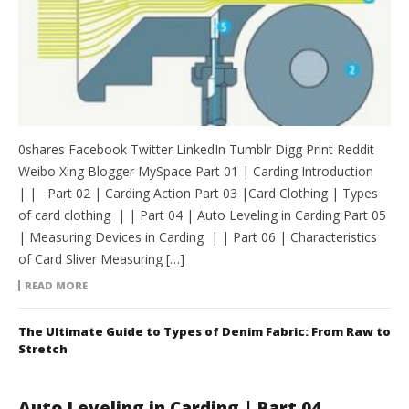
0shares Facebook Twitter LinkedIn Tumblr Digg Print Reddit
Weibo Xing Blogger MySpace Part 01 | Carding Introduction
| | Part 02 | Carding Action Part 03 |Card Clothing | Types
of card clothing | | Part 04 | Auto Leveling in Carding Part 05
| Measuring Devices in Carding | | Part 06 | Characteristics
of Card Sliver Measuring […]
READ MORE
The Ultimate Guide to Types of Denim Fabric: From Raw to
Stretch
Auto Leveling in Carding | Part 04