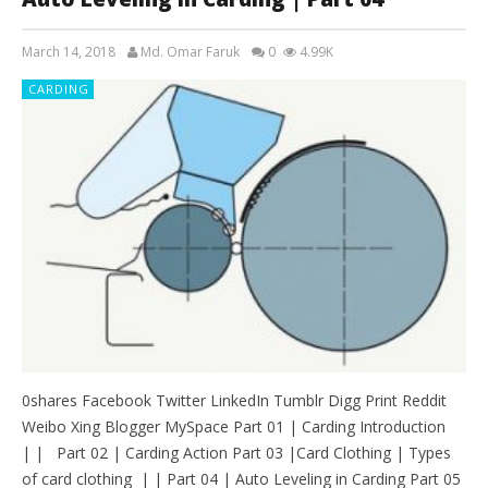
March 14, 2018
Md. Omar Faruk
0
4.99K
CARDING
0shares Facebook Twitter LinkedIn Tumblr Digg Print Reddit
Weibo Xing Blogger MySpace Part 01 | Carding Introduction
| | Part 02 | Carding Action Part 03 |Card Clothing | Types
of card clothing | | Part 04 | Auto Leveling in Carding Part 05