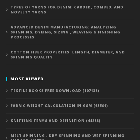
TYPES OF YARNS FOR DENIM: CARDED, COMBED, AND
NOVELTY YARNS
ADVANCED DENIM MANUFACTURING: ANALYZING
SPINNING, DYEING, SIZING , WEAVING & FINISHING
PROCESSES
COTTON FIBER PROPERTIES: LENGTH, DIAMETER, AND
SPINNING QUALITY
MOST VIEWED
TEXTILE BOOKS FREE DOWNLOAD (107138)
FABRIC WEIGHT CALCULATION IN GSM (63561)
KNITTING TERMS AND DEFINITION (44288)
MELT SPINNING , DRY SPINNING AND WET SPINNING