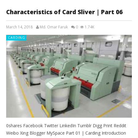
Characteristics of Card Sliver | Part 06
March 14, 2018
Md. Omar Faruk
0
1.74K
CARDING
0shares Facebook Twitter LinkedIn Tumblr Digg Print Reddit
Weibo Xing Blogger MySpace Part 01 | Carding Introduction