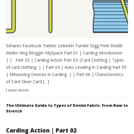
0shares Facebook Twitter LinkedIn Tumblr Digg Print Reddit
Weibo Xing Blogger MySpace Part 01 | Carding Introduction
| | Part 02 | Carding Action Part 03 |Card Clothing | Types
of card clothing | | Part 04 | Auto Leveling in Carding Part 05
| Measuring Devices in Carding | | Part 06 | Characteristics
of Card Sliver Card […]
READ MORE
The Ultimate Guide to Types of Denim Fabric: From Raw to
Stretch
Carding Action | Part 02