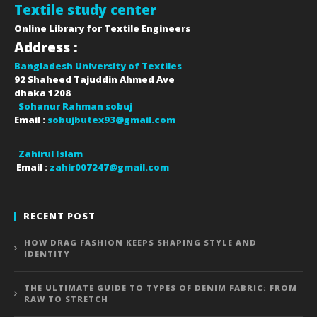
Textile study center
Online Library for Textile Engineers
Address :
Bangladesh University of Textiles
92 Shaheed Tajuddin Ahmed Ave
dhaka
1208
Sohanur Rahman sobuj
Email :
sobujbutex93@gmail.com
Zahirul Islam
Email :
zahir007247@gmail.com
RECENT POST
HOW DRAG FASHION KEEPS SHAPING STYLE AND
IDENTITY
THE ULTIMATE GUIDE TO TYPES OF DENIM FABRIC: FROM
RAW TO STRETCH