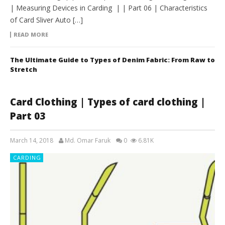
| Measuring Devices in Carding | | Part 06 | Characteristics
of Card Sliver Auto […]
READ MORE
The Ultimate Guide to Types of Denim Fabric: From Raw to
Stretch
Card Clothing | Types of card clothing |
Part 03
March 14, 2018
Md. Omar Faruk
0
6.81K
CARDING