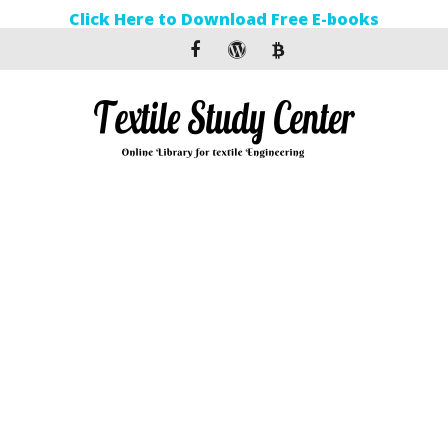
Click Here to Download Free E-books