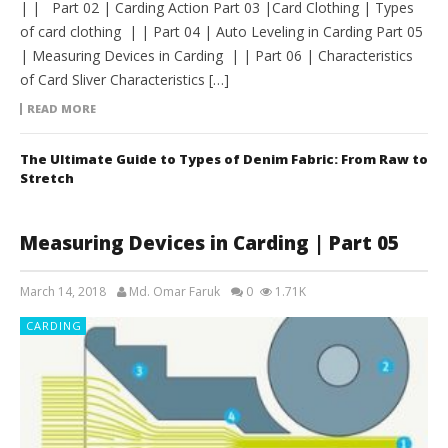
| | Part 02 | Carding Action Part 03 |Card Clothing | Types
of card clothing | | Part 04 | Auto Leveling in Carding Part 05
| Measuring Devices in Carding | | Part 06 | Characteristics
of Card Sliver Characteristics […]
READ MORE
The Ultimate Guide to Types of Denim Fabric: From Raw to
Stretch
Measuring Devices in Carding | Part 05
March 14, 2018
Md. Omar Faruk
0
1.71K
CARDING