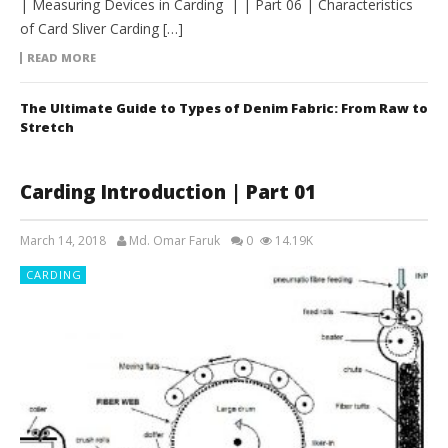
| Measuring Devices in Carding | | Part 06 | Characteristics
of Card Sliver Carding […]
READ MORE
The Ultimate Guide to Types of Denim Fabric: From Raw to
Stretch
Carding Introduction | Part 01
March 14, 2018
Md. Omar Faruk
0
14.19K
CARDING