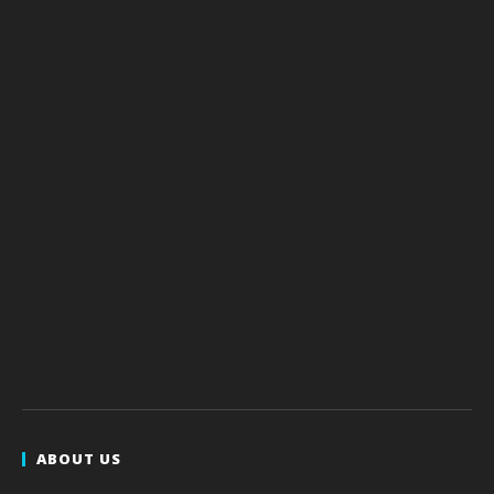
ABOUT US