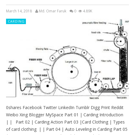
March 14, 2018
Md. Omar Faruk
0
4.89K
CARDING
0shares Facebook Twitter LinkedIn Tumblr Digg Print Reddit
Weibo Xing Blogger MySpace Part 01 | Carding Introduction
| | Part 02 | Carding Action Part 03 |Card Clothing | Types
of card clothing | | Part 04 | Auto Leveling in Carding Part 05