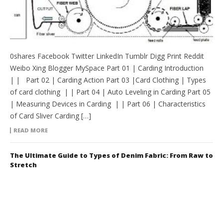
0shares Facebook Twitter LinkedIn Tumblr Digg Print Reddit
Weibo Xing Blogger MySpace Part 01 | Carding Introduction
| | Part 02 | Carding Action Part 03 |Card Clothing | Types
of card clothing | | Part 04 | Auto Leveling in Carding Part 05
| Measuring Devices in Carding | | Part 06 | Characteristics
of Card Sliver Carding […]
READ MORE
The Ultimate Guide to Types of Denim Fabric: From Raw to
Stretch