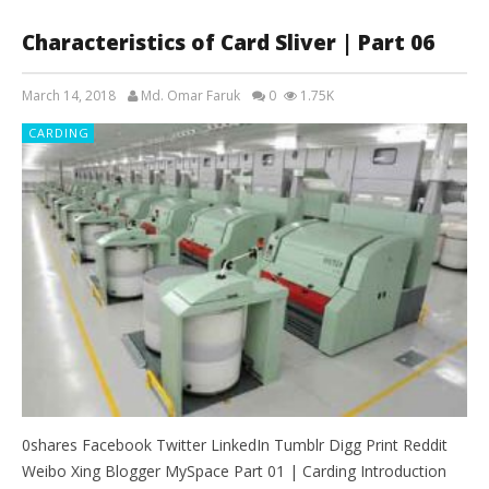
Characteristics of Card Sliver | Part 06
March 14, 2018
Md. Omar Faruk
0
1.75K
CARDING
0shares Facebook Twitter LinkedIn Tumblr Digg Print Reddit
Weibo Xing Blogger MySpace Part 01 | Carding Introduction