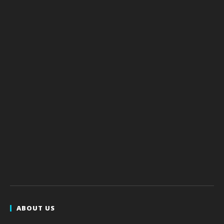
ABOUT US