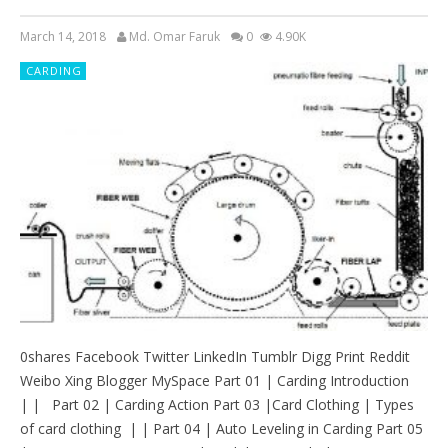
March 14, 2018
Md. Omar Faruk
0
4.90K
CARDING
0shares Facebook Twitter LinkedIn Tumblr Digg Print Reddit
Weibo Xing Blogger MySpace Part 01 | Carding Introduction
| | Part 02 | Carding Action Part 03 |Card Clothing | Types
of card clothing | | Part 04 | Auto Leveling in Carding Part 05