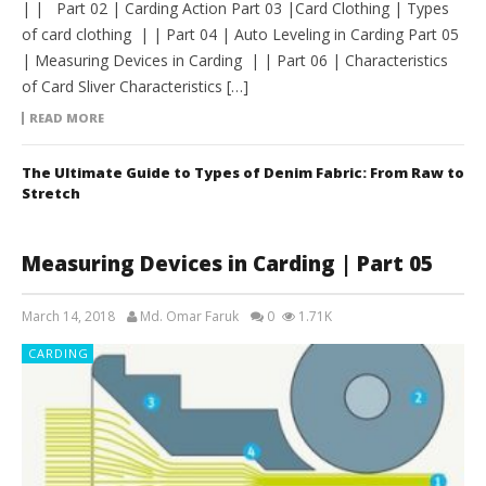
| | Part 02 | Carding Action Part 03 |Card Clothing | Types
of card clothing | | Part 04 | Auto Leveling in Carding Part 05
| Measuring Devices in Carding | | Part 06 | Characteristics
of Card Sliver Characteristics […]
READ MORE
The Ultimate Guide to Types of Denim Fabric: From Raw to
Stretch
Measuring Devices in Carding | Part 05
March 14, 2018
Md. Omar Faruk
0
1.71K
CARDING