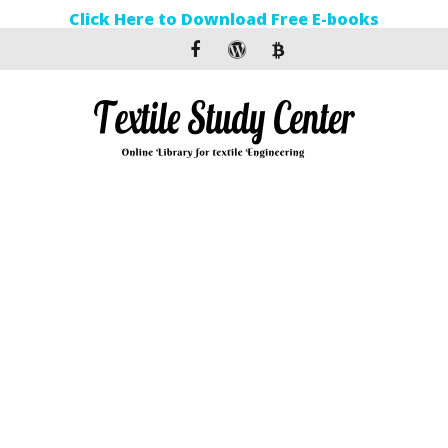
Click Here to Download Free E-books