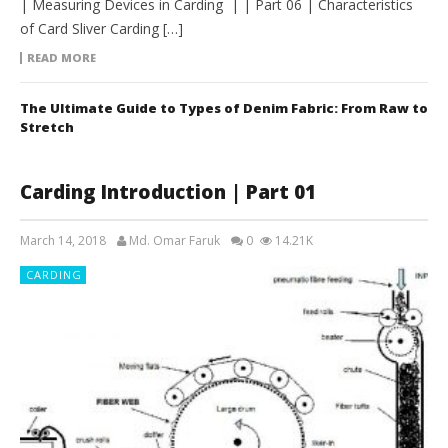
| Measuring Devices in Carding | | Part 06 | Characteristics
of Card Sliver Carding […]
READ MORE
The Ultimate Guide to Types of Denim Fabric: From Raw to
Stretch
Carding Introduction | Part 01
March 14, 2018
Md. Omar Faruk
0
14.21K
CARDING