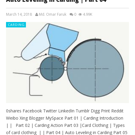
March 14, 2018
Md. Omar Faruk
0
4.99K
CARDING
0shares Facebook Twitter LinkedIn Tumblr Digg Print Reddit
Weibo Xing Blogger MySpace Part 01 | Carding Introduction
| | Part 02 | Carding Action Part 03 |Card Clothing | Types
of card clothing | | Part 04 | Auto Leveling in Carding Part 05