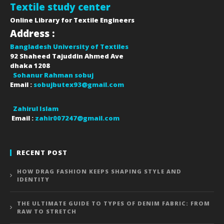
Textile study center
Online Library for Textile Engineers
Address :
Bangladesh University of Textiles
92 Shaheed Tajuddin Ahmed Ave
dhaka
1208
Sohanur Rahman sobuj
Email :
sobujbutex93@gmail.com
Zahirul Islam
Email :
zahir007247@gmail.com
RECENT POST
HOW DRAG FASHION KEEPS SHAPING STYLE AND
IDENTITY
THE ULTIMATE GUIDE TO TYPES OF DENIM FABRIC: FROM
RAW TO STRETCH