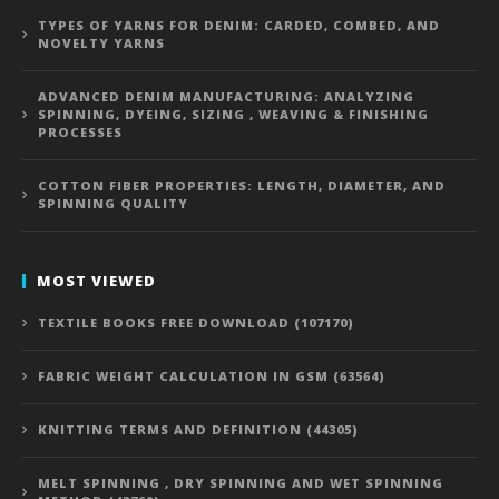
TYPES OF YARNS FOR DENIM: CARDED, COMBED, AND
NOVELTY YARNS
ADVANCED DENIM MANUFACTURING: ANALYZING
SPINNING, DYEING, SIZING , WEAVING & FINISHING
PROCESSES
COTTON FIBER PROPERTIES: LENGTH, DIAMETER, AND
SPINNING QUALITY
MOST VIEWED
TEXTILE BOOKS FREE DOWNLOAD (107170)
FABRIC WEIGHT CALCULATION IN GSM (63564)
KNITTING TERMS AND DEFINITION (44305)
MELT SPINNING , DRY SPINNING AND WET SPINNING