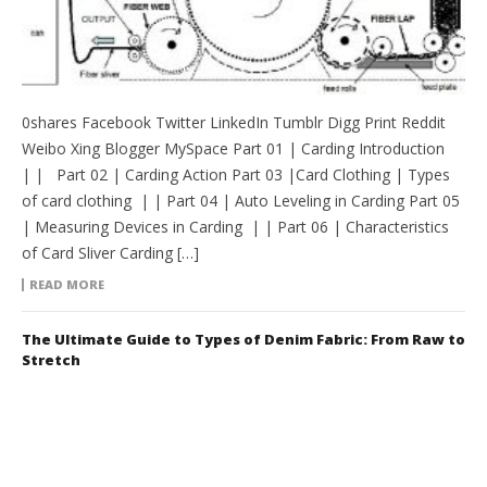
0shares Facebook Twitter LinkedIn Tumblr Digg Print Reddit
Weibo Xing Blogger MySpace Part 01 | Carding Introduction
| | Part 02 | Carding Action Part 03 |Card Clothing | Types
of card clothing | | Part 04 | Auto Leveling in Carding Part 05
| Measuring Devices in Carding | | Part 06 | Characteristics
of Card Sliver Carding […]
READ MORE
The Ultimate Guide to Types of Denim Fabric: From Raw to
Stretch