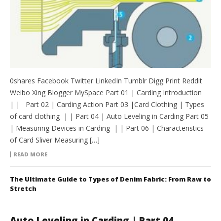
0shares Facebook Twitter LinkedIn Tumblr Digg Print Reddit
Weibo Xing Blogger MySpace Part 01 | Carding Introduction
| | Part 02 | Carding Action Part 03 |Card Clothing | Types
of card clothing | | Part 04 | Auto Leveling in Carding Part 05
| Measuring Devices in Carding | | Part 06 | Characteristics
of Card Sliver Measuring […]
READ MORE
The Ultimate Guide to Types of Denim Fabric: From Raw to
Stretch
Auto Leveling in Carding | Part 04