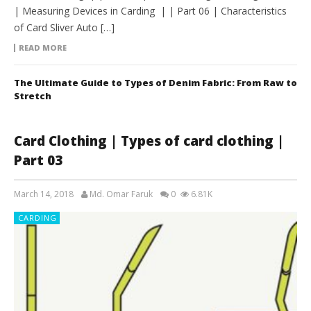
| Measuring Devices in Carding | | Part 06 | Characteristics
of Card Sliver Auto […]
READ MORE
The Ultimate Guide to Types of Denim Fabric: From Raw to
Stretch
Card Clothing | Types of card clothing |
Part 03
March 14, 2018
Md. Omar Faruk
0
6.81K
CARDING