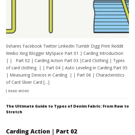
0shares Facebook Twitter LinkedIn Tumblr Digg Print Reddit
Weibo Xing Blogger MySpace Part 01 | Carding Introduction
| | Part 02 | Carding Action Part 03 |Card Clothing | Types
of card clothing | | Part 04 | Auto Leveling in Carding Part 05
| Measuring Devices in Carding | | Part 06 | Characteristics
of Card Sliver Card […]
READ MORE
The Ultimate Guide to Types of Denim Fabric: From Raw to
Stretch
Carding Action | Part 02