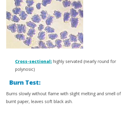
Cross-sectional:
highly servated (nearly round for
polynosic)
Burn Test:
Burns slowly without flame with slight melting and smell of
burnt paper, leaves soft black ash.