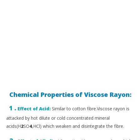
Chemical Properties of Viscose Rayon:
1 .
Effect of Acid:
Similar to cotton fibre.Viscose rayon is
attacked by hot dilute or cold concentrated mineral
acids(H
2
SO
4
,HCl) which weaken and disintegrate the fibre.