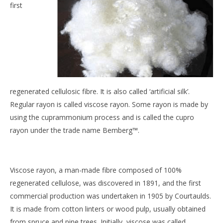
first
regenerated cellulosic fibre. It is also called ‘artificial silk’.
Regular rayon is called viscose rayon. Some rayon is made by
using the cuprammonium process and is called the cupro
rayon under the trade name Bemberg™.
Viscose rayon, a man-made fibre composed of 100%
regenerated cellulose, was discovered in 1891, and the first
commercial production was undertaken in 1905 by Courtaulds.
It is made from cotton linters or wood pulp, usually obtained
from spruce and pine trees. Initially, viscose was called