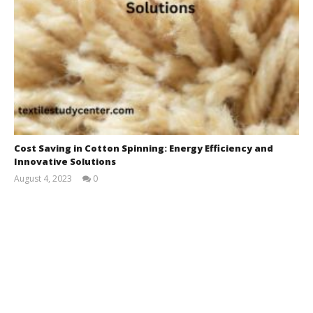
Cost Saving in Cotton Spinning: Energy Efficiency and
Innovative Solutions
August 4, 2023
0
M.Farrukh
Pervaiz
Bhatti