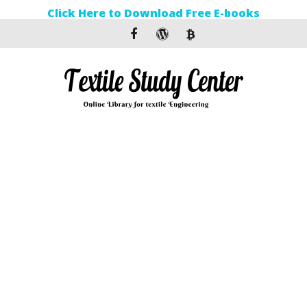
Click Here to Download Free E-books