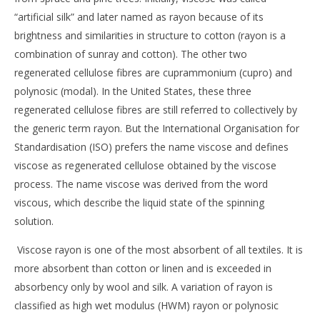
“artificial silk” and later named as rayon because of its
brightness and similarities in structure to cotton (rayon is a
combination of sunray and cotton). The other two
regenerated cellulose fibres are cuprammonium (cupro) and
polynosic (modal). In the United States, these three
regenerated cellulose fibres are still referred to collectively by
the generic term rayon. But the International Organisation for
Standardisation (ISO) prefers the name viscose and defines
viscose as regenerated cellulose obtained by the viscose
process. The name viscose was derived from the word
viscous, which describe the liquid state of the spinning
solution.
Viscose rayon is one of the most absorbent of all textiles. It is
more absorbent than cotton or linen and is exceeded in
absorbency only by wool and silk. A variation of rayon is
classified as high wet modulus (HWM) rayon or polynosic