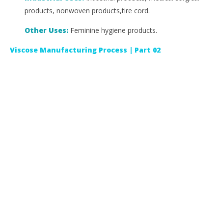
products, nonwoven products,tire cord.
Other Uses:
Feminine hygiene products.
Viscose Manufacturing Process | Part 02