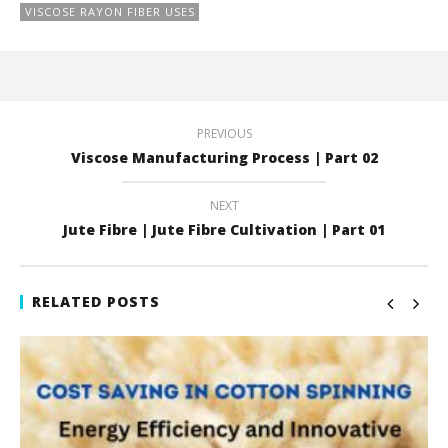
VISCOSE RAYON FIBER USES
PREVIOUS
Viscose Manufacturing Process | Part 02
NEXT
Jute Fibre | Jute Fibre Cultivation | Part 01
RELATED POSTS