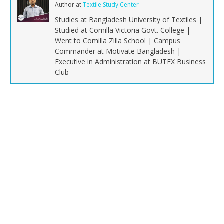
Author
at
Textile Study Center
Studies at Bangladesh University of Textiles |
Studied at Comilla Victoria Govt. College |
Went to Comilla Zilla School | Campus
Commander at Motivate Bangladesh |
Executive in Administration at BUTEX Business
Club