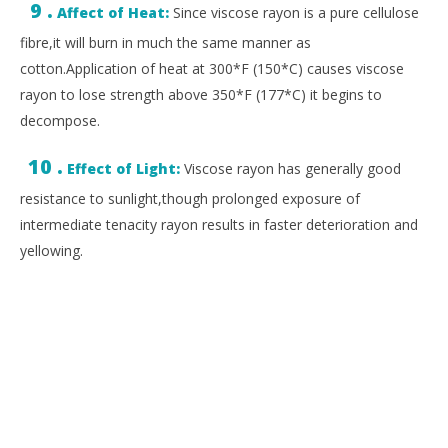
9 .
Affect of Heat:
Since viscose rayon is a pure cellulose
fibre,it will burn in much the same manner as
cotton.Application of heat at 300*F (150*C) causes viscose
rayon to lose strength above 350*F (177*C) it begins to
decompose.
10 .
Effect of Light:
Viscose rayon has generally good
resistance to sunlight,though prolonged exposure of
intermediate tenacity rayon results in faster deterioration and
yellowing.