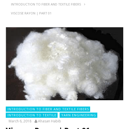
INTRODUCTION TO FIBER AND TEXTILE FIBERS
VISCOSE RAYON | PART 01
INTRODUCTION TO FIBER AND TEXTILE FIBERS
INTRODUCTION TO TEXTILE
YARN ENGINEERING
March 6, 2018
Ahasan Habib