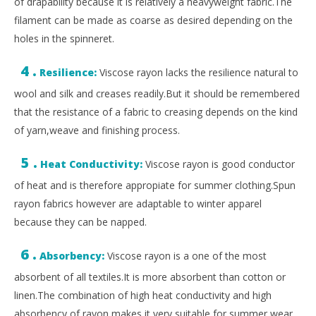
of drapability because it is relatively a heavyweight fabric.The
filament can be made as coarse as desired depending on the
holes in the spinneret.
4 .
Resilience:
Viscose rayon lacks the resilience natural to
wool and silk and creases readily.But it should be remembered
that the resistance of a fabric to creasing depends on the kind
of yarn,weave and finishing process.
5 .
Heat Conductivity:
Viscose rayon is good conductor
of heat and is therefore appropiate for summer clothing.Spun
rayon fabrics however are adaptable to winter apparel
because they can be napped.
6 .
Absorbency:
Viscose rayon is a one of the most
absorbent of all textiles.It is more absorbent than cotton or
linen.The combination of high heat conductivity and high
absorbency of rayon makes it very suitable for summer wear.