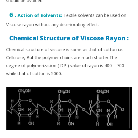
should be avoided.
6 .
Action of Solvents:
Textile solvents can be used on
Viscose rayon without any deteriorating effect.
Chemical Structure of Viscose Rayon :
Chemical structure of viscose is same as that of cotton i.e.
Cellulose, But the polymer chains are much shorter.The
degree of polymerization ( DP ) value of rayon is 400 – 700
while that of cotton is 5000.