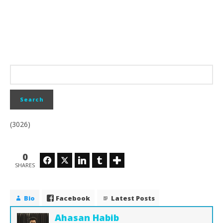
(3026)
0
Facebook
Twitter
LinkedIn
Tumblr
SHARES
Bio
Facebook
Latest Posts
Ahasan Habib