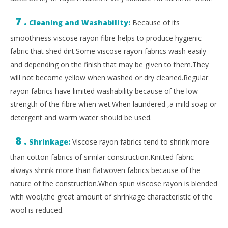
7 .
Cleaning and Washability:
Because of its
smoothness viscose rayon fibre helps to produce hygienic
fabric that shed dirt.Some viscose rayon fabrics wash easily
and depending on the finish that may be given to them.They
will not become yellow when washed or dry cleaned.Regular
rayon fabrics have limited washability because of the low
strength of the fibre when wet.When laundered ,a mild soap or
detergent and warm water should be used.
8 .
Shrinkage:
Viscose rayon fabrics tend to shrink more
than cotton fabrics of similar construction.Knitted fabric
always shrink more than flatwoven fabrics because of the
nature of the construction.When spun viscose rayon is blended
with wool,the great amount of shrinkage characteristic of the
wool is reduced.