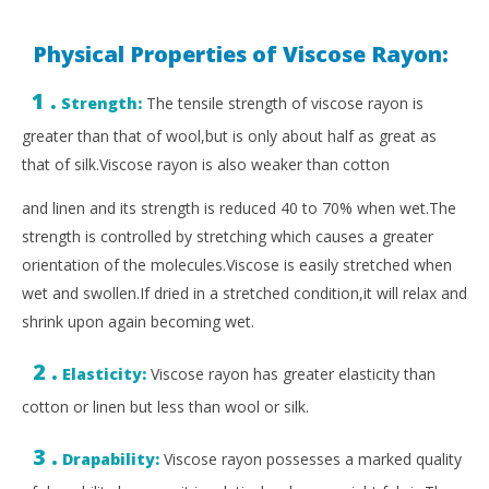
Physical Properties of Viscose Rayon:
1 .
Strength:
The tensile strength of viscose rayon is
greater than that of wool,but is only about half as great as
that of silk.Viscose rayon is also weaker than cotton
and linen and its strength is reduced 40 to 70% when wet.The
strength is controlled by stretching which causes a greater
orientation of the molecules.Viscose is easily stretched when
wet and swollen.If dried in a stretched condition,it will relax and
shrink upon again becoming wet.
2 .
Elasticity:
Viscose rayon has greater elasticity than
cotton or linen but less than wool or silk.
3 .
Drapability:
Viscose rayon possesses a marked quality