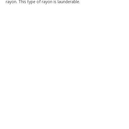
rayon. This type of rayon is launderable.