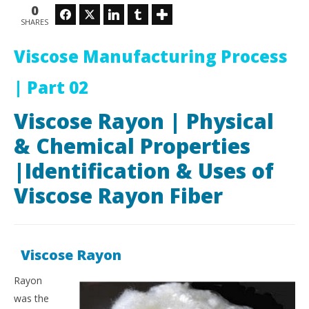
Ra
March
0
Facebook
Twitter
LinkedIn
Tumblr
6,
Mar
SHARES
2018
6,
Ahasan
201
Habib
A
Viscose Manufacturing Process
Hab
| Part 02
Viscose Rayon | Physical
& Chemical Properties
|Identification & Uses of
Viscose Rayon Fiber
Viscose Rayon
Rayon
was the