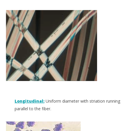
Longitudinal:
Uniform diameter with striation running
parallel to the fiber.