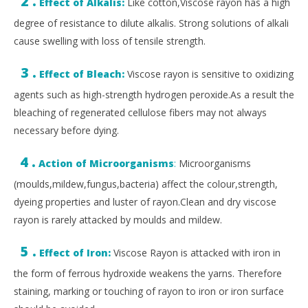
2 .
Effect of Alkalis:
Like cotton,Viscose rayon has a high
degree of resistance to dilute alkalis. Strong solutions of alkali
cause swelling with loss of tensile strength.
3 .
Effect of Bleach:
Viscose rayon is sensitive to oxidizing
agents such as high-strength hydrogen peroxide.As a result the
bleaching of regenerated cellulose fibers may not always
necessary before dying.
4 .
Action of Microorganisms
:
Microorganisms
(moulds,mildew,fungus,bacteria) affect the colour,strength,
dyeing properties and luster of rayon.Clean and dry viscose
rayon is rarely attacked by moulds and mildew.
5 .
Effect of Iron:
Viscose Rayon is attacked with iron in
the form of ferrous hydroxide weakens the yarns. Therefore
staining, marking or touching of rayon to iron or iron surface