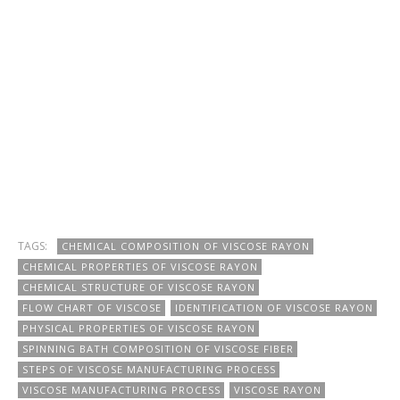
TAGS:
CHEMICAL COMPOSITION OF VISCOSE RAYON
CHEMICAL PROPERTIES OF VISCOSE RAYON
CHEMICAL STRUCTURE OF VISCOSE RAYON
FLOW CHART OF VISCOSE
IDENTIFICATION OF VISCOSE RAYON
PHYSICAL PROPERTIES OF VISCOSE RAYON
SPINNING BATH COMPOSITION OF VISCOSE FIBER
STEPS OF VISCOSE MANUFACTURING PROCESS
VISCOSE MANUFACTURING PROCESS
VISCOSE RAYON