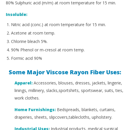
80% Sulphuric acid (m/m) at room temperature for 15 min.
Insoluble:
Nitric acid (conc.) at room temperature for 15 min.
Acetone at room temp.
Chlorine bleach 5%.
90% Phenol or m-cresol at room temp.
Formic acid 90%
Some Major Viscose Rayon Fiber Uses:
Apparel:
Accessories, blouses, dresses, jackets, lingerie,
linings, millinery, slacks,sportshirts, sportswear, suits, ties,
work clothes.
Home Furnishings:
Bedspreads, blankets, curtains,
draperies, sheets, slipcovers,tablecloths, upholstery.
Industrial Uses:
Industrial products, medical surgical