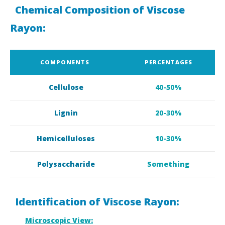
Chemical Composition of Viscose
Rayon:
COMPONENTS
PERCENTAGES
Cellulose
40-50%
Lignin
20-30%
Hemicelluloses
10-30%
Polysaccharide
Something
Identification of Viscose Rayon:
Microscopic View: