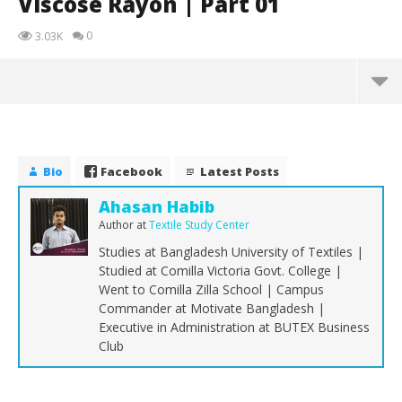
Viscose Rayon | Part 01
0
3.03K
Bio
Facebook
Latest Posts
Ahasan Habib
Author
at
Textile Study Center
Studies at Bangladesh University of Textiles |
Studied at Comilla Victoria Govt. College |
Went to Comilla Zilla School | Campus
Commander at Motivate Bangladesh |
Executive in Administration at BUTEX Business
Club
NOW VIEWING
Viscose Rayon | Part 01
Th