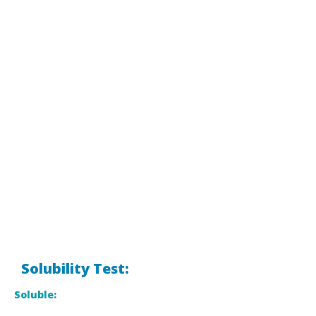
Solubility Test:
Soluble: