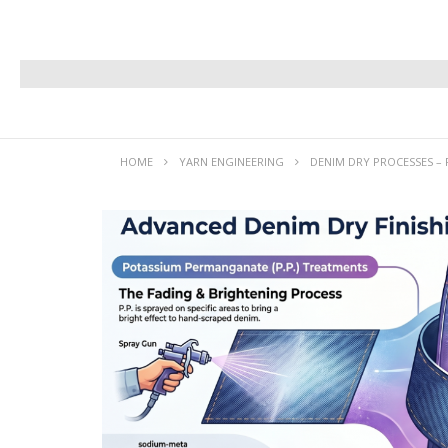
HOME
YARN ENGINEERING
DENIM DRY PROCESSES – 