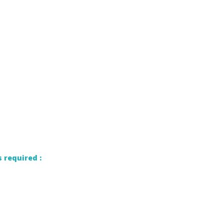
 required :