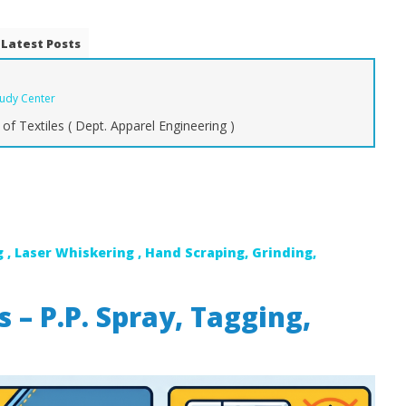
Latest Posts
tudy Center
of Textiles ( Dept. Apparel Engineering )
mate Guide to Types of
Types of Yarns for Denim:
A
bric: From Raw to
Carded, Combed, and Novelty
M
Yarns
Sp
W
February
1, 2018
Fe
 , Laser Whiskering , Hand Scraping, Grinding,
Zahirul
1,
Islam
BUTEX
Is
B
 – P.P. Spray, Tagging,