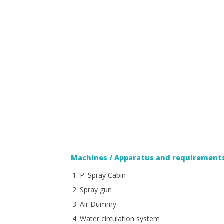
Machines / Apparatus and requirements
P. Spray Cabin
Spray gun
Air Dummy
Water circulation system