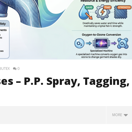
 BUTEX
0
s – P.P. Spray, Tagging,
MORE