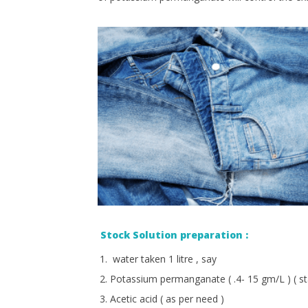
Stock Solution preparation :
water taken 1 litre , say
Potassium permanganate ( .4- 15 gm/L ) ( st
Acetic acid ( as per need )