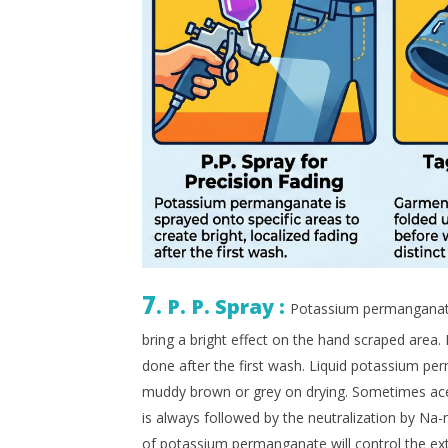
7
. P. P. Spray :
Potassium permanganate 
bring a bright effect on the hand scraped area. I
done after the first wash. Liquid potassium per
muddy brown or grey on drying. Sometimes acetic
is always followed by the neutralization by Na
of potassium permanganate will control the exte