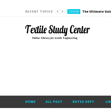
FASHION DESIGN
DENIM
RECENT TOPICS
CARDING
YARN ENGINEERING
YARN ENGINEERING
APPAREL ENGINEERING
APPAREL ENGINEERING
YARN ENGINEERING
YARN ENGINEERING
YARN ENGINEERING
FASHION DESIGN
HOME
ALL POST
BUTEX DEPT.
LI