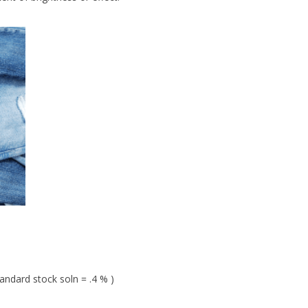
andard stock soln = .4 % )