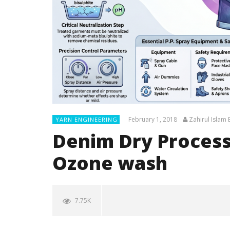
February 1, 2018
Zahirul Islam
YARN ENGINEERING
Denim Dry Processe
Ozone wash
7.75K