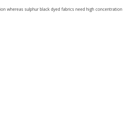
tion whereas sulphur black dyed fabrics need high concentration