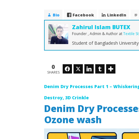
Bio
Facebook
LinkedIn
Zahirul Islam BUTEX
Founder , Admin & Author
at
Textile S
Student of Bangladesh University 
NOW VIEWING
Denim Dry Processes – P.P.
The Ulti
Spray, Tagging, Ozone wash
Denim Fa
0
Facebook
Twitter
LinkedIn
Tumblr
Stretch
February
SHARES
1, 2018
February
Zahirul
1, 2018
Islam
Denim Dry Processes Part 1 – Whiskering
Zahirul
BUTEX
Islam
BUTEX
Destroy, 3D Crinkle
Denim Dry Processes
Ozone wash