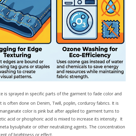
is sprayed in specific parts of the garment to fade color and
t is often done on Denim, Twill, poplin, corduroy fabrics. It is
manganate color is pink but after applied to garment turns to
 acid or phosphoric acid is mixed to increase its intensity. It
-meta bysulphate or other neutralizing agents. The concentration
nt of brightness or effect.