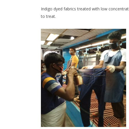
Indigo dyed fabrics treated with low concentra
to treat.