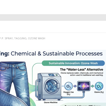
P.P. SPRAY, TAGGING, OZONE WASH