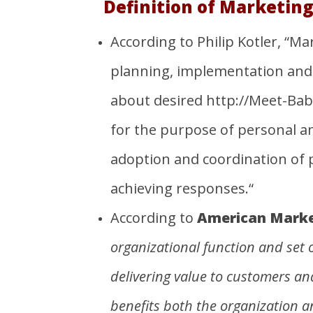
Definition of Marketing
According to Philip Kotler, “M
planning, implementation and 
about desired
http://Meet-Ba
for the purpose of personal and
adoption and coordination of p
achieving responses.“
According to
American Market
organizational
function and set 
delivering value to customers an
benefits both the
organization
a