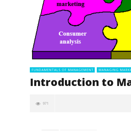
FUNDAMENTALS OF MANAGEMENT
MANAGING MARK
Introduction to M
971