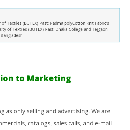
y of Textiles (BUTEX) Past: Padma polyCotton Knit Fabric's
sity of Textiles (BUTEX) Past: Dhaka College and Tejgaon
, Bangladesh
on Management |
All Textile Abbreviations |
Na
Chain Management
Abbreviation Related to
Pa
Textiles
Ma
28
March
20
28,
2016
Mu
Shayekh
tion to Marketing
Munir
 as only selling and advertising. We are
ercials, catalogs, sales calls, and e-mail