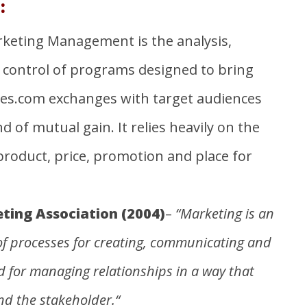
:
arketing Management is the analysis,
control of programs designed to bring
bes.com
exchanges with target audiences
 of mutual gain. It relies heavily on the
roduct, price, promotion and place for
ing Association (2004)
–
“Marketing is an
of processes for creating, communicating and
d for managing relationships in a way that
nd the stakeholder
.“