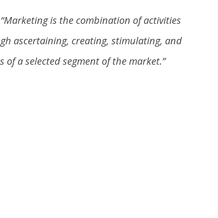
–
“Marketing is the combination of activities
ugh
ascertaining,
creating, stimulating, and
s of a selected segment of the market.”