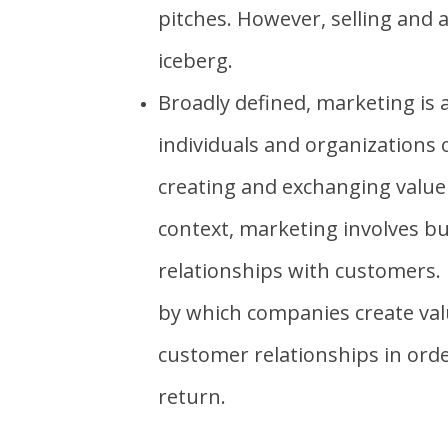
pitches. However, selling and a
iceberg.
Broadly defined, marketing is 
individuals and organizations
creating and exchanging value
context, marketing involves bu
relationships with customers.
by which companies create val
customer relationships in ord
return.