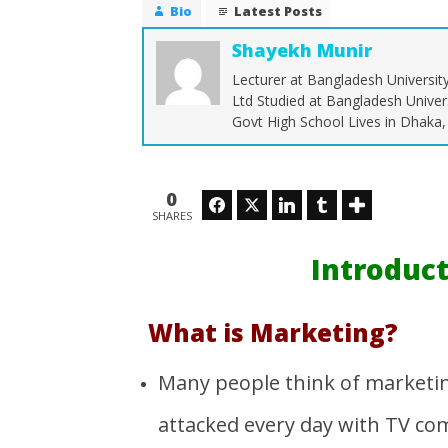
Bio
Latest Posts
Shayekh Munir
Lecturer at Bangladesh Universit
Ltd Studied at Bangladesh Univer
NOW VIEWING
Govt High School Lives in Dhaka
Introduction to Marketing
Operati
Supply 
March
28,
March
0
Facebook
Twitter
LinkedIn
Tumblr
2016
28,
SHARES
Shayekh
2016
Munir
Shayekh
Munir
Introduc
What is Marketing?
Many people think of marketing
attacked every day with TV comm