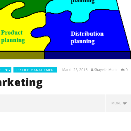
March 28, 2016
Shayekh Munir
0
ETING
TEXTILE MANAGEMENT
arketing
MORE