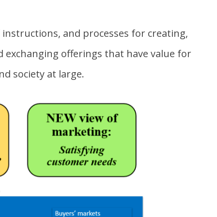
f instructions, and processes for creating,
 exchanging offerings that have value for
nd society at large.