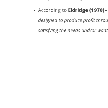
According to
Eldridge (1970)
designed to produce profit thro
satisfying the needs and/or want