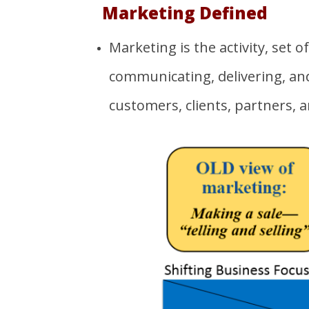
Marketing
Defined
Marketing is the activity, set o
communicating, delivering, and
customers, clients, partners, a