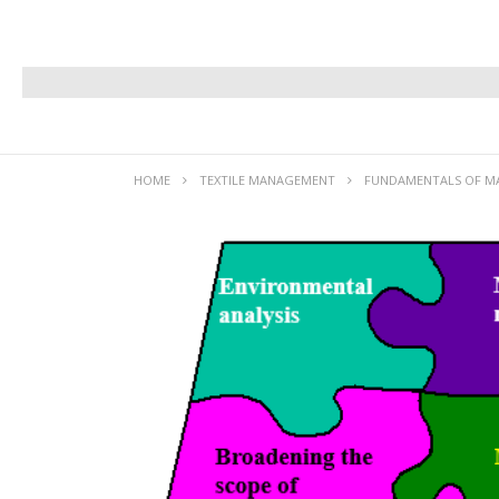
HOME
TEXTILE MANAGEMENT
FUNDAMENTALS OF 