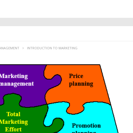
MANAGEMENT
INTRODUCTION TO MARKETING