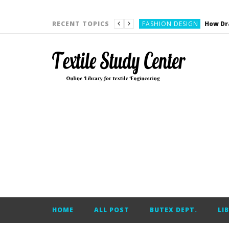
YARN ENGINEERING
FASHION DESIGN
RECENT TOPICS
DENIM
CARDING
YARN ENGINEERING
YARN ENGINEERING
APPAREL ENGINEERING
APPAREL ENGINEERING
YARN ENGINEERING
YARN ENGINEERING
YARN ENGINEERING
FASHION DESIGN
HOME
ALL POST
BUTEX DEPT.
LI