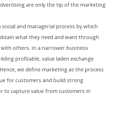
dvertising are only the tip of the marketing
a social and managerial process by which
 obtain what they need and want through
 with others. In a narrower business
ilding profitable, value laden exchange
 Hence, we define marketing as the process
ue for customers and build strong
er to capture value from customers in