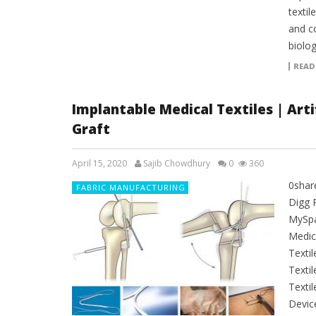
textil
and c
biolog
READ
Implantable Medical Textiles | Artif
Graft
April 15, 2020
Sajib Chowdhury
0
360
0shar
FABRIC MANUFACTURING
Digg 
MySpac
Medica
Texti
Texti
Textil
Devic