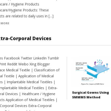
hcare / Hygiene Products
hcare/Hygiene Products: These
ts are related to daily uses in […]
 MORE
xtra-Corporal Devices
es Facebook Twitter LinkedIn Tumblr
Print Reddit Weibo Xing Blogger
e Medical Textile | Classification of
l Textile | Application of Medical
es | Implantable Medical Textiles |
mplantable Medical Textiles | Extra-
Surgical Gowns Using
ral Devices | Healthcare / Hygiene
SMMMS Method
ts Application of Medical Textiles |
-Corporal Devices Extra-Corporal