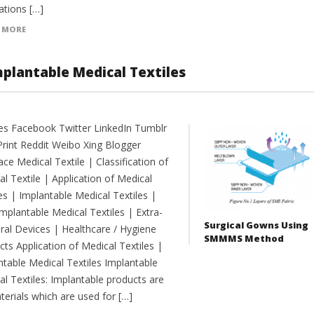
ations […]
 MORE
mplantable Medical Textiles
es Facebook Twitter LinkedIn Tumblr
Print Reddit Weibo Xing Blogger
e Medical Textile | Classification of
l Textile | Application of Medical
es | Implantable Medical Textiles |
mplantable Medical Textiles | Extra-
Surgical Gowns Using
ral Devices | Healthcare / Hygiene
SMMMS Method
ts Application of Medical Textiles |
ntable Medical Textiles Implantable
l Textiles: Implantable products are
terials which are used for […]