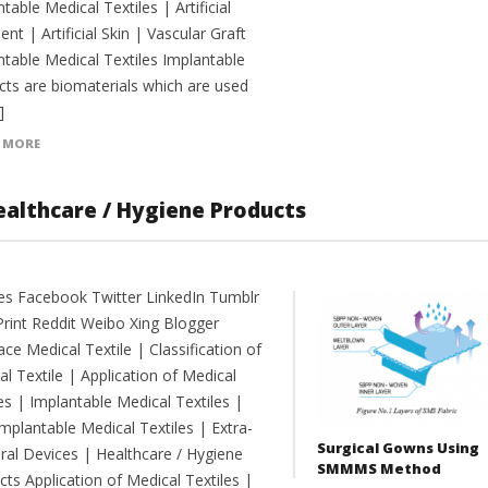
table Medical Textiles | Artificial
nt | Artificial Skin | Vascular Graft
ntable Medical Textiles Implantable
cts are biomaterials which are used
]
 MORE
Healthcare / Hygiene Products
es Facebook Twitter LinkedIn Tumblr
Print Reddit Weibo Xing Blogger
e Medical Textile | Classification of
l Textile | Application of Medical
es | Implantable Medical Textiles |
mplantable Medical Textiles | Extra-
Surgical Gowns Using
ral Devices | Healthcare / Hygiene
SMMMS Method
ts Application of Medical Textiles |