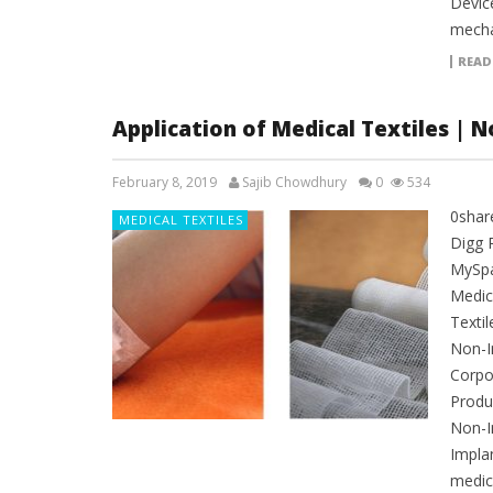
Device
mecha
READ
Application of Medical Textiles | 
February 8, 2019
Sajib Chowdhury
0
534
0shar
MEDICAL TEXTILES
Digg 
MySpac
Medica
Textil
Non-I
Corpo
Produc
Non-I
Impla
medica