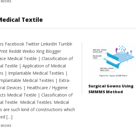
 MORE
Medical Textile
es Facebook Twitter LinkedIn Tumblr
Print Reddit Weibo Xing Blogger
e Medical Textile | Classification of
l Textile | Application of Medical
es | Implantable Medical Textiles |
mplantable Medical Textiles | Extra-
Surgical Gowns Using
ral Devices | Healthcare / Hygiene
SMMMS Method
ts Medical Textile | Classification of
l Textile Medical Textiles: Medical
es are such kind of constructions which
sed […]
 MORE