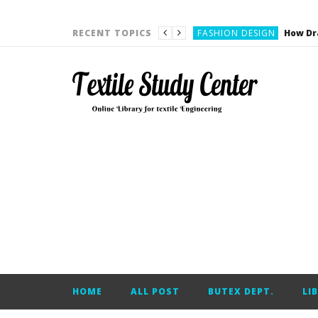
YARN ENGINEERING
FASHION DESIGN
RECENT TOPICS
DENIM
CARDING
YARN ENGINEERING
YARN ENGINEERING
APPAREL ENGINEERING
APPAREL ENGINEERING
YARN ENGINEERING
YARN ENGINEERING
YARN ENGINEERING
FASHION DESIGN
HOME
ALL POST
BUTEX DEPT.
LI