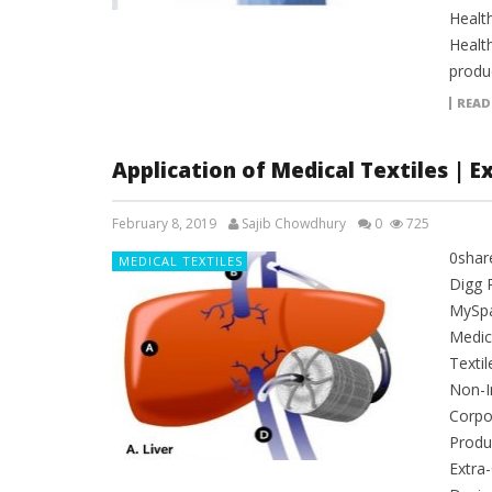
Healt
Healt
produc
READ
Application of Medical Textiles | E
February 8, 2019
Sajib Chowdhury
0
725
0shar
MEDICAL TEXTILES
Digg 
MySpac
Medica
Textil
Non-I
Corpo
Produc
Extra