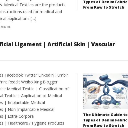
Types of Denim Fabric
es. Medical Textiles are the products
From Raw to Stretch
onstructions used for medical and
ical applications […]
 MORE
icial Ligament | Artificial Skin | Vascular
es Facebook Twitter LinkedIn Tumblr
Print Reddit Weibo Xing Blogger
e Medical Textile | Classification of
l Textile | Application of Medical
les | Implantable Medical
les | Non-Implantable Medical
The Ultimate Guide to
es | Extra-Corporal
Types of Denim Fabric
es | Healthcare / Hygiene Products
From Raw to Stretch