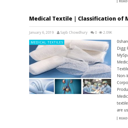
READ
Medical Textile | Classification of 
January 6, 2019
Sajib Chowdhury
0
2.09K
0shar
MEDICAL TEXTILES
Digg 
MySpac
Medica
Textil
Non-I
Corpo
Produc
Medica
textil
are u
READ