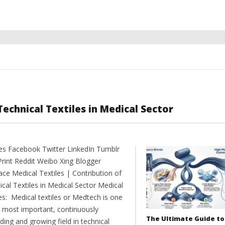
Technical Textiles in Medical Sector
es Facebook Twitter LinkedIn Tumblr
Print Reddit Weibo Xing Blogger
ce Medical Textiles | Contribution of
cal Textiles in Medical Sector Medical
es: Medical textiles or Medtech is one
e most important, continuously
The Ultimate Guide to
ing and growing field in technical