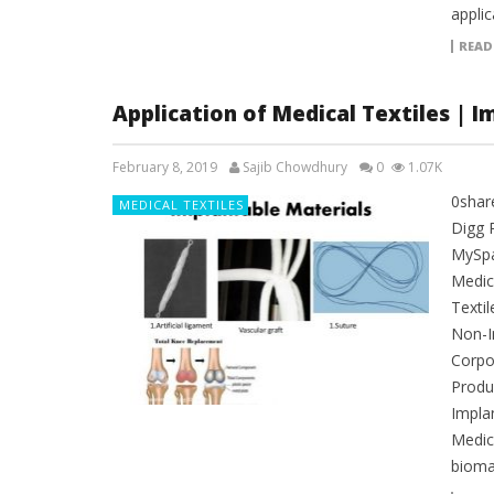
applic
READ
Application of Medical Textiles | I
February 8, 2019
Sajib Chowdhury
0
1.07K
0shar
MEDICAL TEXTILES
Digg 
MySpac
Medica
Textil
Non-I
Corpo
Produc
Impla
Medica
bioma