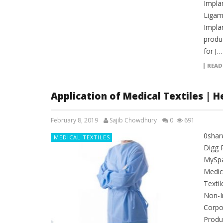
Implan
Ligame
Impla
produ
for […
READ
Application of Medical Textiles | 
February 8, 2019
Sajib Chowdhury
0
691
0shar
MEDICAL TEXTILES
Digg 
MySpac
Medica
Textil
Non-I
Corpo
Produc