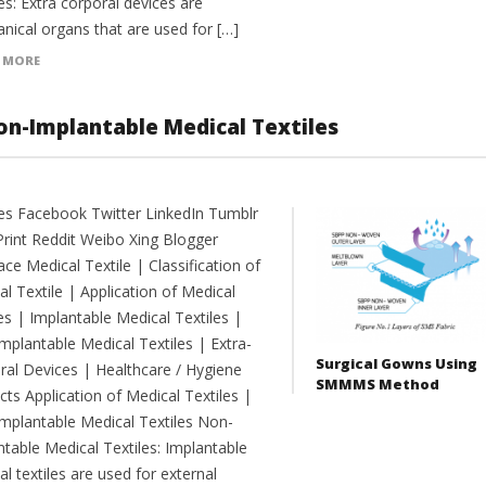
s: Extra corporal devices are
nical organs that are used for […]
 MORE
Non-Implantable Medical Textiles
es Facebook Twitter LinkedIn Tumblr
Print Reddit Weibo Xing Blogger
e Medical Textile | Classification of
l Textile | Application of Medical
es | Implantable Medical Textiles |
mplantable Medical Textiles | Extra-
Surgical Gowns Using
ral Devices | Healthcare / Hygiene
SMMMS Method
ts Application of Medical Textiles |
mplantable Medical Textiles Non-
ntable Medical Textiles: Implantable
l textiles are used for external