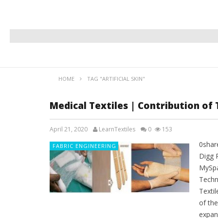
HOME
TAG "ARTIFICIAL SKIN"
Medical Textiles | Contribution of 
April 21, 2020
LearnTextiles
0
153
0shar
FABRIC ENGINEERING
Digg 
MySpa
Techni
Textil
of th
expand