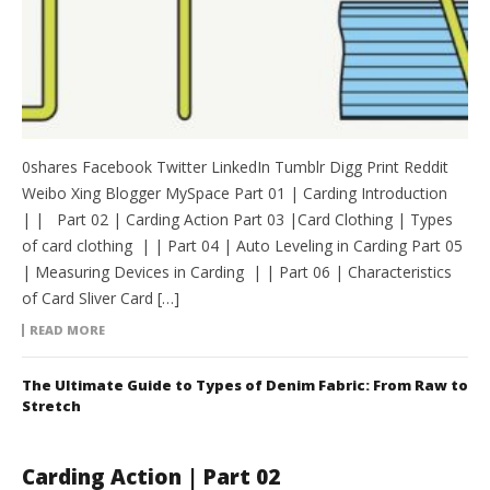
0shares Facebook Twitter LinkedIn Tumblr Digg Print Reddit
Weibo Xing Blogger MySpace Part 01 | Carding Introduction
| | Part 02 | Carding Action Part 03 |Card Clothing | Types
of card clothing | | Part 04 | Auto Leveling in Carding Part 05
| Measuring Devices in Carding | | Part 06 | Characteristics
of Card Sliver Card […]
READ MORE
The Ultimate Guide to Types of Denim Fabric: From Raw to
Stretch
Carding Action | Part 02