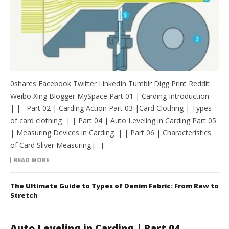
0shares Facebook Twitter LinkedIn Tumblr Digg Print Reddit
Weibo Xing Blogger MySpace Part 01 | Carding Introduction
| | Part 02 | Carding Action Part 03 |Card Clothing | Types
of card clothing | | Part 04 | Auto Leveling in Carding Part 05
| Measuring Devices in Carding | | Part 06 | Characteristics
of Card Sliver Measuring […]
READ MORE
The Ultimate Guide to Types of Denim Fabric: From Raw to
Stretch
Auto Leveling in Carding | Part 04