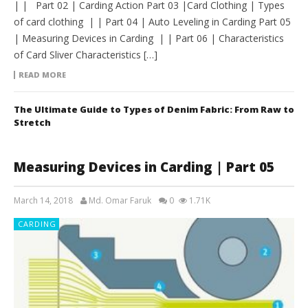
| | Part 02 | Carding Action Part 03 |Card Clothing | Types
of card clothing | | Part 04 | Auto Leveling in Carding Part 05
| Measuring Devices in Carding | | Part 06 | Characteristics
of Card Sliver Characteristics […]
READ MORE
The Ultimate Guide to Types of Denim Fabric: From Raw to
Stretch
Measuring Devices in Carding | Part 05
March 14, 2018
Md. Omar Faruk
0
1.71K
CARDING