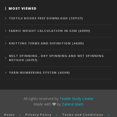
MOST VIEWED
TEXTILE BOOKS FREE DOWNLOAD (107127)
FABRIC WEIGHT CALCULATION IN GSM (63559)
KNITTING TERMS AND DEFINITION (44285)
MELT SPINNING , DRY SPINNING AND WET SPINNING
METHOD (43757)
YARN NUMBERING SYSTEM (43398)
All rights reserved by
Textile Study Center
Made with
by
Zahirul Islam
Home
Privacy Policy
Terms and Conditions