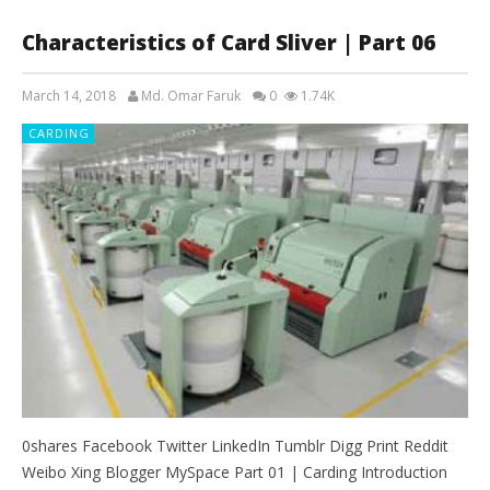
Characteristics of Card Sliver | Part 06
March 14, 2018
Md. Omar Faruk
0
1.74K
CARDING
0shares Facebook Twitter LinkedIn Tumblr Digg Print Reddit
Weibo Xing Blogger MySpace Part 01 | Carding Introduction