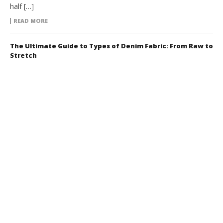
half […]
READ MORE
The Ultimate Guide to Types of Denim Fabric: From Raw to
Stretch