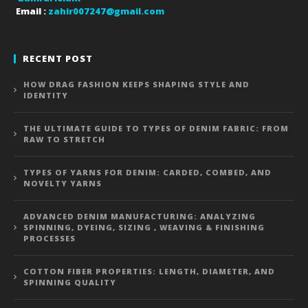
Email :
zahir007247@gmail.com
RECENT POST
HOW DRAG FASHION KEEPS SHAPING STYLE AND
IDENTITY
THE ULTIMATE GUIDE TO TYPES OF DENIM FABRIC: FROM
RAW TO STRETCH
TYPES OF YARNS FOR DENIM: CARDED, COMBED, AND
NOVELTY YARNS
ADVANCED DENIM MANUFACTURING: ANALYZING
SPINNING, DYEING, SIZING , WEAVING & FINISHING
PROCESSES
COTTON FIBER PROPERTIES: LENGTH, DIAMETER, AND
SPINNING QUALITY