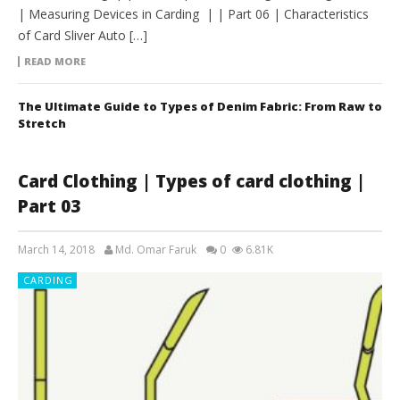
| Measuring Devices in Carding | | Part 06 | Characteristics
of Card Sliver Auto […]
READ MORE
The Ultimate Guide to Types of Denim Fabric: From Raw to
Stretch
Card Clothing | Types of card clothing |
Part 03
March 14, 2018
Md. Omar Faruk
0
6.81K
CARDING