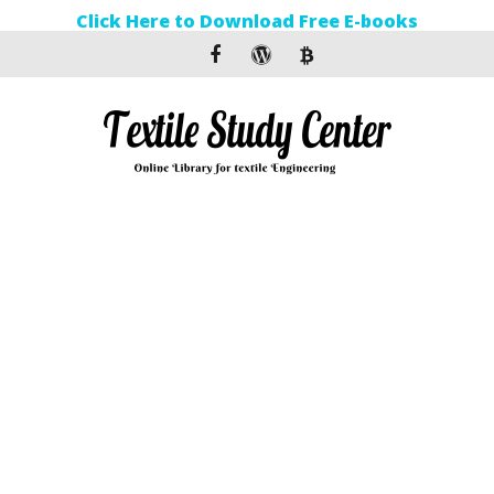
Click Here to Download Free E-books