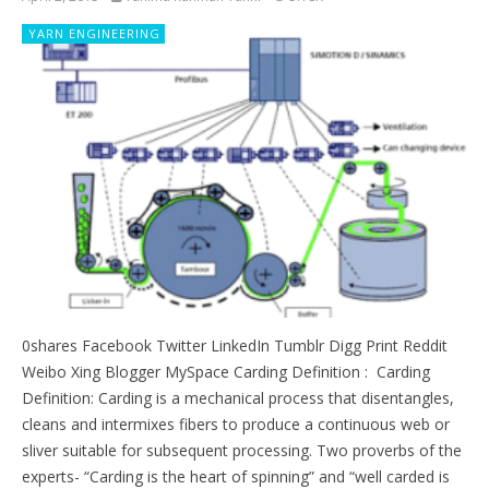
YARN ENGINEERING
0shares Facebook Twitter LinkedIn Tumblr Digg Print Reddit
Weibo Xing Blogger MySpace Carding Definition : Carding
Definition: Carding is a mechanical process that disentangles,
cleans and intermixes fibers to produce a continuous web or
sliver suitable for subsequent processing. Two proverbs of the
experts- “Carding is the heart of spinning” and “well carded is