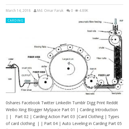
March 14, 2018
Md. Omar Faruk
0
4.89K
CARDING
0shares Facebook Twitter LinkedIn Tumblr Digg Print Reddit
Weibo Xing Blogger MySpace Part 01 | Carding Introduction
| | Part 02 | Carding Action Part 03 |Card Clothing | Types
of card clothing | | Part 04 | Auto Leveling in Carding Part 05