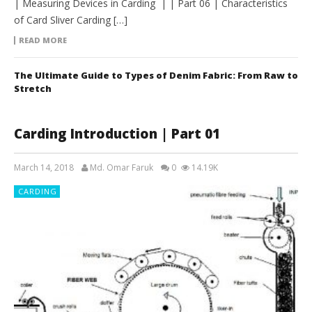
| Measuring Devices in Carding | | Part 06 | Characteristics
of Card Sliver Carding […]
READ MORE
The Ultimate Guide to Types of Denim Fabric: From Raw to
Stretch
Carding Introduction | Part 01
March 14, 2018
Md. Omar Faruk
0
14.19K
CARDING