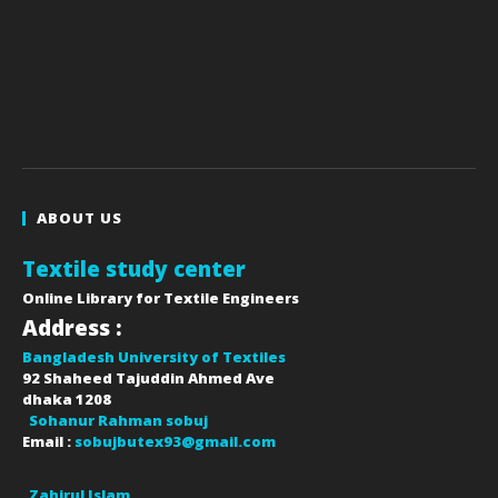
ABOUT US
Textile study center
Online Library for Textile Engineers
Address :
Bangladesh University of Textiles
92 Shaheed Tajuddin Ahmed Ave
dhaka
1208
Sohanur Rahman sobuj
Email :
sobujbutex93@gmail.com
Zahirul Islam