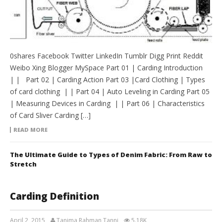
0shares Facebook Twitter LinkedIn Tumblr Digg Print Reddit
Weibo Xing Blogger MySpace Part 01 | Carding Introduction
| | Part 02 | Carding Action Part 03 |Card Clothing | Types
of card clothing | | Part 04 | Auto Leveling in Carding Part 05
| Measuring Devices in Carding | | Part 06 | Characteristics
of Card Sliver Carding […]
READ MORE
The Ultimate Guide to Types of Denim Fabric: From Raw to
Stretch
Carding Definition
April 2, 2015
Tanima Rahman Tanni
5.18K