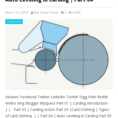
March 14, 2018
Md. Omar Faruk
0
4.99K
CARDING
0shares Facebook Twitter LinkedIn Tumblr Digg Print Reddit
Weibo Xing Blogger MySpace Part 01 | Carding Introduction
| | Part 02 | Carding Action Part 03 |Card Clothing | Types
of card clothing | | Part 04 | Auto Leveling in Carding Part 05