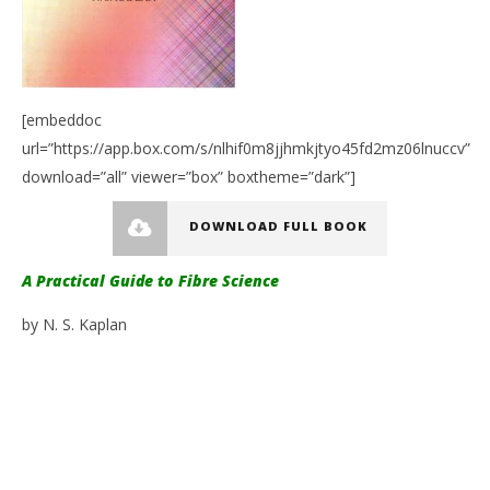
[embeddoc
url=”https://app.box.com/s/nlhif0m8jjhmkjtyo45fd2mz06lnuccv”
download=”all” viewer=”box” boxtheme=”dark”]
DOWNLOAD FULL BOOK
A Practical Guide to Fibre Science
by N. S. Kaplan