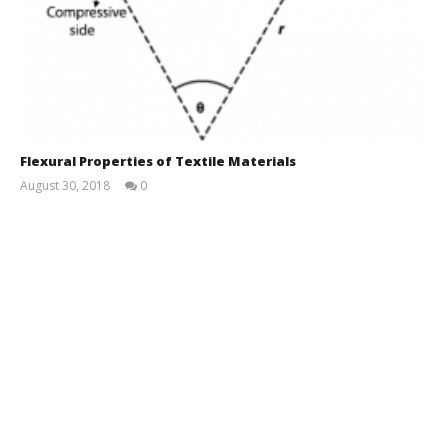
Flexural Properties of Textile Materials
August 30, 2018
0
Md
Sohanur
Rahman
Sobuj