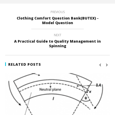
PREVIOUS
Clothing Comfort Question Bank(BUTEX) -
Model Question
NEXT
A Practical Guide to Quality Management in
Spinning
RELATED POSTS