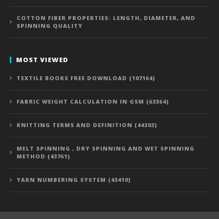
COTTON FIBER PROPERTIES: LENGTH, DIAMETER, AND
SPINNING QUALITY
MOST VIEWED
TEXTILE BOOKS FREE DOWNLOAD (107164)
FABRIC WEIGHT CALCULATION IN GSM (63564)
KNITTING TERMS AND DEFINITION (44303)
MELT SPINNING , DRY SPINNING AND WET SPINNING
METHOD (43761)
YARN NUMBERING SYSTEM (43410)