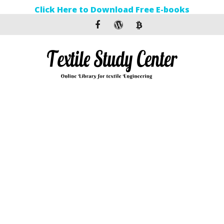
Click Here to Download Free E-books