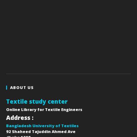
ABOUT US
Textile study center
Online Library for Textile Engineers
Address :
Bangladesh University of Textiles
92 Shaheed Tajuddin Ahmed Ave