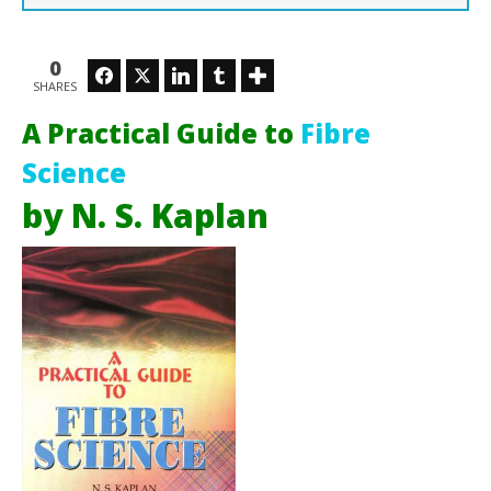
0
Facebook
Twitter
LinkedIn
Tumblr
SHARES
Ho
July
A Practical Guide to
Fibre
26,
201
Science
M
Soh
by N. S. Kaplan
Ra
Sob