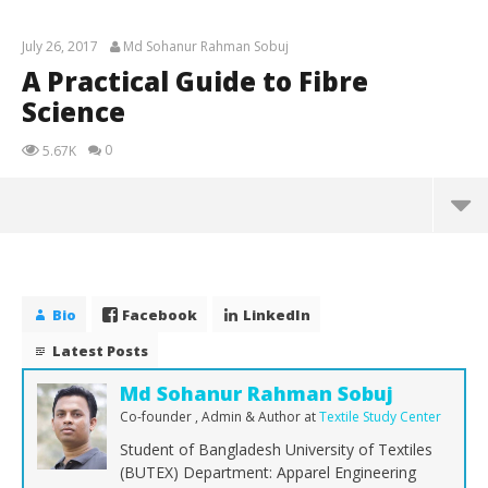
July 26, 2017
Md Sohanur Rahman Sobuj
A Practical Guide to Fibre
Science
0
5.67K
A Practical Guide to Fibre Science
July
26,
Bio
Facebook
LinkedIn
2017
Md
Latest Posts
Sohanur
Rahman
Sobuj
Md Sohanur Rahman Sobuj
Co-founder , Admin & Author
at
Textile Study Center
Student of Bangladesh University of Textiles
(BUTEX) Department: Apparel Engineering