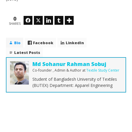
0
Facebook
Twitter
LinkedIn
Tumblr
SHARES
Bio
Facebook
LinkedIn
Latest Posts
Md Sohanur Rahman Sobuj
Co-founder , Admin & Author
at
Textile Study Center
Student of Bangladesh University of Textiles
(BUTEX) Department: Apparel Engineering