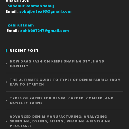
dhaka
1208
Sohanur Rahman sobuj
Email :
sobujbutex93@gmail.com
Zahirul Islam
Email :
zahir007247@gmail.com
RECENT POST
HOW DRAG FASHION KEEPS SHAPING STYLE AND
IDENTITY
THE ULTIMATE GUIDE TO TYPES OF DENIM FABRIC: FROM
RAW TO STRETCH
TYPES OF YARNS FOR DENIM: CARDED, COMBED, AND
NOVELTY YARNS
ADVANCED DENIM MANUFACTURING: ANALYZING
SPINNING, DYEING, SIZING , WEAVING & FINISHING
PROCESSES