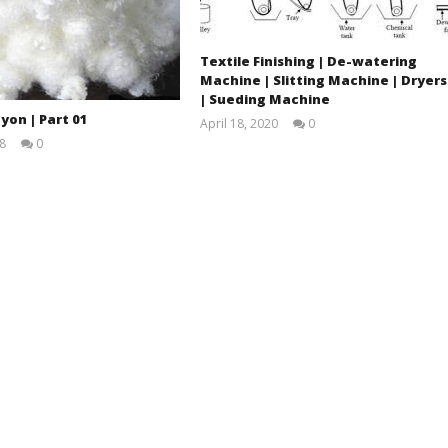
Textile Finishing | De-watering
Machine | Slitting Machine | Dryers
| Sueding Machine
yon | Part 01
April 18, 2020
0
LearnTextiles
8
0
Ahasan
Habib