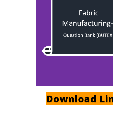
Download Li