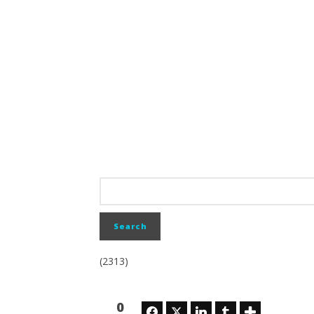
(2313)
0
Facebook
Twitter
LinkedIn
Tumblr