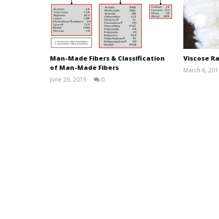
Man-Made Fibers & Classification
Viscose Ra
of Man-Made Fibers
March 6, 201
June 26, 2015
0
Md
Sohanur
Rahman
Sobuj