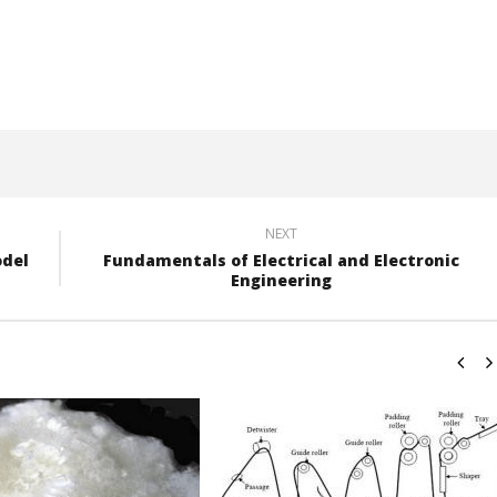
NEXT
odel
Fundamentals of Electrical and Electronic
Engineering