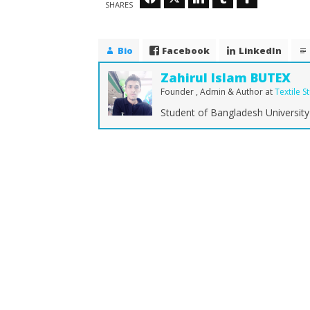
SHARES
Bio
Facebook
LinkedIn
Zahirul Islam BUTEX
Founder , Admin & Author
at
Textile S
Student of Bangladesh University 