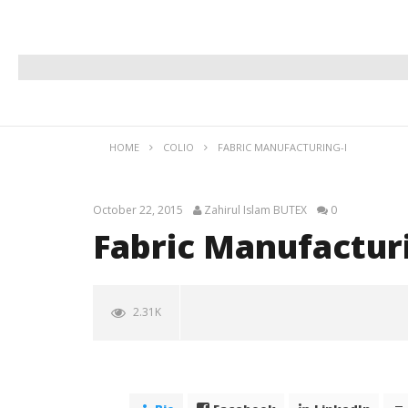
HOME
COLIO
FABRIC MANUFACTURING-I
October 22, 2015
Zahirul Islam BUTEX
0
Fabric Manufacturi
2.31K
NOW VIEWING
Fabric Manufacturing-I
October