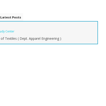
Latest Posts
tudy Center
of Textiles ( Dept. Apparel Engineering )