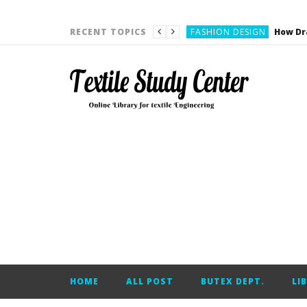
YARN ENGINEERING
FASHION DESIGN
RECENT TOPICS
DENIM
CARDING
YARN ENGINEERING
YARN ENGINEERING
APPAREL ENGINEERING
APPAREL ENGINEERING
YARN ENGINEERING
YARN ENGINEERING
YARN ENGINEERING
FASHION DESIGN
HOME
ALL POST
BUTEX DEPT.
LI