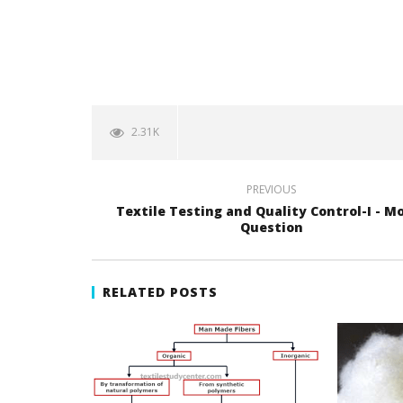
2.31K
PREVIOUS
Textile Testing and Quality Control-I - M
Question
RELATED POSTS