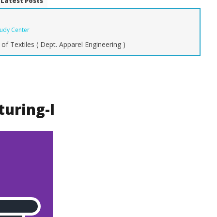
Latest Posts
tudy Center
of Textiles ( Dept. Apparel Engineering )
g Fashion Keeps
The Ultimate Guide to Types of
Ty
Style and Identity
Denim Fabric: From Raw to
C
Stretch
Y
October
Oc
ring-I
22, 2015
22
Zahirul
Islam
Is
BUTEX
B